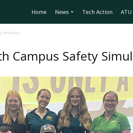
Home
News
Tech Action
ATU 
y Simulation
th Campus Safety Simul