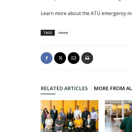
Learn more about the ATU emergency m
TAGS
home
RELATED ARTICLES
MORE FROM A