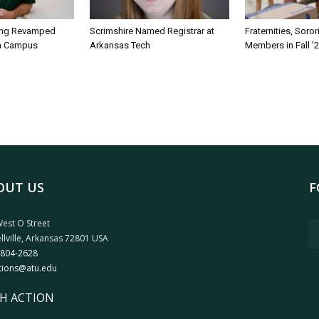
ing Revamped
Scrimshire Named Registrar at
Fraternities, Soro
on Campus
Arkansas Tech
Members in Fall ’
OUT US
F
est O Street
llville, Arkansas 72801 USA
 804-2628
tions@atu.edu
H ACTION