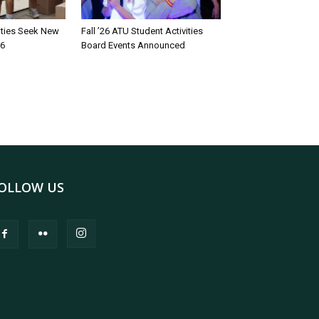
rities Seek New
Fall ’26 ATU Student Activities
26
Board Events Announced
OLLOW US