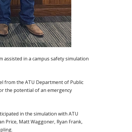
assisted in a campus safety simulation
el from the ATU Department of Public
for the potential of an emergency
icipated in the simulation with ATU
an Price, Matt Waggoner, Ryan Frank,
pling.