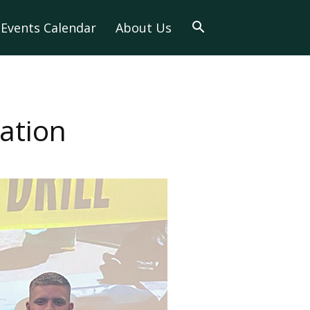
Events Calendar
About Us
ation