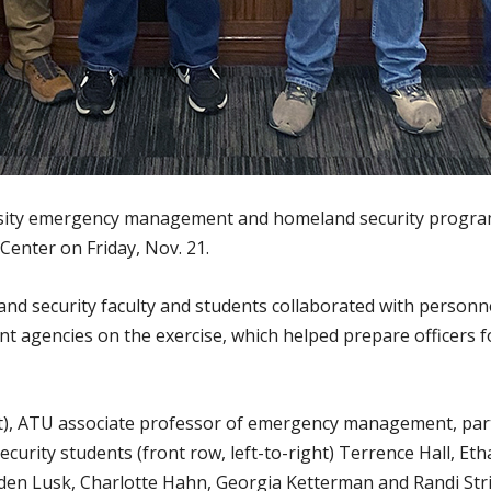
sity emergency management and homeland security program 
Center on Friday, Nov. 21.
security faculty and students collaborated with personn
nt agencies on the exercise, which helped prepare officers 
ht), ATU associate professor of emergency management, part
ity students (front row, left-to-right) Terrence Hall, Eth
Eden Lusk, Charlotte Hahn, Georgia Ketterman and Randi Stri