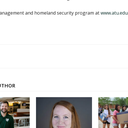
anagement and homeland security program at
www.atu.edu
UTHOR