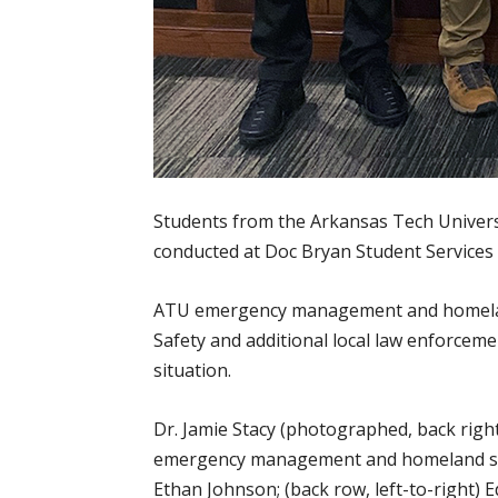
Students from the Arkansas Tech Univer
conducted at Doc Bryan Student Services 
ATU emergency management and homeland 
Safety and additional local law enforceme
situation.
Dr. Jamie Stacy (photographed, back rig
emergency management and homeland secur
Ethan Johnson; (back row, left-to-right) 