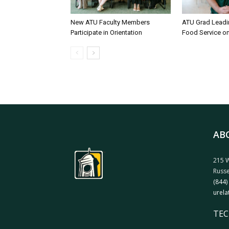
New ATU Faculty Members
ATU Grad Lead
Participate in Orientation
Food Service 
AB
215 W
Russe
(844)
urela
TEC