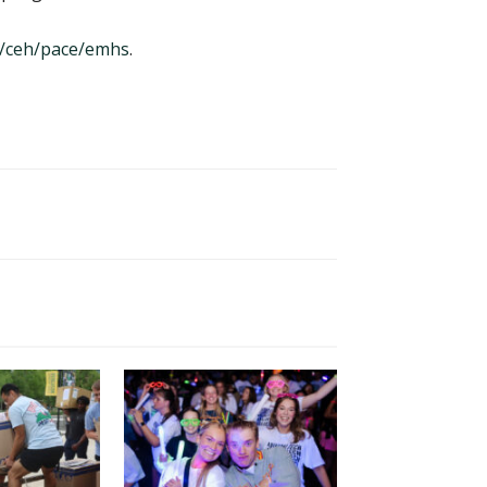
/ceh/pace/emhs
.