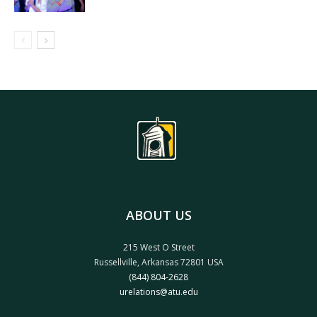
ABOUT US
215 West O Street
Russellville, Arkansas 72801 USA
(844) 804-2628
urelations@atu.edu