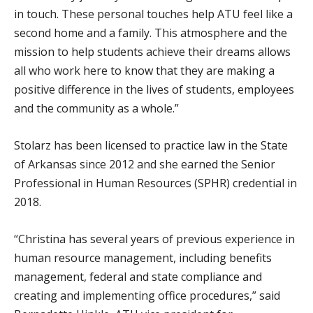
in touch. These personal touches help ATU feel like a
second home and a family. This atmosphere and the
mission to help students achieve their dreams allows
all who work here to know that they are making a
positive difference in the lives of students, employees
and the community as a whole.”
Stolarz has been licensed to practice law in the State
of Arkansas since 2012 and she earned the Senior
Professional in Human Resources (SPHR) credential in
2018.
“Christina has several years of previous experience in
human resource management, including benefits
management, federal and state compliance and
creating and implementing office procedures,” said