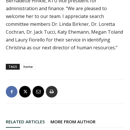
Bernadette Hinkle, ATU vice president for
administration and finance. “We are pleased to
welcome her to our team. I appreciate search
committee members Dr. Linda Birkner, Dr. Loretta
Cochran, Dr. Jack Tucci, Katy Ehemann, Megan Toland
and Laury Fiorello for their service in identifying
Christina as our next director of human resources.”
TAGS
home
RELATED ARTICLES
MORE FROM AUTHOR