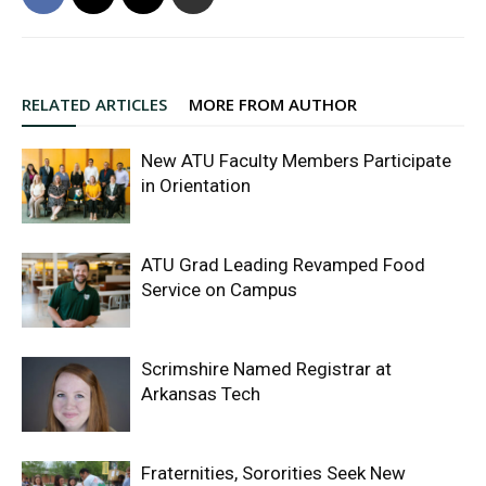
RELATED ARTICLES
MORE FROM AUTHOR
New ATU Faculty Members Participate
in Orientation
ATU Grad Leading Revamped Food
Service on Campus
Scrimshire Named Registrar at
Arkansas Tech
Fraternities, Sororities Seek New