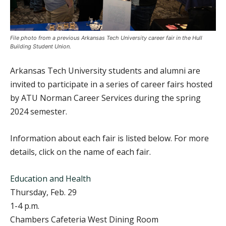
File photo from a previous Arkansas Tech University career fair in the Hull
Building Student Union.
Arkansas Tech University students and alumni are
invited to participate in a series of career fairs hosted
by ATU Norman Career Services during the spring
2024 semester.
Information about each fair is listed below. For more
details, click on the name of each fair.
Education and Health
Thursday, Feb. 29
1-4 p.m.
Chambers Cafeteria West Dining Room