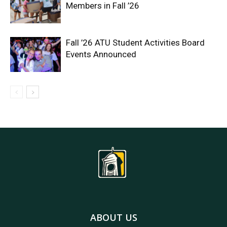
Members in Fall ’26
Fall ’26 ATU Student Activities Board
Events Announced
ABOUT US