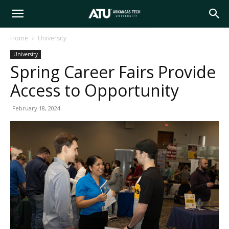
Arkansas
Home
University
University
Tech
Spring Career Fairs Provide
Access to Opportunity
University
February 18, 2024