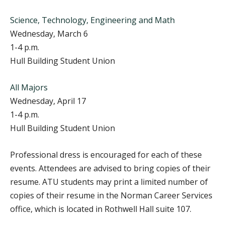
Science, Technology, Engineering and Math
Wednesday, March 6
1-4 p.m.
Hull Building Student Union
All Majors
Wednesday, April 17
1-4 p.m.
Hull Building Student Union
Professional dress is encouraged for each of these
events. Attendees are advised to bring copies of their
resume. ATU students may print a limited number of
copies of their resume in the Norman Career Services
office, which is located in Rothwell Hall suite 107.