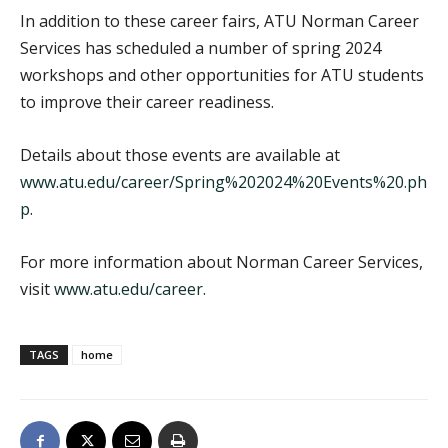
In addition to these career fairs, ATU Norman Career
Services has scheduled a number of spring 2024
workshops and other opportunities for ATU students
to improve their career readiness.
Details about those events are available at
www.atu.edu/career/Spring%202024%20Events%20.ph
p
.
For more information about Norman Career Services,
visit
www.atu.edu/career
.
TAGS
home