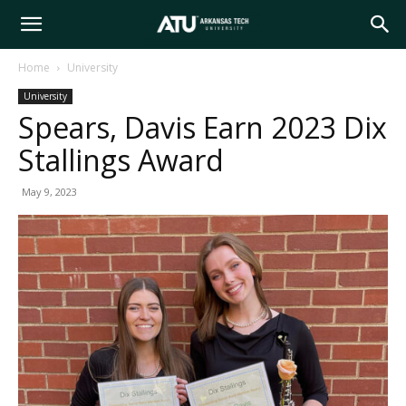
Arkansas
Home
University
University
Tech
Spears, Davis Earn 2023 Dix
Stallings Award
University
May 9, 2023