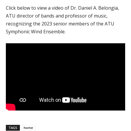
Click below to view a video of Dr. Daniel A. Belongia,
ATU director of bands and professor of music,
recognizing the 2023 senior members of the ATU
Symphonic Wind Ensemble.
TAGS
home