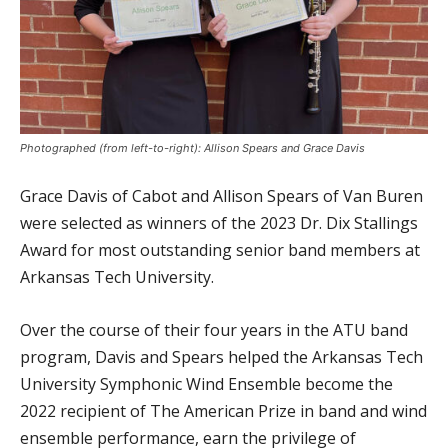
Photographed (from left-to-right): Allison Spears and Grace Davis
Grace Davis of Cabot and Allison Spears of Van Buren
were selected as winners of the 2023 Dr. Dix Stallings
Award for most outstanding senior band members at
Arkansas Tech University.
Over the course of their four years in the ATU band
program, Davis and Spears helped the Arkansas Tech
University Symphonic Wind Ensemble become the
2022 recipient of The American Prize in band and wind
ensemble performance, earn the privilege of