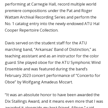
performing at Carnegie Hall, record multiple world
premiere compositions under the Pat and Roger
Wattam Archival Recording Series and perform the
No. 1 catalog entry into the newly-endowed ATU Hal
Cooper Repertoire Collection.
Davis served on the student staff for the ATU
marching band, “Arkansas’ Band of Distinction,” as
teaching assistant and as an instructor for the color
guard. She played oboe for the ATU Symphonic Wind
Ensemble and was featured during the band’s
February 2023 concert performance of “Concerto for
Oboe” by Wolfgang Amadeus Mozart.
“It was an absolute honor to have been awarded the
Dix Stallings Award, and it means even more that I was
awarded it alongside my best friend, Allison,” said