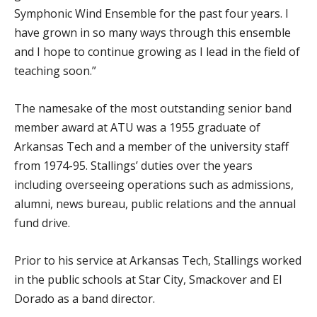
Symphonic Wind Ensemble for the past four years. I
have grown in so many ways through this ensemble
and I hope to continue growing as I lead in the field of
teaching soon.”
The namesake of the most outstanding senior band
member award at ATU was a 1955 graduate of
Arkansas Tech and a member of the university staff
from 1974-95. Stallings’ duties over the years
including overseeing operations such as admissions,
alumni, news bureau, public relations and the annual
fund drive.
Prior to his service at Arkansas Tech, Stallings worked
in the public schools at Star City, Smackover and El
Dorado as a band director.