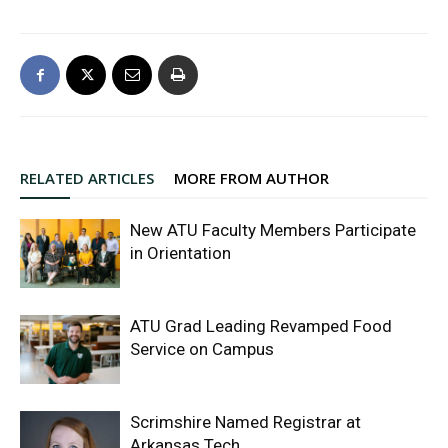
RELATED ARTICLES
MORE FROM AUTHOR
New ATU Faculty Members Participate
in Orientation
ATU Grad Leading Revamped Food
Service on Campus
Scrimshire Named Registrar at
Arkansas Tech