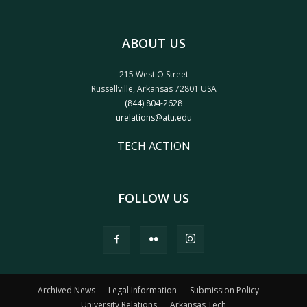
ABOUT US
215 West O Street
Russellville, Arkansas 72801 USA
(844) 804-2628
urelations@atu.edu
TECH ACTION
FOLLOW US
Archived News
Legal Information
Submission Policy
University Relations
Arkansas Tech