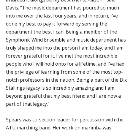
Davis. “The music department has poured so much
into me over the last four years, and in return, I’ve
done my best to pay it forward by serving the
department the best I can. Being a member of the
Symphonic Wind Ensemble and music department has
truly shaped me into the person I am today, and I am
forever grateful for it. I’ve met the most incredible
people who I will hold onto for a lifetime, and I’ve had
the privilege of learning from some of the most top-
notch professors in the nation. Being a part of the Dix
Stallings legacy is so incredibly amazing and I am
beyond grateful that my best friend and I are now a
part of that legacy.”
Spears was co-section leader for percussion with the
ATU marching band. Her work on marimba was