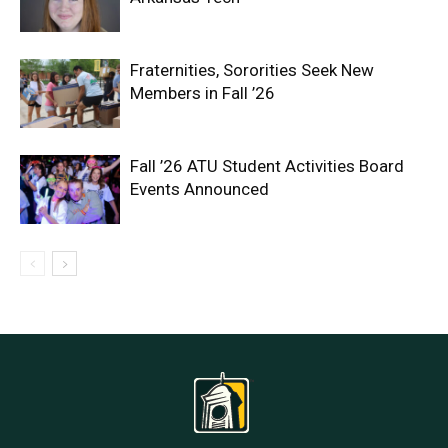
Fraternities, Sororities Seek New
Members in Fall ’26
Fall ’26 ATU Student Activities Board
Events Announced