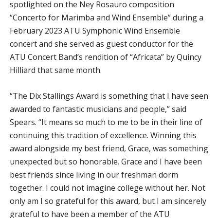
spotlighted on the Ney Rosauro composition
“Concerto for Marimba and Wind Ensemble” during a
February 2023 ATU Symphonic Wind Ensemble
concert and she served as guest conductor for the
ATU Concert Band’s rendition of “Africata” by Quincy
Hilliard that same month.
“The Dix Stallings Award is something that I have seen
awarded to fantastic musicians and people,” said
Spears. “It means so much to me to be in their line of
continuing this tradition of excellence. Winning this
award alongside my best friend, Grace, was something
unexpected but so honorable. Grace and I have been
best friends since living in our freshman dorm
together. I could not imagine college without her. Not
only am I so grateful for this award, but I am sincerely
grateful to have been a member of the ATU