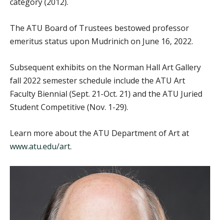
category (2012).
The ATU Board of Trustees bestowed professor
emeritus status upon Mudrinich on June 16, 2022.
Subsequent exhibits on the Norman Hall Art Gallery
fall 2022 semester schedule include the ATU Art
Faculty Biennial (Sept. 21-Oct. 21) and the ATU Juried
Student Competitive (Nov. 1-29).
Learn more about the ATU Department of Art at
www.atu.edu/art
.