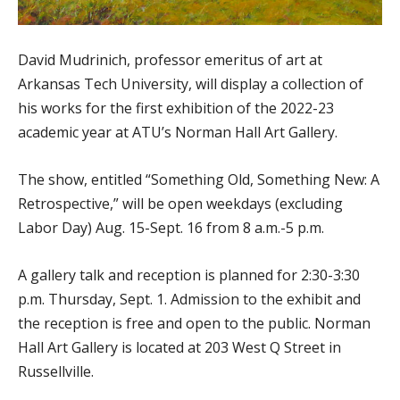
David Mudrinich, professor emeritus of art at
Arkansas Tech University, will display a collection of
his works for the first exhibition of the 2022-23
academic year at ATU’s Norman Hall Art Gallery.
The show, entitled “Something Old, Something New: A
Retrospective,” will be open weekdays (excluding
Labor Day) Aug. 15-Sept. 16 from 8 a.m.-5 p.m.
A gallery talk and reception is planned for 2:30-3:30
p.m. Thursday, Sept. 1. Admission to the exhibit and
the reception is free and open to the public. Norman
Hall Art Gallery is located at 203 West Q Street in
Russellville.