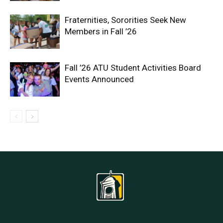
Fraternities, Sororities Seek New
Members in Fall ’26
Fall ’26 ATU Student Activities Board
Events Announced