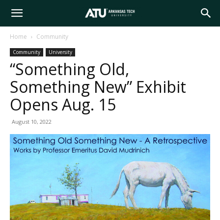
Arkansas
Home
Community
Community
University
Tech
“Something Old,
Something New” Exhibit
University
Opens Aug. 15
August 10, 2022