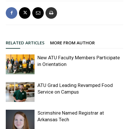
RELATED ARTICLES
MORE FROM AUTHOR
New ATU Faculty Members Participate
in Orientation
ATU Grad Leading Revamped Food
Service on Campus
Scrimshire Named Registrar at
Arkansas Tech