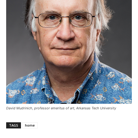
David Mudrinich, professor emeritus of art, Arkansas Tech University
TAGS
home