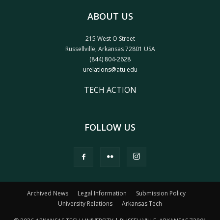
ABOUT US
215 West O Street
Russellville, Arkansas 72801 USA
(844) 804-2628
urelations@atu.edu
TECH ACTION
FOLLOW US
Archived News
Legal Information
Submission Policy
University Relations
Arkansas Tech