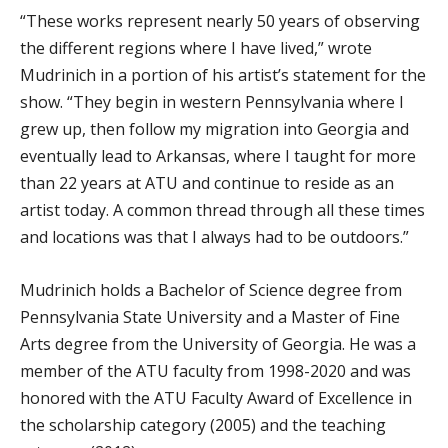
“These works represent nearly 50 years of observing
the different regions where I have lived,” wrote
Mudrinich in a portion of his artist’s statement for the
show. “They begin in western Pennsylvania where I
grew up, then follow my migration into Georgia and
eventually lead to Arkansas, where I taught for more
than 22 years at ATU and continue to reside as an
artist today. A common thread through all these times
and locations was that I always had to be outdoors.”
Mudrinich holds a Bachelor of Science degree from
Pennsylvania State University and a Master of Fine
Arts degree from the University of Georgia. He was a
member of the ATU faculty from 1998-2020 and was
honored with the ATU Faculty Award of Excellence in
the scholarship category (2005) and the teaching