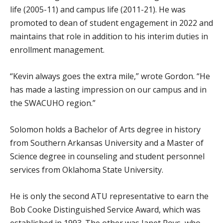
life (2005-11) and campus life (2011-21). He was
promoted to dean of student engagement in 2022 and
maintains that role in addition to his interim duties in
enrollment management.
“Kevin always goes the extra mile,” wrote Gordon. “He
has made a lasting impression on our campus and in
the SWACUHO region.”
Solomon holds a Bachelor of Arts degree in history
from Southern Arkansas University and a Master of
Science degree in counseling and student personnel
services from Oklahoma State University.
He is only the second ATU representative to earn the
Bob Cooke Distinguished Service Award, which was
established in 1993. The other was Janet Roys, who