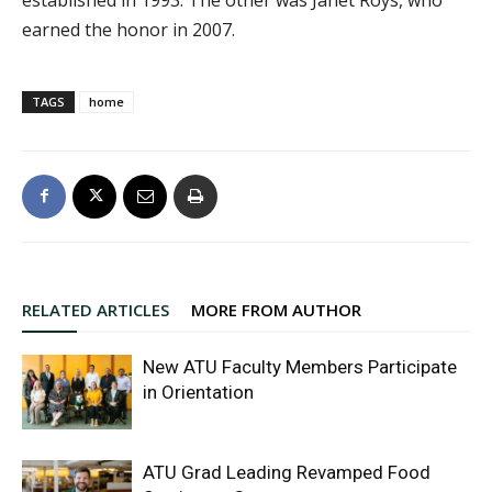
earned the honor in 2007.
TAGS
home
RELATED ARTICLES
MORE FROM AUTHOR
New ATU Faculty Members Participate
in Orientation
ATU Grad Leading Revamped Food