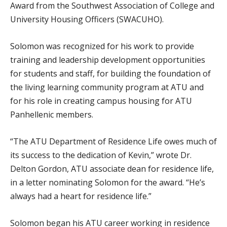
Award from the Southwest Association of College and
University Housing Officers (SWACUHO).
Solomon was recognized for his work to provide
training and leadership development opportunities
for students and staff, for building the foundation of
the living learning community program at ATU and
for his role in creating campus housing for ATU
Panhellenic members.
“The ATU Department of Residence Life owes much of
its success to the dedication of Kevin,” wrote Dr.
Delton Gordon, ATU associate dean for residence life,
in a letter nominating Solomon for the award. “He’s
always had a heart for residence life.”
Solomon began his ATU career working in residence