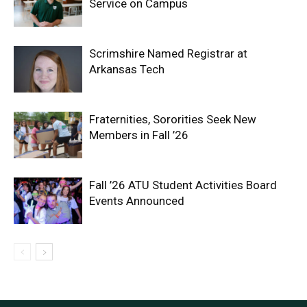
Service on Campus
Scrimshire Named Registrar at
Arkansas Tech
Fraternities, Sororities Seek New
Members in Fall ’26
Fall ’26 ATU Student Activities Board
Events Announced