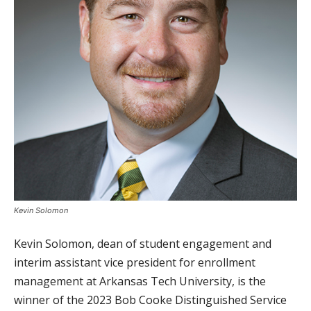
Kevin Solomon
Kevin Solomon, dean of student engagement and
interim assistant vice president for enrollment
management at Arkansas Tech University, is the
winner of the 2023 Bob Cooke Distinguished Service