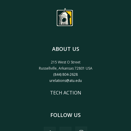
ABOUT US
215 West O Street
Russellville, Arkansas 72801 USA
(844) 804-2628
urelations@atu.edu
TECH ACTION
FOLLOW US