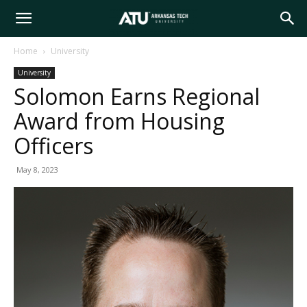
Arkansas
Home
University
University
Tech
Solomon Earns Regional
Award from Housing
University
Officers
May 8, 2023