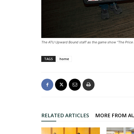
The ATU Upward Bound staff as the game show “The Price i
TAGS
home
RELATED ARTICLES
MORE FROM A