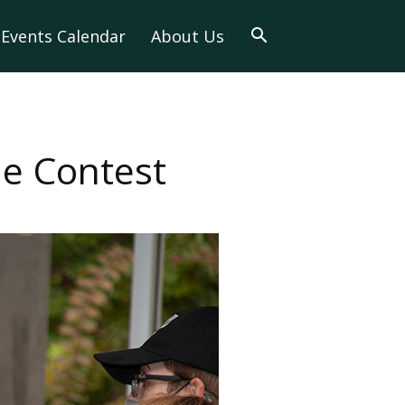
Events Calendar
About Us
e Contest