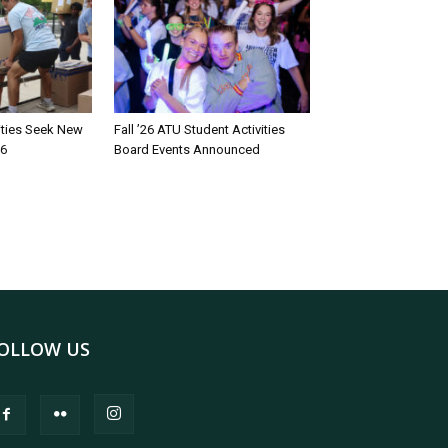
rities Seek New
Fall ’26 ATU Student Activities
26
Board Events Announced
OLLOW US