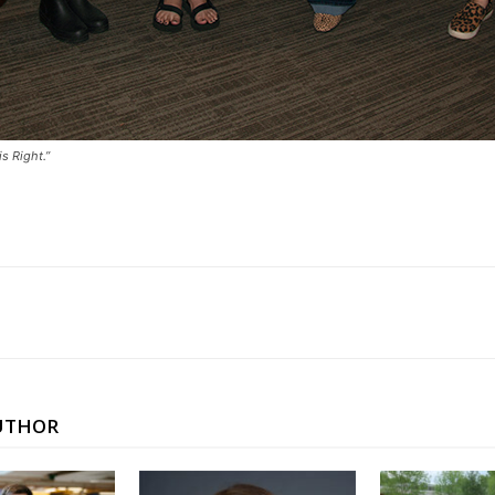
s Right.”
UTHOR