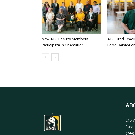
New ATU Faculty Members
ATU Grad Lead
Participate in Orientation
Food Service 
AB
215 W
Russe
(844)