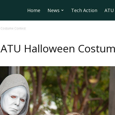
Home
News
Tech Action
ATU 
 Costume Contest
 ATU Halloween Costum