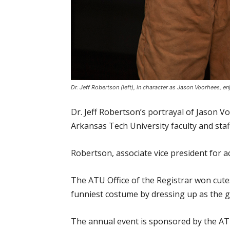
Dr. Jeff Robertson (left), in character as Jason Voorhees, e
Dr. Jeff Robertson’s portrayal of Jason V
Arkansas Tech University faculty and sta
Robertson, associate vice president for a
The ATU Office of the Registrar won cute
funniest costume by dressing up as the g
The annual event is sponsored by the AT