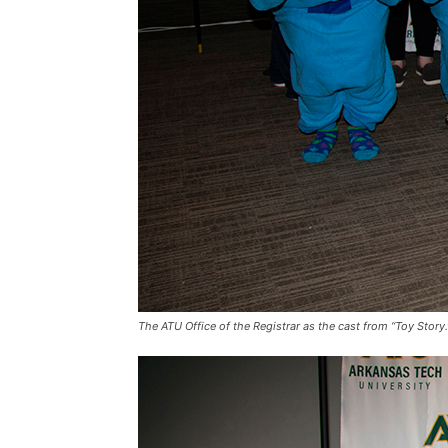
The ATU Office of the Registrar as the cast from “Toy Story.