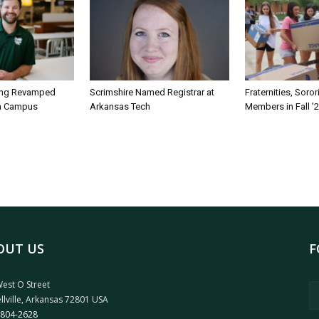
ing Revamped
Scrimshire Named Registrar at
Fraternities, Soro
on Campus
Arkansas Tech
Members in Fall ’
OUT US
F
est O Street
llville, Arkansas 72801 USA
 804-2628