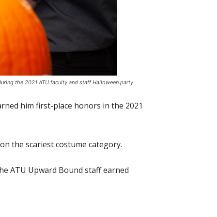
 during the 2021 ATU faculty and staff Halloween party.
arned him first-place honors in the 2021
won the scariest costume category.
e the ATU Upward Bound staff earned