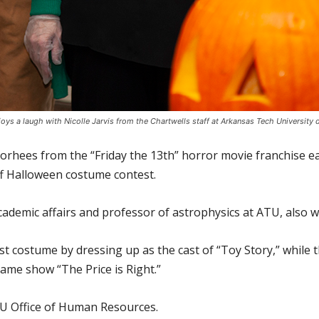
njoys a laugh with Nicolle Jarvis from the Chartwells staff at Arkansas Tech University
oorhees from the “Friday the 13th” horror movie franchise e
ff Halloween costume contest.
cademic affairs and professor of astrophysics at ATU, also 
st costume by dressing up as the cast of “Toy Story,” whil
ame show “The Price is Right.”
U Office of Human Resources.