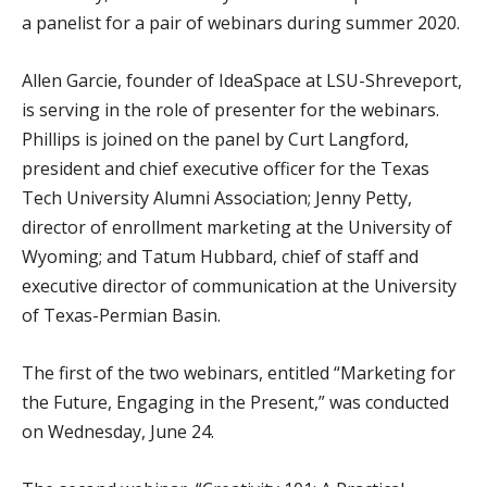
a panelist for a pair of webinars during summer 2020.
Allen Garcie, founder of IdeaSpace at LSU-Shreveport,
is serving in the role of presenter for the webinars.
Phillips is joined on the panel by Curt Langford,
president and chief executive officer for the Texas
Tech University Alumni Association; Jenny Petty,
director of enrollment marketing at the University of
Wyoming; and Tatum Hubbard, chief of staff and
executive director of communication at the University
of Texas-Permian Basin.
The first of the two webinars, entitled “Marketing for
the Future, Engaging in the Present,” was conducted
on Wednesday, June 24.