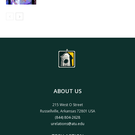
ABOUT US
215 West O Street
Russellville, Arkansas 72801 USA
(844) 804-2628
urelations@atu.edu