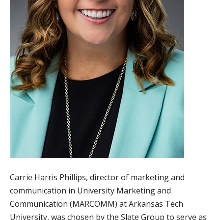
Carrie Harris Phillips, director of marketing and
communication in University Marketing and
Communication (MARCOMM) at Arkansas Tech
University, was chosen by the Slate Group to serve as