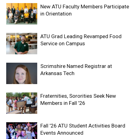
New ATU Faculty Members Participate
in Orientation
ATU Grad Leading Revamped Food
Service on Campus
Scrimshire Named Registrar at
Arkansas Tech
Fraternities, Sororities Seek New
Members in Fall ’26
Fall ’26 ATU Student Activities Board
Events Announced