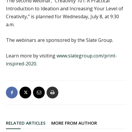
The second webinar, “Creativity 101: A Practical
Introduction to Ideation and Increasing Your Level of
Creativity,” is planned for Wednesday, July 8, at 9:30
a.m.
The webinars are sponsored by the Slate Group.
Learn more by visiting
www.slategroup.com/print-
inspired-2020
.
RELATED ARTICLES
MORE FROM AUTHOR