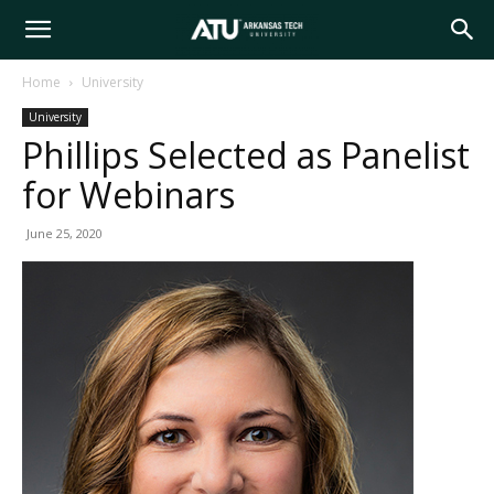
Arkansas
Home
University
University
Tech
Phillips Selected as Panelist
for Webinars
University
June 25, 2020