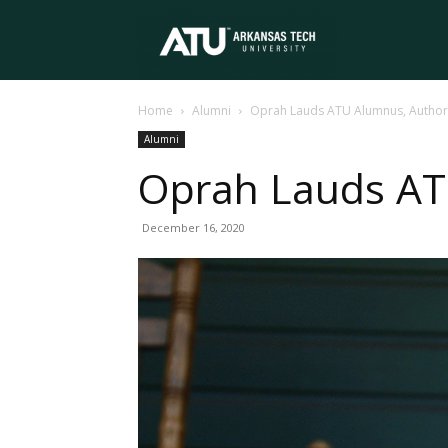
Arkansas
Home
Alumni
Oprah Lauds ATU Alumnus, Autho
Tech
Alumni
Oprah Lauds AT
University
December 16, 2020