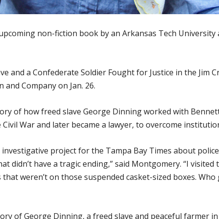
upcoming non-fiction book by an Arkansas Tech University a
ave and a Confederate Soldier Fought for Justice in the Ji
wn and Company on Jan. 26.
 story of how freed slave George Dinning worked with Bennet
Civil War and later became a lawyer, to overcome institution
n investigative project for the Tampa Bay Times about poli
 that didn’t have a tragic ending,” said Montgomery. “I visit
that weren’t on those suspended casket-sized boxes. Who
ory of George Dinning, a freed slave and peaceful farmer 