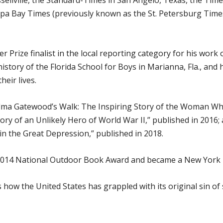
sellville, the Standard-Times in San Angelo, Texas, the Ti
mpa Bay Times (previously known as the St. Petersburg Time
Prize finalist in the local reporting category for his work 
history of the Florida School for Boys in Marianna, Fla., a
heir lives.
a Gatewood’s Walk: The Inspiring Story of the Woman Who 
tory of an Unlikely Hero of World War II,” published in 20
n the Great Depression,” published in 2018.
014 National Outdoor Book Award and became a New York T
ow the United States has grappled with its original sin of s