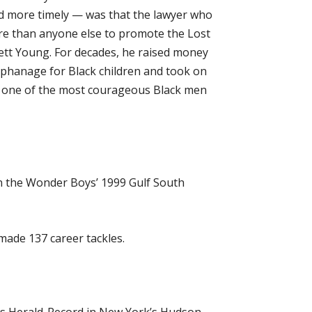
nd more timely — was that the lawyer who
re than anyone else to promote the Lost
ett Young. For decades, he raised money
rphanage for Black children and took on
be one of the most courageous Black men
n the Wonder Boys’ 1999 Gulf South
ade 137 career tackles.