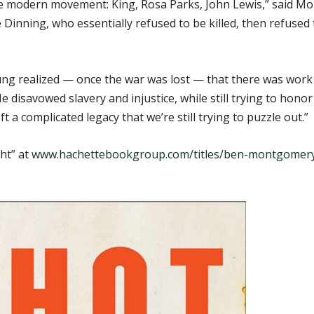
e modern movement: King, Rosa Parks, John Lewis,” said M
inning, who essentially refused to be killed, then refused
ung realized — once the war was lost — that there was work
disavowed slavery and injustice, while still trying to hono
ft a complicated legacy that we’re still trying to puzzle out.”
ht” at
www.hachettebookgroup.com/titles/ben-montgomery/