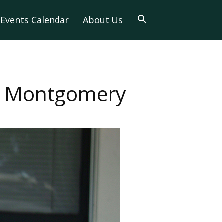
Events Calendar
About Us
n Montgomery