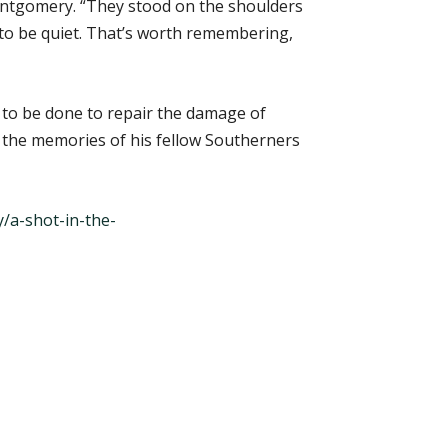
ontgomery. “They stood on the shoulders
 to be quiet. That’s worth remembering,
 to be done to repair the damage of
r the memories of his fellow Southerners
a-shot-in-the-