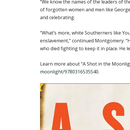
“We know the names of the leaders of th
of forgotten women and men like George D
and celebrating.
“What’s more, white Southerners like Yo
enslavement,” continued Montgomery. “He 
who died fighting to keep it in place. He le
Learn more about “A Shot in the Moonlig
moonlight/9780316535540
.