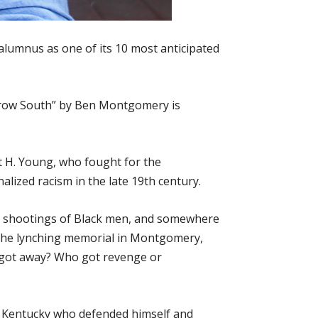
lumnus as one of its 10 most anticipated
m Crow South” by Ben Montgomery is
t H. Young, who fought for the
alized racism in the late 19th century.
ce shootings of Black men, and somewhere
ed the lynching memorial in Montgomery,
 got away? Who got revenge or
in Kentucky who defended himself and