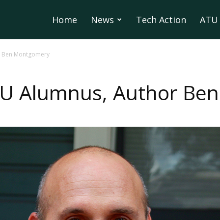
Home
News
Tech Action
ATU 
r Ben Montgomery
U Alumnus, Author Be