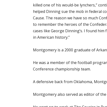
killed one of his would-be lynchers,” c
helped Dinning sue the mob in federal c
Cause. The reason we have so much Confe
to remember the heroes of the Confedera
cases like George Dinning’s. I found him
in American history.”
Montgomery is a 2000 graduate of Arkansa
He was a member of the football program
Conference championship team.
A defensive back from Oklahoma, Montgom
Montgomery also served as editor of the