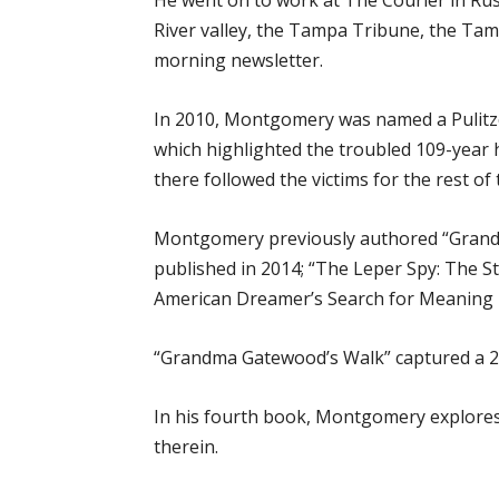
He went on to work at The Courier in Rus
River valley, the Tampa Tribune, the Ta
morning newsletter.
In 2010, Montgomery was named a Pulitzer 
which highlighted the troubled 109-year 
there followed the victims for the rest of t
Montgomery previously authored “Grandm
published in 2014; “The Leper Spy: The S
American Dreamer’s Search for Meaning i
“Grandma Gatewood’s Walk” captured a 2
In his fourth book, Montgomery explores h
therein.