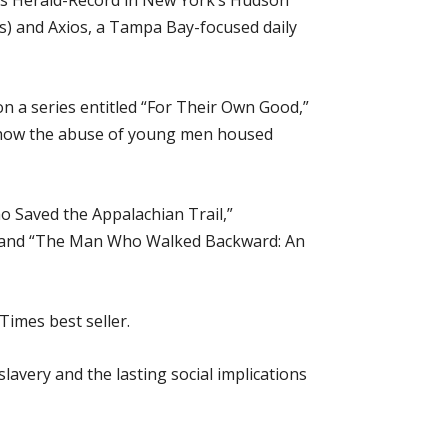
mes Herald-Record in New York’s Hudson
s) and Axios, a Tampa Bay-focused daily
on a series entitled “For Their Own Good,”
nd how the abuse of young men housed
Saved the Appalachian Trail,”
16; and “The Man Who Walked Backward: An
imes best seller.
lavery and the lasting social implications