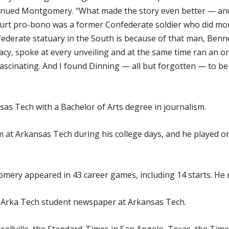
ontinued Montgomery. “What made the story even better — a
ourt pro-bono was a former Confederate soldier who did mo
derate statuary in the South is because of that man, Benn
cy, spoke at every unveiling and at the same time ran an o
 fascinating. And I found Dinning — all but forgotten — to 
s Tech with a Bachelor of Arts degree in journalism.
 at Arkansas Tech during his college days, and he played o
ery appeared in 43 career games, including 14 starts. He m
 Arka Tech student newspaper at Arkansas Tech.