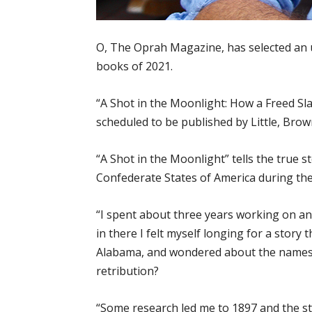
O, The Oprah Magazine, has selected an 
books of 2021.
“A Shot in the Moonlight: How a Freed Sl
scheduled to be published by Little, Bro
“A Shot in the Moonlight” tells the true
Confederate States of America during the 
“I spent about three years working on a
in there I felt myself longing for a story
Alabama, and wondered about the names 
retribution?
“Some research led me to 1897 and the st