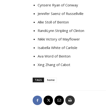
Cynsere Ryan of Conway
Jennifer Saenz of Russellville
Allie Stoll of Benton
RandiLynn Stripling of Clinton
Nikki Victory of Mayflower
Isabella White of Carlisle
Ava Word of Benton
Xing Zhang of Cabot
TAGS
home