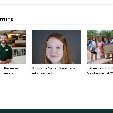
UTHOR
ing Revamped
Scrimshire Named Registrar at
Fraternities, Soro
on Campus
Arkansas Tech
Members in Fall ’