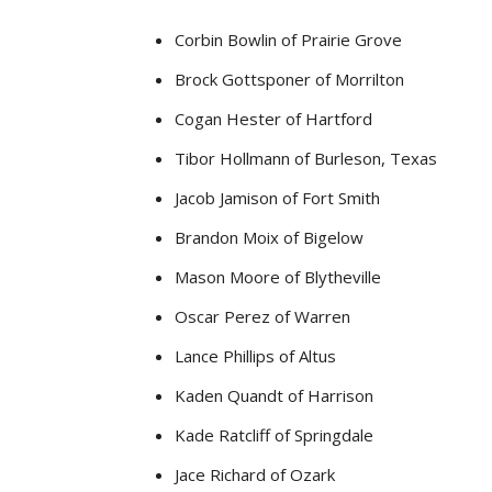
Corbin Bowlin of Prairie Grove
Brock Gottsponer of Morrilton
Cogan Hester of Hartford
Tibor Hollmann of Burleson, Texas
Jacob Jamison of Fort Smith
Brandon Moix of Bigelow
Mason Moore of Blytheville
Oscar Perez of Warren
Lance Phillips of Altus
Kaden Quandt of Harrison
Kade Ratcliff of Springdale
Jace Richard of Ozark