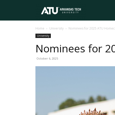
Arkansas
Home
University
Nominees for 2025 ATU Homec
Tech
University
Nominees for 
University
October 6, 2025