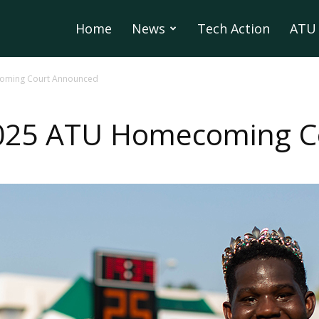
Home
News
Tech Action
ATU 
oming Court Announced
2025 ATU Homecoming C