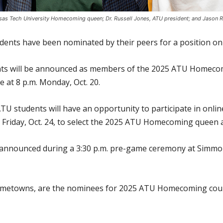
kansas Tech University Homecoming queen; Dr. Russell Jones, ATU president; and Jaso
udents have been nominated by their peers for a position 
ents will be announced as members of the 2025 ATU Homecom
e at 8 p.m. Monday, Oct. 20.
U students will have an opportunity to participate in onlin
 Friday, Oct. 24, to select the 2025 ATU Homecoming queen 
e announced during a 3:30 p.m. pre-game ceremony at Simmo
 hometowns, are the nominees for 2025 ATU Homecoming cour