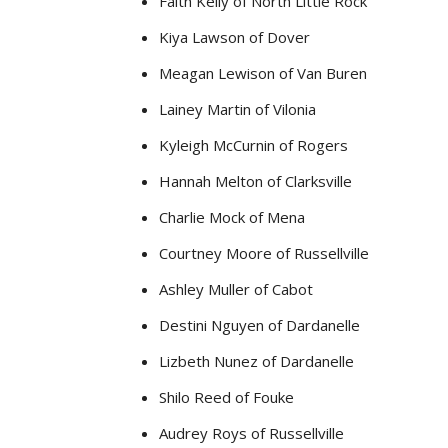
Faith Kelly of North Little Rock
Kiya Lawson of Dover
Meagan Lewison of Van Buren
Lainey Martin of Vilonia
Kyleigh McCurnin of Rogers
Hannah Melton of Clarksville
Charlie Mock of Mena
Courtney Moore of Russellville
Ashley Muller of Cabot
Destini Nguyen of Dardanelle
Lizbeth Nunez of Dardanelle
Shilo Reed of Fouke
Audrey Roys of Russellville