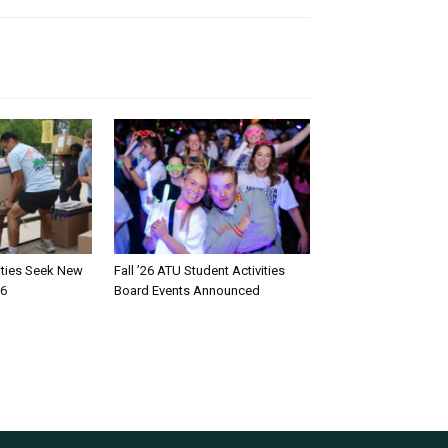
rities Seek New
Fall ’26 ATU Student Activities
26
Board Events Announced