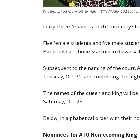
Photographed (from left-to-right): Ellie Riddle, 2024 Ar
Forty-three Arkansas Tech University st
Five female students and five male stud
Bank Field at Thone Stadium in Russellvill
Subsequent to the naming of the court, AT
Tuesday, Oct. 21, and continuing through
The names of the queen and king will b
Saturday, Oct. 25.
Below, in alphabetical order with their
Nominees for ATU Homecoming King