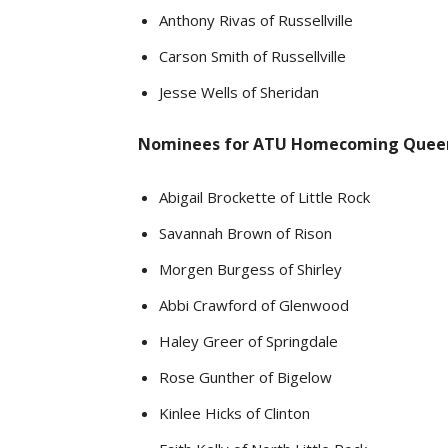
Anthony Rivas of Russellville
Carson Smith of Russellville
Jesse Wells of Sheridan
Nominees for ATU Homecoming Quee
Abigail Brockette of Little Rock
Savannah Brown of Rison
Morgen Burgess of Shirley
Abbi Crawford of Glenwood
Haley Greer of Springdale
Rose Gunther of Bigelow
Kinlee Hicks of Clinton