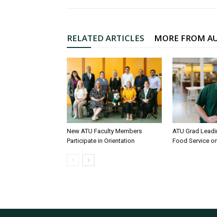
RELATED ARTICLES
MORE FROM A
New ATU Faculty Members
ATU Grad Lead
Participate in Orientation
Food Service 