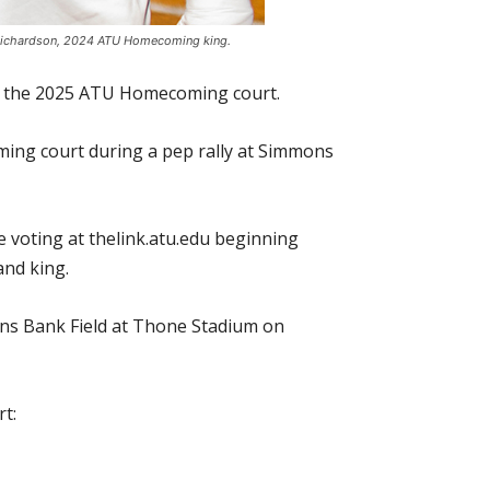
n Richardson, 2024 ATU Homecoming king.
on the 2025 ATU Homecoming court.
ing court during a pep rally at Simmons
e voting at thelink.atu.edu beginning
and king.
ns Bank Field at Thone Stadium on
t: