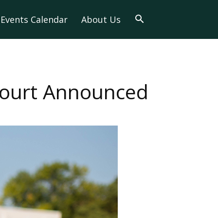
Events Calendar
About Us
ourt Announced