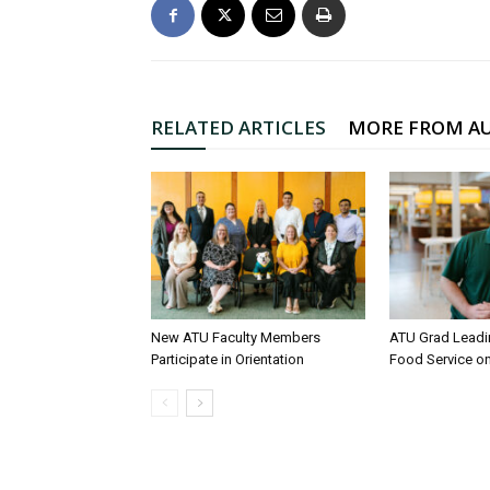
RELATED ARTICLES
MORE FROM A
New ATU Faculty Members
ATU Grad Lead
Participate in Orientation
Food Service 