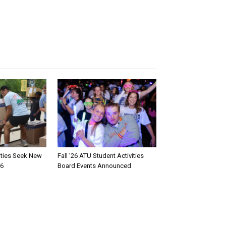
rities Seek New
Fall ’26 ATU Student Activities
26
Board Events Announced