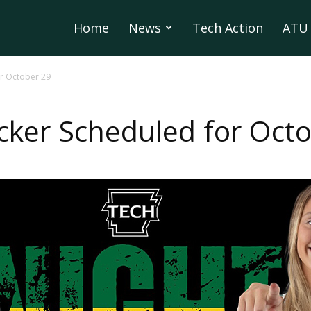
Home
News
Tech Action
ATU 
or October 29
cker Scheduled for Oct