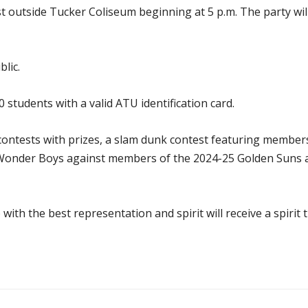
ast outside Tucker Coliseum beginning at 5 p.m. The party w
lic.
00 students with a valid ATU identification card.
 contests with prizes, a slam dunk contest featuring membe
 Wonder Boys against members of the 2024-25 Golden Suns
ith the best representation and spirit will receive a spirit 