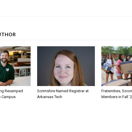
UTHOR
ing Revamped
Scrimshire Named Registrar at
Fraternities, Soro
on Campus
Arkansas Tech
Members in Fall ’