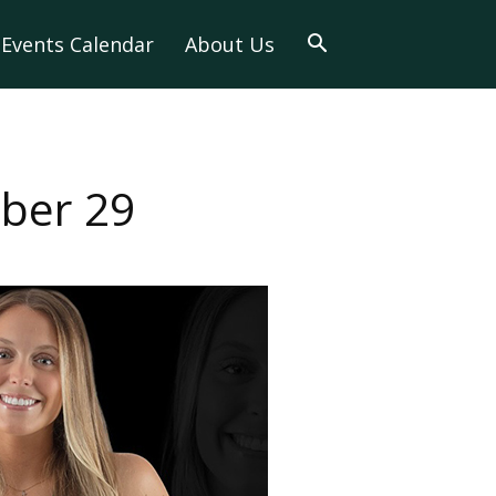
Events Calendar
About Us
ober 29