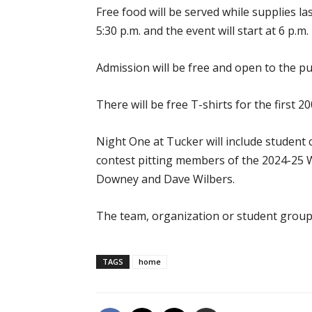
Free food will be served while supplies l
5:30 p.m. and the event will start at 6 p.m.
Admission will be free and open to the pub
There will be free T-shirts for the first 2
Night One at Tucker will include student
contest pitting members of the 2024-25
Downey and Dave Wilbers.
The team, organization or student group w
TAGS
home