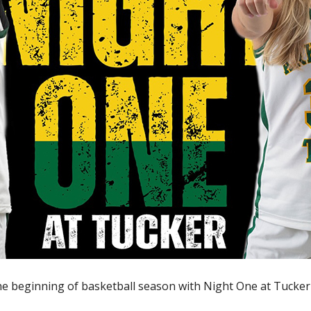
the beginning of basketball season with Night One at Tucker