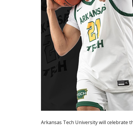
Arkansas Tech University will celebrate 