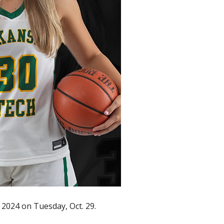
 2024 on Tuesday, Oct. 29.