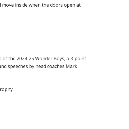
ill move inside when the doors open at
rs of the 2024-25 Wonder Boys, a 3-point
 and speeches by head coaches Mark
trophy.