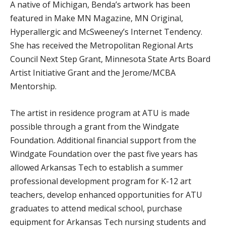
A native of Michigan, Benda’s artwork has been
featured in Make MN Magazine, MN Original,
Hyperallergic and McSweeney’s Internet Tendency.
She has received the Metropolitan Regional Arts
Council Next Step Grant, Minnesota State Arts Board
Artist Initiative Grant and the Jerome/MCBA
Mentorship.
The artist in residence program at ATU is made
possible through a grant from the Windgate
Foundation. Additional financial support from the
Windgate Foundation over the past five years has
allowed Arkansas Tech to establish a summer
professional development program for K-12 art
teachers, develop enhanced opportunities for ATU
graduates to attend medical school, purchase
equipment for Arkansas Tech nursing students and