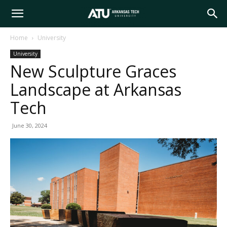
Arkansas
Home
University
University
Tech
New Sculpture Graces
Landscape at Arkansas
University
Tech
June 30, 2024