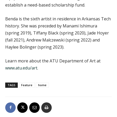
establish a need-based scholarship fund.
Benda is the sixth artist in residence in Arkansas Tech
history. She was preceded by Manami Ishimura
(spring 2019), Tiffany Black (spring 2020), Jade Hoyer
(fall 2021), Andrew Malczewski (spring 2022) and
Haylee Bolinger (spring 2023).
Learn more about the ATU Department of Art at
www.atu.edu/art
.
TAGS
Feature
home