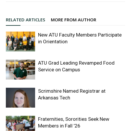
RELATED ARTICLES
MORE FROM AUTHOR
New ATU Faculty Members Participate
in Orientation
ATU Grad Leading Revamped Food
Service on Campus
Scrimshire Named Registrar at
Arkansas Tech
Fraternities, Sororities Seek New
Members in Fall ’26