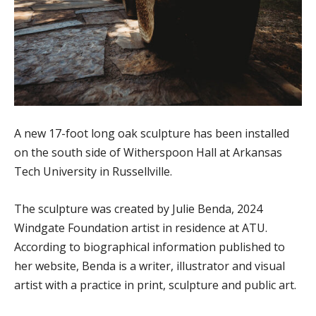
A new 17-foot long oak sculpture has been installed
on the south side of Witherspoon Hall at Arkansas
Tech University in Russellville.
The sculpture was created by Julie Benda, 2024
Windgate Foundation artist in residence at ATU.
According to biographical information published to
her website, Benda is a writer, illustrator and visual
artist with a practice in print, sculpture and public art.