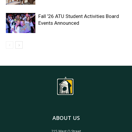
Fall ’26 ATU Student Activities Board
Events Announced
ABOUT US
215 West O Street