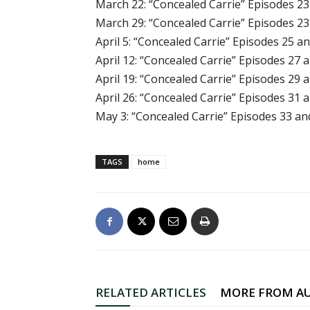
March 22: “Concealed Carrie” Episodes 23
March 29: “Concealed Carrie” Episodes 23
April 5: “Concealed Carrie” Episodes 25 a
April 12: “Concealed Carrie” Episodes 27 
April 19: “Concealed Carrie” Episodes 29 
April 26: “Concealed Carrie” Episodes 31 
May 3: “Concealed Carrie” Episodes 33 an
TAGS
home
RELATED ARTICLES
MORE FROM A