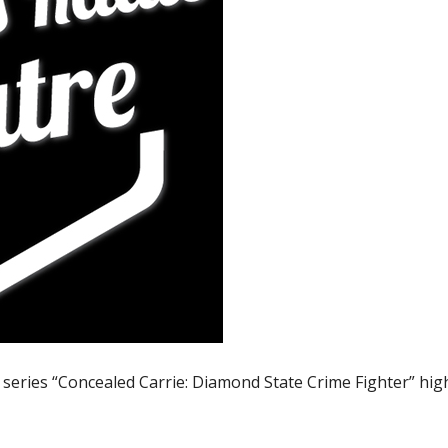
 series “Concealed Carrie: Diamond State Crime Fighter” hig