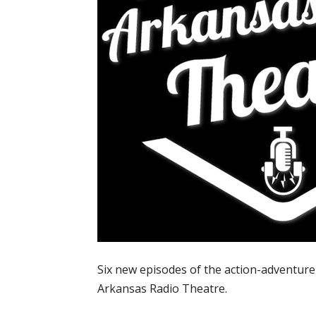
Six new episodes of the action-adventure
Arkansas Radio Theatre.