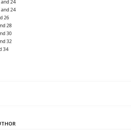
 and 24
 and 24
nd 26
and 28
and 30
and 32
d 34
UTHOR