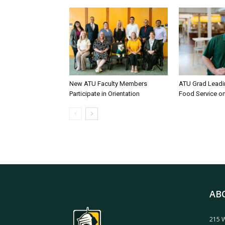
New ATU Faculty Members
ATU Grad Lead
Participate in Orientation
Food Service 
AB
215 W