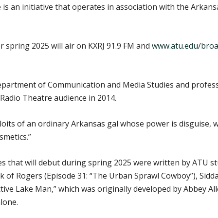
is an initiative that operates in association with the Arka
 spring 2025 will air on KXRJ 91.9 FM and
www.atu.edu/broa
Department of Communication and Media Studies and profes
 Radio Theatre audience in 2014.
loits of an ordinary Arkansas gal whose power is disguise, wh
smetics.”
es that will debut during spring 2025 were written by ATU stu
ck of Rogers (Episode 31: “The Urban Sprawl Cowboy”), Sidda
ctive Lake Man,” which was originally developed by Abbey
lone.