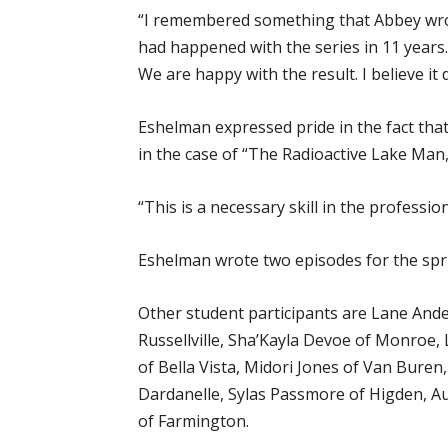
“I remembered something that Abbey wrote
had happened with the series in 11 years. 
We are happy with the result. I believe it d
Eshelman expressed pride in the fact that
in the case of “The Radioactive Lake Man,”
“This is a necessary skill in the professi
Eshelman wrote two episodes for the spri
Other student participants are Lane Ander
Russellville, Sha’Kayla Devoe of Monroe, 
of Bella Vista, Midori Jones of Van Buren
Dardanelle, Sylas Passmore of Higden, Au
of Farmington.