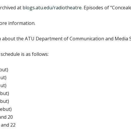
rchived at
blogs.atu.edu/radiotheatre
. Episodes of “Conceale
ore information.
n about the ATU Department of Communication and Media S
chedule is as follows:
but)
ut)
ut)
ebut)
ebut)
debut)
and 20
 and 22