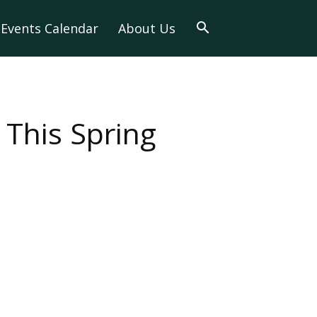
Events Calendar
About Us
 This Spring