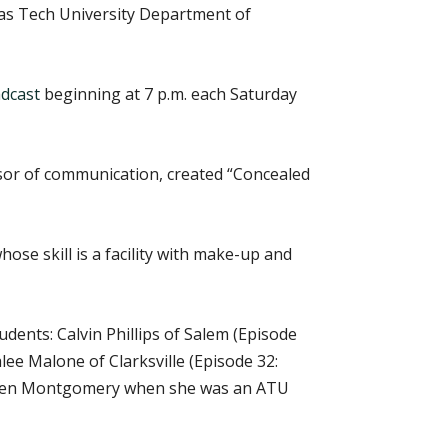
nsas Tech University Department of
dcast
beginning at 7 p.m. each Saturday
sor of communication, created “Concealed
ose skill is a facility with make-up and
dents: Calvin Phillips of Salem (Episode
lee Malone of Clarksville (Episode 32:
 Allen Montgomery when she was an ATU