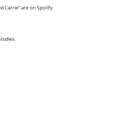
d Carrie” are on Spotify.
tudies.