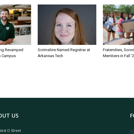
ing Revamped
Scrimshire Named Registrar at
Fraternities, Soro
on Campus
Arkansas Tech
Members in Fall ’
OUT US
F
est O Street