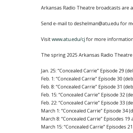
Arkansas Radio Theatre broadcasts are a
Send e-mail to deshelman@atu.edu for m
Visit
www.atu.edu/cj
for more informatio
The spring 2025 Arkansas Radio Theatre s
Jan. 25: “Concealed Carrie” Episode 29 (de
Feb. 1: “Concealed Carrie” Episode 30 (deb
Feb. 8: “Concealed Carrie” Episode 31 (deb
Feb. 15: “Concealed Carrie” Episode 32 (d
Feb. 22: “Concealed Carrie” Episode 33 (d
March 1: “Concealed Carrie” Episode 34 (
March 8: “Concealed Carrie” Episodes 19 
March 15: “Concealed Carrie” Episodes 21