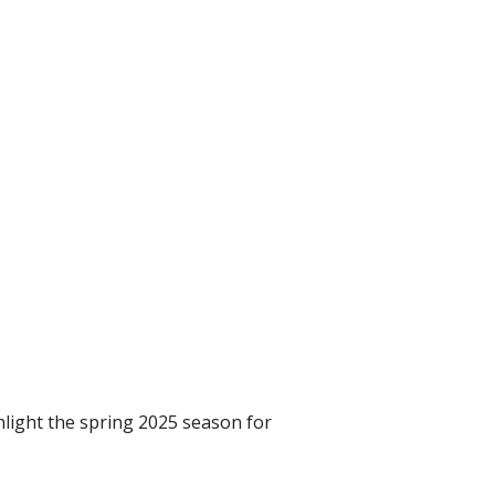
hlight the spring 2025 season for