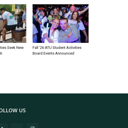
rities Seek New
Fall ’26 ATU Student Activities
26
Board Events Announced
OLLOW US