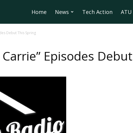
Home
News
Tech Action
ATU 
des Debut This Spring
Carrie” Episodes Debut