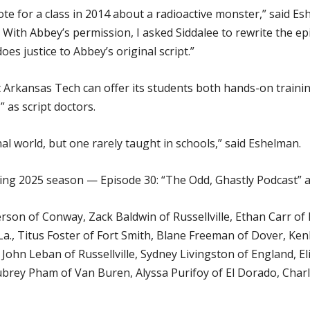
 for a class in 2014 about a radioactive monster,” said Eshe
With Abbey’s permission, I asked Siddalee to rewrite the epis
oes justice to Abbey’s original script.”
 Arkansas Tech can offer its students both hands-on training
 as script doctors.
onal world, but one rarely taught in schools,” said Eshelman.
ng 2025 season — Episode 30: “The Odd, Ghastly Podcast” an
son of Conway, Zack Baldwin of Russellville, Ethan Carr of 
La., Titus Foster of Fort Smith, Blane Freeman of Dover, Ken
, John Leban of Russellville, Sydney Livingston of England, E
brey Pham of Van Buren, Alyssa Purifoy of El Dorado, Charl