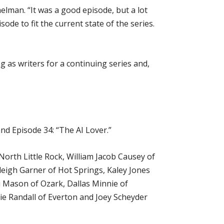
lman. “It was a good episode, but a lot
ode to fit the current state of the series.
 as writers for a continuing series and,
d Episode 34: “The AI Lover.”
North Little Rock, William Jacob Causey of
leigh Garner of Hot Springs, Kaley Jones
li Mason of Ozark, Dallas Minnie of
ie Randall of Everton and Joey Scheyder