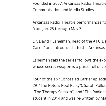
Founded in 2007, Arkansas Radio Theatre 
Communication and Media Studies.
Arkansas Radio Theatre performances for
from Jan. 25 through May 3.
Dr. David J. Eshelman, head of the ATU 
Carrie” and introduced it to the Arkansas
Eshelman said the series “follows the exp
whose secret weapon is a purse full of co
Four of the six “Concealed Carrie” episod
29: “The Potent Pool Party”), Sarah Pollo
“The Therapy Session”) and “The Radioa
student in 2014 and was re-written by Ma