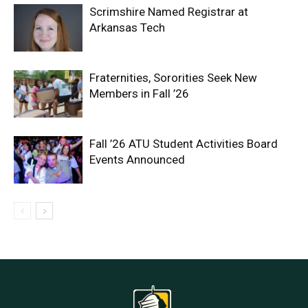
Scrimshire Named Registrar at
Arkansas Tech
Fraternities, Sororities Seek New
Members in Fall ’26
Fall ’26 ATU Student Activities Board
Events Announced