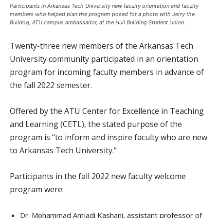
Participants in Arkansas Tech University new faculty orientation and faculty
members who helped plan the program posed for a photo with Jerry the
Bulldog, ATU campus ambassador, at the Hull Building Student Union.
Twenty-three new members of the Arkansas Tech
University community participated in an orientation
program for incoming faculty members in advance of
the fall 2022 semester.
Offered by the ATU Center for Excellence in Teaching
and Learning (CETL), the stated purpose of the
program is “to inform and inspire faculty who are new
to Arkansas Tech University.”
Participants in the fall 2022 new faculty welcome
program were:
Dr. Mohammad Amjadi Kashani, assistant professor of