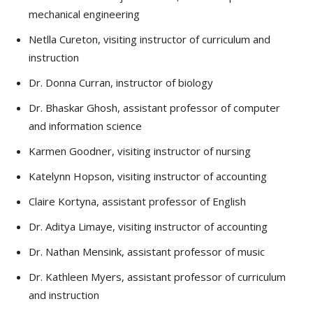
mechanical engineering
Netlla Cureton, visiting instructor of curriculum and
instruction
Dr. Donna Curran, instructor of biology
Dr. Bhaskar Ghosh, assistant professor of computer
and information science
Karmen Goodner, visiting instructor of nursing
Katelynn Hopson, visiting instructor of accounting
Claire Kortyna, assistant professor of English
Dr. Aditya Limaye, visiting instructor of accounting
Dr. Nathan Mensink, assistant professor of music
Dr. Kathleen Myers, assistant professor of curriculum
and instruction