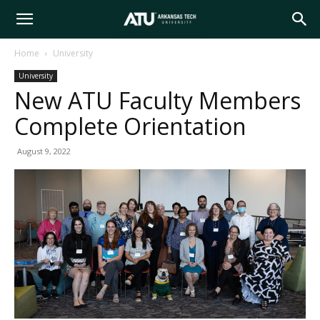
Arkansas
Home
University
University
Tech
New ATU Faculty Members
Complete Orientation
University
August 9, 2022