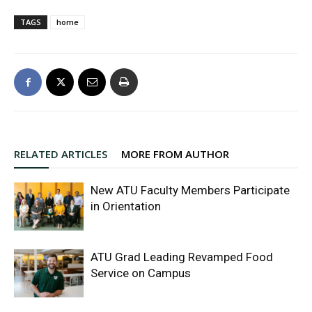
TAGS
home
RELATED ARTICLES
MORE FROM AUTHOR
New ATU Faculty Members Participate
in Orientation
ATU Grad Leading Revamped Food
Service on Campus