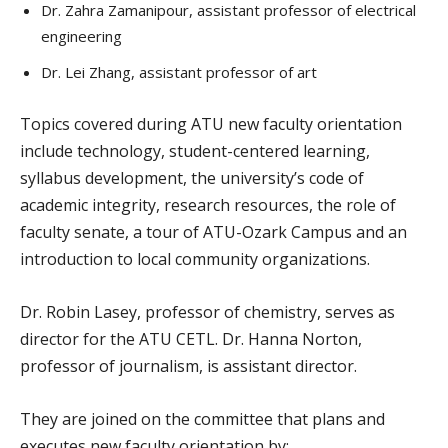
Dr. Zahra Zamanipour, assistant professor of electrical
engineering
Dr. Lei Zhang, assistant professor of art
Topics covered during ATU new faculty orientation
include technology, student-centered learning,
syllabus development, the university’s code of
academic integrity, research resources, the role of
faculty senate, a tour of ATU-Ozark Campus and an
introduction to local community organizations.
Dr. Robin Lasey, professor of chemistry, serves as
director for the ATU CETL. Dr. Hanna Norton,
professor of journalism, is assistant director.
They are joined on the committee that plans and
executes new faculty orientation by: