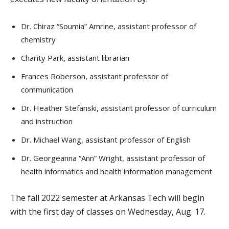
Dr. Chiraz “Soumia” Amrine, assistant professor of
chemistry
Charity Park, assistant librarian
Frances Roberson, assistant professor of
communication
Dr. Heather Stefanski, assistant professor of curriculum
and instruction
Dr. Michael Wang, assistant professor of English
Dr. Georgeanna “Ann” Wright, assistant professor of
health informatics and health information management
The fall 2022 semester at Arkansas Tech will begin
with the first day of classes on Wednesday, Aug. 17.