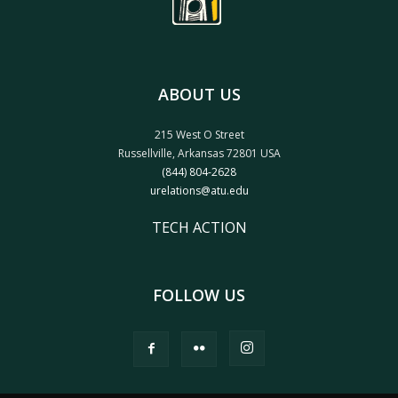
ABOUT US
215 West O Street
Russellville, Arkansas 72801 USA
(844) 804-2628
urelations@atu.edu
TECH ACTION
FOLLOW US