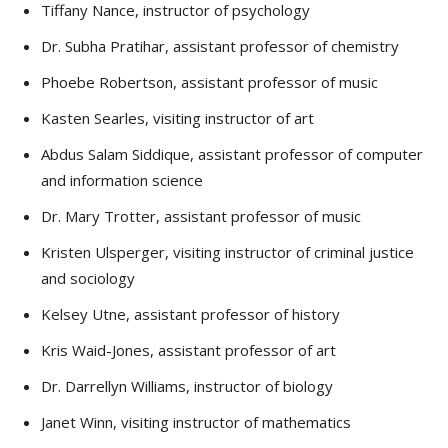
Tiffany Nance, instructor of psychology
Dr. Subha Pratihar, assistant professor of chemistry
Phoebe Robertson, assistant professor of music
Kasten Searles, visiting instructor of art
Abdus Salam Siddique, assistant professor of computer
and information science
Dr. Mary Trotter, assistant professor of music
Kristen Ulsperger, visiting instructor of criminal justice
and sociology
Kelsey Utne, assistant professor of history
Kris Waid-Jones, assistant professor of art
Dr. Darrellyn Williams, instructor of biology
Janet Winn, visiting instructor of mathematics