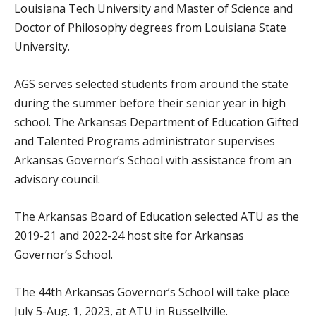
Louisiana Tech University and Master of Science and
Doctor of Philosophy degrees from Louisiana State
University.
AGS serves selected students from around the state
during the summer before their senior year in high
school. The Arkansas Department of Education Gifted
and Talented Programs administrator supervises
Arkansas Governor’s School with assistance from an
advisory council.
The Arkansas Board of Education selected ATU as the
2019-21 and 2022-24 host site for Arkansas
Governor’s School.
The 44th Arkansas Governor’s School will take place
July 5-Aug. 1, 2023, at ATU in Russellville.