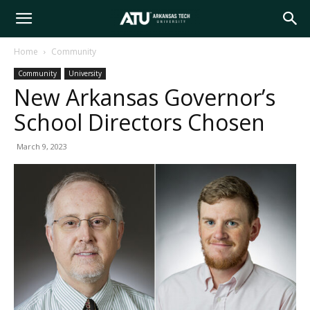
Arkansas
Home
Community
Community
University
Tech
New Arkansas Governor’s
School Directors Chosen
University
March 9, 2023