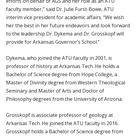
efforts on behalf of AGS and her role as an ATU
faculty member,” said Dr. Julie Furst-Bowe, ATU
interim vice president for academic affairs. “We wish
her the best in her future endeavors and look forward
to the leadership Dr. Dykema and Dr. Grosskopf will
provide for Arkansas Governor’s School.”
Dykema, who joined the ATU faculty in 2001, is
professor of history at Arkansas Tech. He holds a
Bachelor of Science degree from Hope College, a
Master of Divinity degree from Western Theological
Seminary and Master of Arts and Doctor of
Philosophy degrees from the University of Arizona.
Grosskopf is associate professor of geology at
Arkansas Tech. He joined the ATU faculty in 2016.
Grosskopf holds a Bachelor of Science degree from