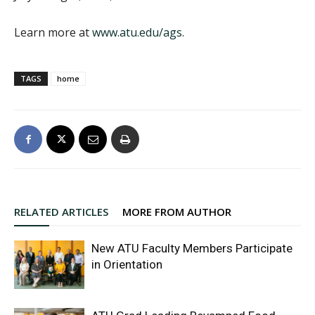
Learn more at
www.atu.edu/ags
.
TAGS
home
RELATED ARTICLES
MORE FROM AUTHOR
New ATU Faculty Members Participate
in Orientation