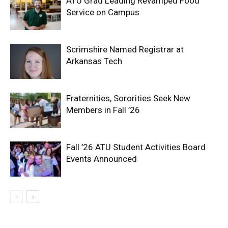
ATU Grad Leading Revamped Food
Service on Campus
Scrimshire Named Registrar at
Arkansas Tech
Fraternities, Sororities Seek New
Members in Fall ’26
Fall ’26 ATU Student Activities Board
Events Announced