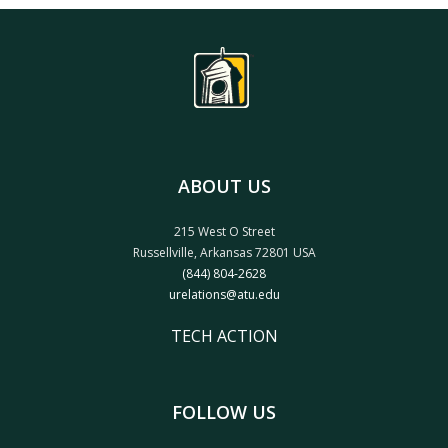
ABOUT US
215 West O Street
Russellville, Arkansas 72801 USA
(844) 804-2628
urelations@atu.edu
TECH ACTION
FOLLOW US