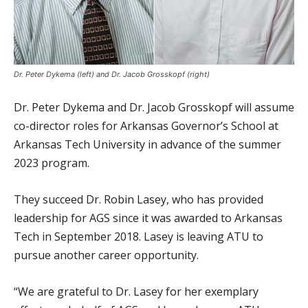
Dr. Peter Dykema (left) and Dr. Jacob Grosskopf (right)
Dr. Peter Dykema and Dr. Jacob Grosskopf will assume
co-director roles for Arkansas Governor’s School at
Arkansas Tech University in advance of the summer
2023 program.
They succeed Dr. Robin Lasey, who has provided
leadership for AGS since it was awarded to Arkansas
Tech in September 2018. Lasey is leaving ATU to
pursue another career opportunity.
“We are grateful to Dr. Lasey for her exemplary