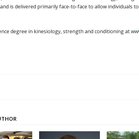
nd is delivered primarily face-to-face to allow individuals t
nce degree in kinesiology, strength and conditioning at
www
UTHOR