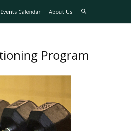
Events Calendar
About Us
itioning Program