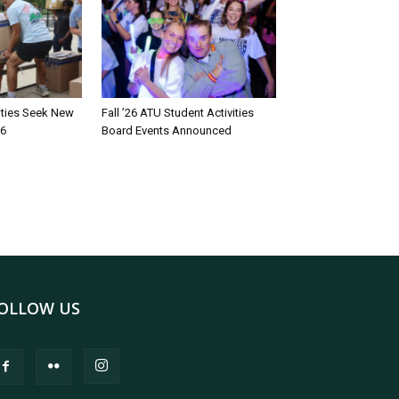
rities Seek New
Fall ’26 ATU Student Activities
26
Board Events Announced
OLLOW US