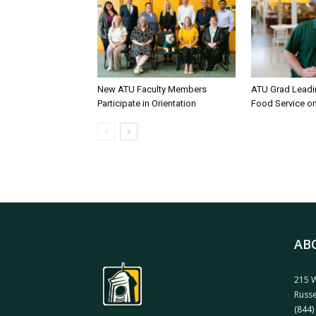
New ATU Faculty Members
ATU Grad Lead
Participate in Orientation
Food Service 
AB
215 W
Russe
(844)