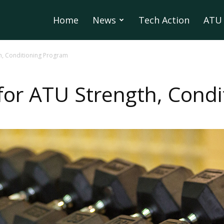
Home
News
Tech Action
ATU 
h, Conditioning Program
for ATU Strength, Cond