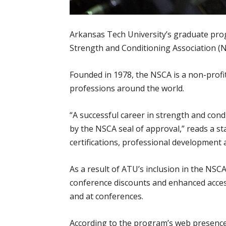
Arkansas Tech University’s graduate prog
Strength and Conditioning Association (
Founded in 1978, the NSCA is a non-profit
professions around the world.
“A successful career in strength and cond
by the NSCA seal of approval,” reads a st
certifications, professional development
As a result of ATU’s inclusion in the NS
conference discounts and enhanced access
and at conferences.
According to the program’s web presence,