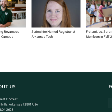
ing Revamped
Scrimshire Named Registrar at
Fraternities, Soro
on Campus
Arkansas Tech
Members in Fall ’
OUT US
F
est O Street
llville, Arkansas 72801 USA
 804-2628