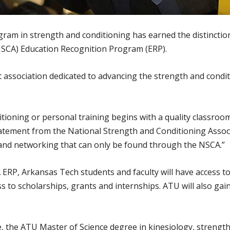
ram in strength and conditioning has earned the distincti
NSCA) Education Recognition Program (ERP).
 association dedicated to advancing the strength and condit
itioning or personal training begins with a quality classroo
atement from the National Strength and Conditioning Associa
 and networking that can only be found through the NSCA.”
CA ERP, Arkansas Tech students and faculty will have access
 to scholarships, grants and internships. ATU will also gai
 the ATU Master of Science degree in kinesiology, strength