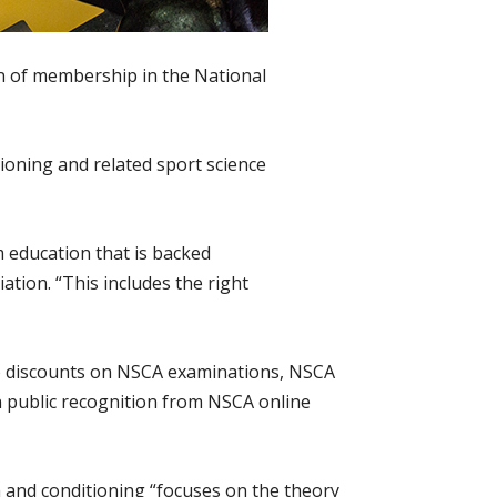
on of membership in the National
ioning and related sport science
m education that is backed
tion. “This includes the right
 to discounts on NSCA examinations, NSCA
n public recognition from NSCA online
 and conditioning “focuses on the theory