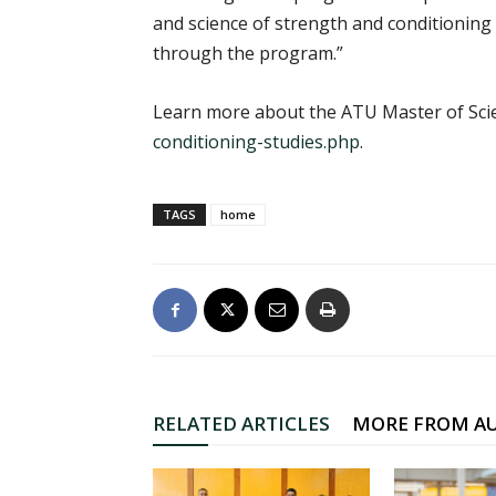
and science of strength and conditioning a
through the program.”
Learn more about the ATU Master of Scie
conditioning-studies.php
.
TAGS
home
RELATED ARTICLES
MORE FROM A