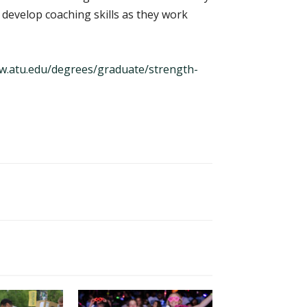
o develop coaching skills as they work
.atu.edu/degrees/graduate/strength-