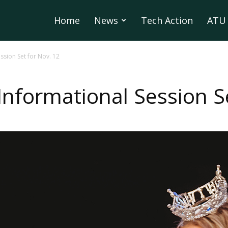
Home
News
Tech Action
ATU 
ssion Set for Nov. 12
Informational Session Se