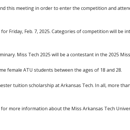
tend this meeting in order to enter the competition and atte
r Friday, Feb. 7, 2025. Categories of competition will be int
liminary. Miss Tech 2025 will be a contestant in the 2025 Mi
time female ATU students between the ages of 18 and 28.
ster tuition scholarship at Arkansas Tech. In all, more than
edu for more information about the Miss Arkansas Tech Univer