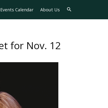
Events Calendar
About Us
t for Nov. 12