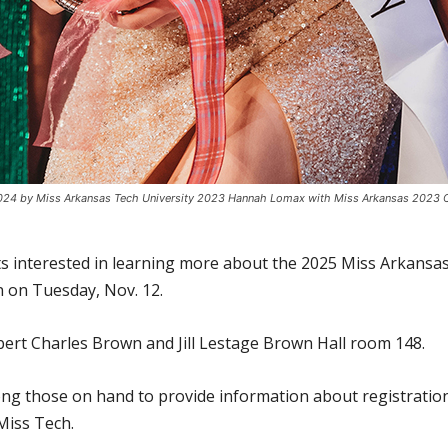
24 by Miss Arkansas Tech University 2023 Hannah Lomax with Miss Arkansas 2023 Cori
ts interested in learning more about the 2025 Miss Arkansa
n on Tuesday, Nov. 12.
obert Charles Brown and Jill Lestage Brown Hall room 148.
ng those on hand to provide information about registration 
Miss Tech.