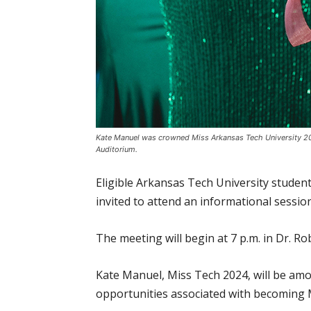
Kate Manuel was crowned Miss Arkansas Tech University 20
Auditorium.
Eligible Arkansas Tech University studen
invited to attend an informational sessio
The meeting will begin at 7 p.m. in Dr. R
Kate Manuel, Miss Tech 2024, will be amo
opportunities associated with becoming 