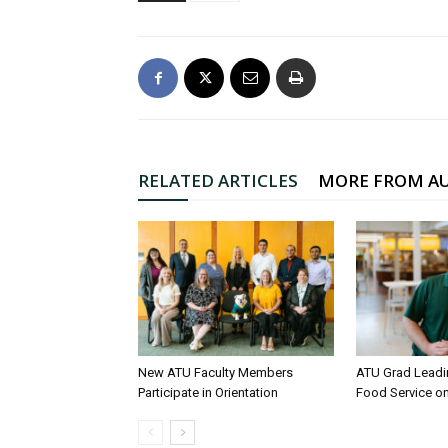
RELATED ARTICLES
MORE FROM A
New ATU Faculty Members
ATU Grad Lead
Participate in Orientation
Food Service 