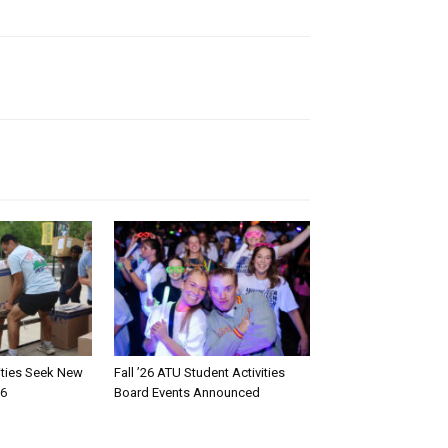
rities Seek New
Fall ’26 ATU Student Activities
26
Board Events Announced