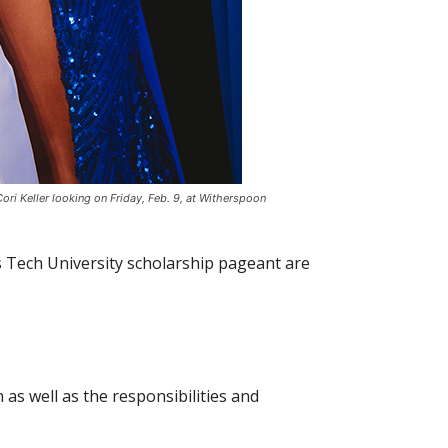
 Keller looking on Friday, Feb. 9, at Witherspoon
s Tech University scholarship pageant are
as well as the responsibilities and