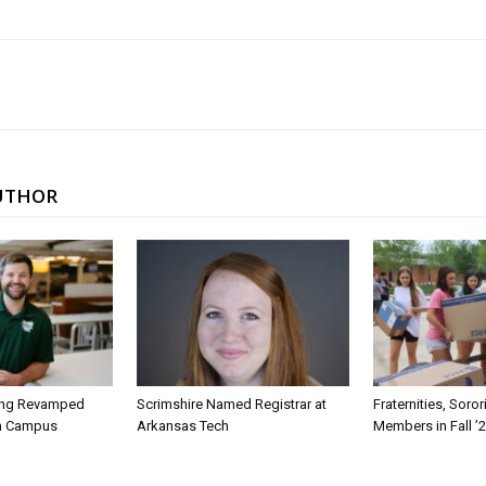
UTHOR
ing Revamped
Scrimshire Named Registrar at
Fraternities, Soro
on Campus
Arkansas Tech
Members in Fall ’