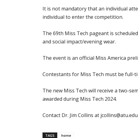
It is not mandatory that an individual at
individual to enter the competition.
The 69th Miss Tech pageant is scheduled fo
and social impact/evening wear.
The event is an official Miss America pre
Contestants for Miss Tech must be full-
The new Miss Tech will receive a two-seme
awarded during Miss Tech 2024.
Contact Dr. Jim Collins at jcollins@atu.
TAGS
home