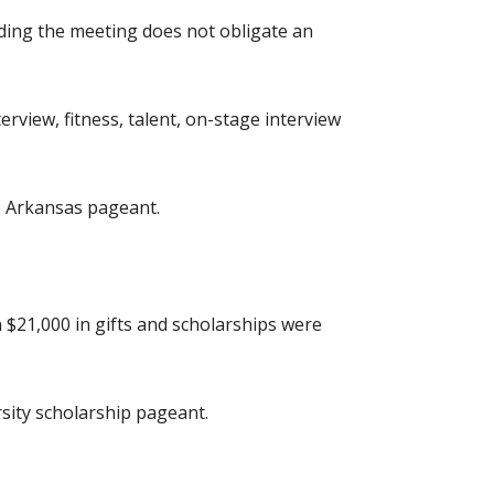
nding the meeting does not obligate an
erview, fitness, talent, on-stage interview
ss Arkansas pageant.
 $21,000 in gifts and scholarships were
sity scholarship pageant.