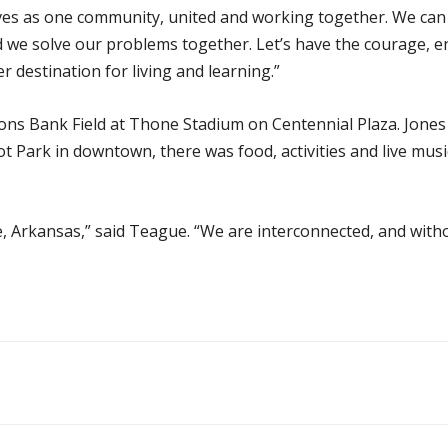
es as one community, united and working together. We can a
 we solve our problems together. Let’s have the courage, 
 destination for living and learning.”
s Bank Field at Thone Stadium on Centennial Plaza. Jones 
 Park in downtown, there was food, activities and live musi
lle, Arkansas,” said Teague. “We are interconnected, and wit