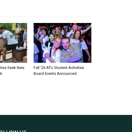
rities Seek New
Fall ’26 ATU Student Activities
26
Board Events Announced