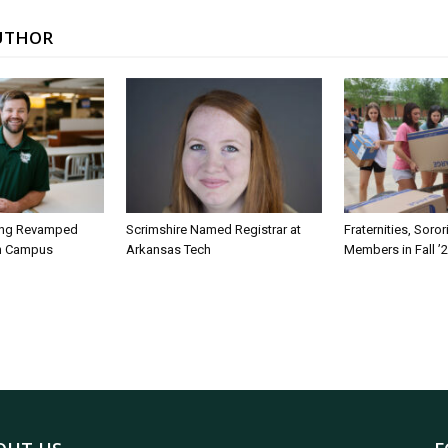
UTHOR
ing Revamped
Scrimshire Named Registrar at
Fraternities, Soro
on Campus
Arkansas Tech
Members in Fall ’