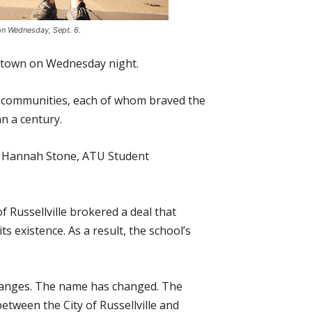
 on Wednesday, Sept. 6.
wntown on Wednesday night.
e communities, each of whom braved the
n a century.
aid Hannah Stone, ATU Student
f Russellville brokered a deal that
ts existence. As a result, the school’s
 changes. The name has changed. The
tween the City of Russellville and