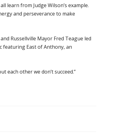
ll learn from Judge Wilson’s example.
energy and perseverance to make
and Russellville Mayor Fred Teague led
c featuring East of Anthony, an
hout each other we don’t succeed.”