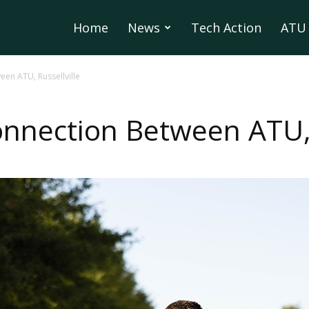
Home
News
Tech Action
ATU 
en ATU, Russellville
nection Between ATU, R