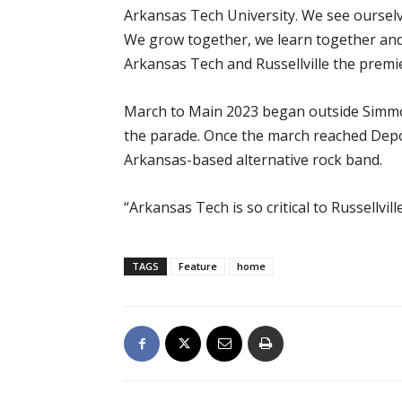
Arkansas Tech University. We see ourselv
We grow together, we learn together and
Arkansas Tech and Russellville the premier
March to Main 2023 began outside Simmon
the parade. Once the march reached Depot
Arkansas-based alternative rock band.
“Arkansas Tech is so critical to Russellvi
TAGS
Feature
home