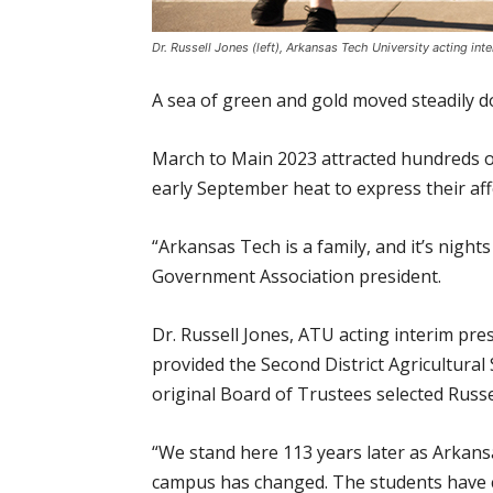
Dr. Russell Jones (left), Arkansas Tech University acting in
A sea of green and gold moved steadily 
March to Main 2023 attracted hundreds o
early September heat to express their af
“Arkansas Tech is a family, and it’s nigh
Government Association president.
Dr. Russell Jones, ATU acting interim pres
provided the Second District Agricultural S
original Board of Trustees selected Russell
“We stand here 113 years later as Arkans
campus has changed. The students have ch