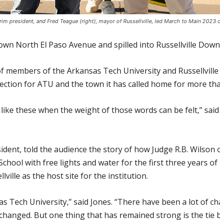
terim president, and Fred Teague (right), mayor of Russellville, led March to Main 2023
down North El Paso Avenue and spilled into Russellville Do
f members of the Arkansas Tech University and Russellvill
fection for ATU and the town it has called home for more tha
ts like these when the weight of those words can be felt,” s
ident, told the audience the story of how Judge R.B. Wilson o
chool with free lights and water for the first three years of i
ville as the host site for the institution.
as Tech University,” said Jones. “There have been a lot of
anged. But one thing that has remained strong is the tie be