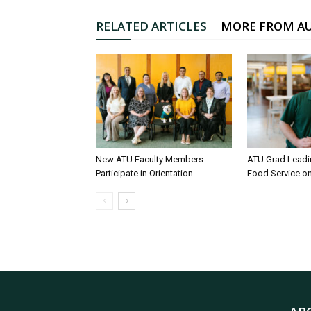
RELATED ARTICLES
MORE FROM A
New ATU Faculty Members
ATU Grad Lead
Participate in Orientation
Food Service 