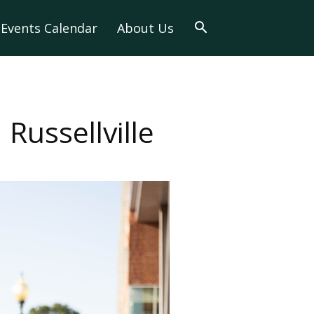
Events Calendar
About Us
ussellville