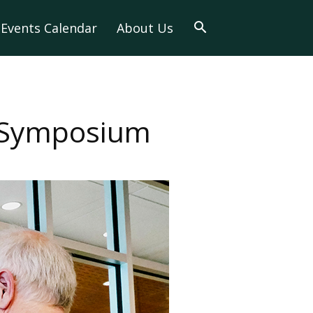
Events Calendar
About Us
s Symposium