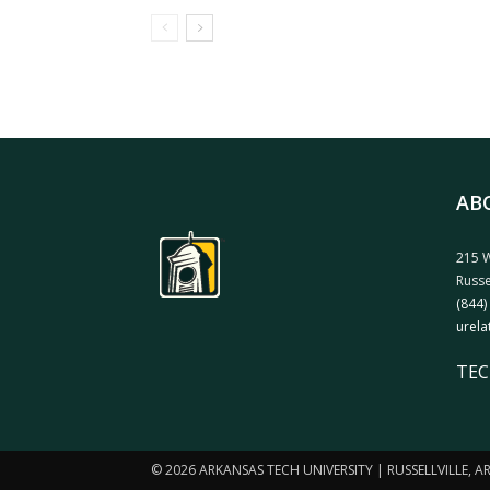
AB
215 W
Russe
(844)
urela
TEC
© 2026 ARKANSAS TECH UNIVERSITY | RUSSELLVILLE, 