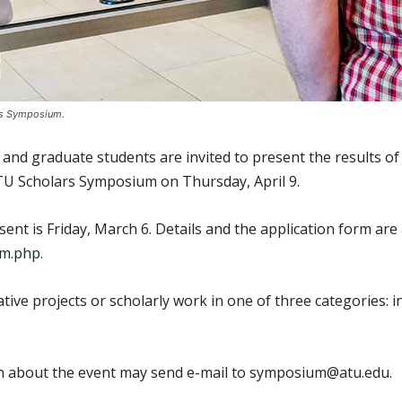
ars Symposium.
d graduate students are invited to present the results of th
ATU Scholars Symposium on Thursday, April 9.
ent is Friday, March 6. Details and the application form are 
um.php
.
tive projects or scholarly work in one of three categories:
ion about the event may send e-mail to symposium@atu.edu.