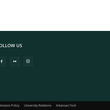
OLLOW US
mission Policy
University Relations
Arkansas Tech