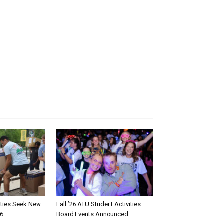
rities Seek New
Fall ’26 ATU Student Activities
26
Board Events Announced