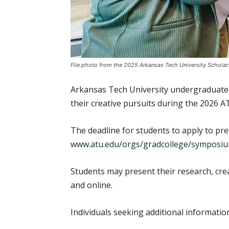
File photo from the 2025 Arkansas Tech University Schol
Arkansas Tech University undergraduate an
their creative pursuits during the 2026 
The deadline for students to apply to pres
www.atu.edu/orgs/gradcollege/symposi
Students may present their research, crea
and online.
Individuals seeking additional informat