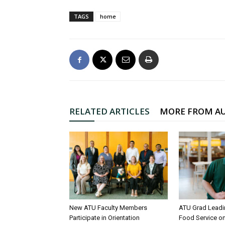
TAGS
home
RELATED ARTICLES
MORE FROM A
New ATU Faculty Members
ATU Grad Lead
Participate in Orientation
Food Service 