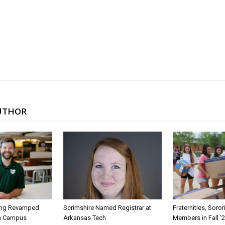
UTHOR
ing Revamped
Scrimshire Named Registrar at
Fraternities, Soro
on Campus
Arkansas Tech
Members in Fall ’