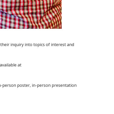
eir inquiry into topics of interest and
available at
 in-person poster, in-person presentation