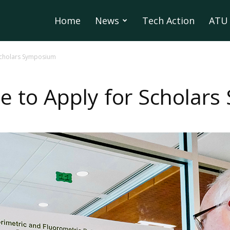
Home
News
Tech Action
ATU 
 Scholars Symposium
e to Apply for Scholar