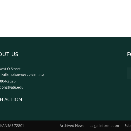
OUT US
F
est O Street
llville, Arkansas 72801 USA
 804-2628
tions@atu.edu
H ACTION
ARKANSAS 72801
Archived News
Legal Information
Sub