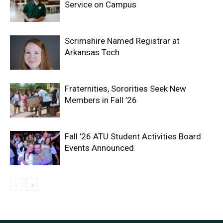
Service on Campus
Scrimshire Named Registrar at
Arkansas Tech
Fraternities, Sororities Seek New
Members in Fall ’26
Fall ’26 ATU Student Activities Board
Events Announced