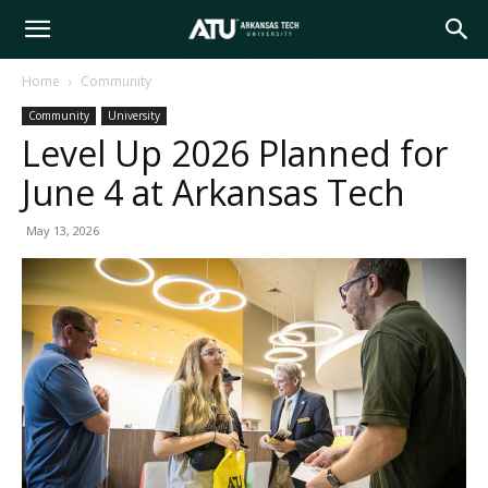
Arkansas
Home
Community
Community
University
Tech
Level Up 2026 Planned for
June 4 at Arkansas Tech
University
May 13, 2026