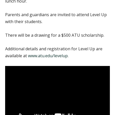
lunch hour.
Parents and guardians are invited to attend Level Up
with their students.
There will be a drawing for a $500 ATU scholarship.
Additional details and registration for Level Up are
available at
www.atu.edu/levelup
.