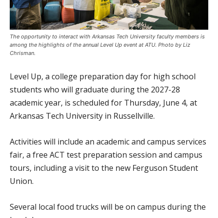
The opportunity to interact with Arkansas Tech University faculty members is
among the highlights of the annual Level Up event at ATU. Photo by Liz
Chrisman.
Level Up, a college preparation day for high school
students who will graduate during the 2027-28
academic year, is scheduled for Thursday, June 4, at
Arkansas Tech University in Russellville.
Activities will include an academic and campus services
fair, a free ACT test preparation session and campus
tours, including a visit to the new Ferguson Student
Union.
Several local food trucks will be on campus during the