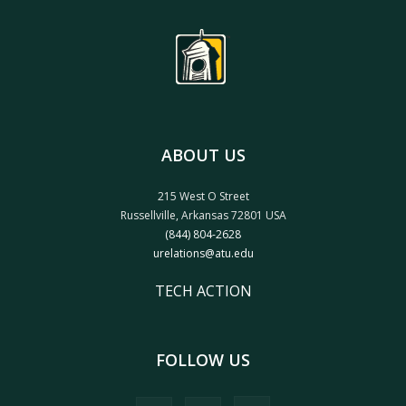
ABOUT US
215 West O Street
Russellville, Arkansas 72801 USA
(844) 804-2628
urelations@atu.edu
TECH ACTION
FOLLOW US