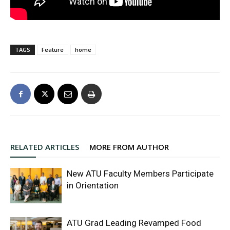
TAGS
Feature
home
RELATED ARTICLES
MORE FROM AUTHOR
New ATU Faculty Members Participate
in Orientation
ATU Grad Leading Revamped Food