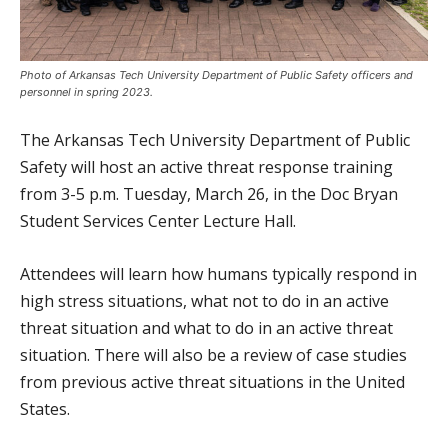
Photo of Arkansas Tech University Department of Public Safety officers and
personnel in spring 2023.
The Arkansas Tech University Department of Public
Safety will host an active threat response training
from 3-5 p.m. Tuesday, March 26, in the Doc Bryan
Student Services Center Lecture Hall.
Attendees will learn how humans typically respond in
high stress situations, what not to do in an active
threat situation and what to do in an active threat
situation. There will also be a review of case studies
from previous active threat situations in the United
States.