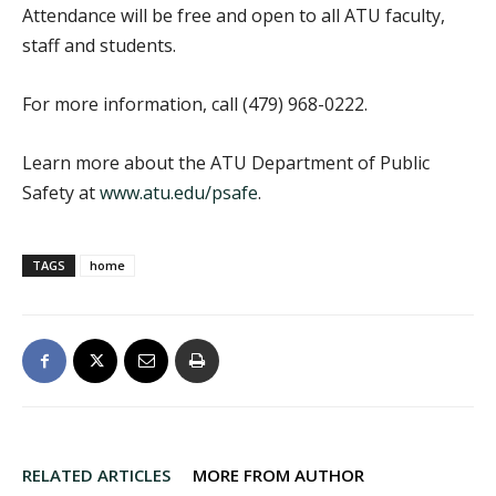
Attendance will be free and open to all ATU faculty,
staff and students.
For more information, call (479) 968-0222.
Learn more about the ATU Department of Public
Safety at
www.atu.edu/psafe
.
TAGS
home
RELATED ARTICLES
MORE FROM AUTHOR