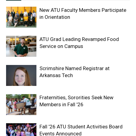
New ATU Faculty Members Participate
in Orientation
ATU Grad Leading Revamped Food
Service on Campus
Scrimshire Named Registrar at
Arkansas Tech
Fraternities, Sororities Seek New
Members in Fall ’26
Fall ’26 ATU Student Activities Board
Events Announced