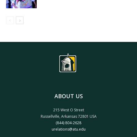
ABOUT US
215 West O Street
Russellville, Arkansas 72801 USA
(844) 804-2628
urelations@atu.edu