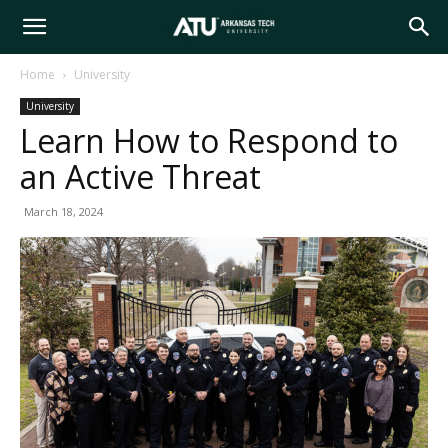
Arkansas
Home
University
University
Tech
Learn How to Respond to
an Active Threat
University
March 18, 2024