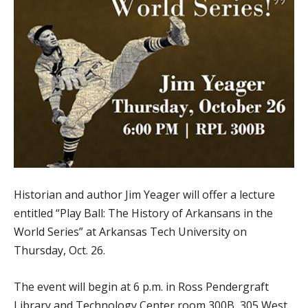
Historian and author Jim Yeager will offer a lecture
entitled “Play Ball: The History of Arkansans in the
World Series” at Arkansas Tech University on
Thursday, Oct. 26.
The event will begin at 6 p.m. in Ross Pendergraft
Library and Technology Center room 300B, 305 West