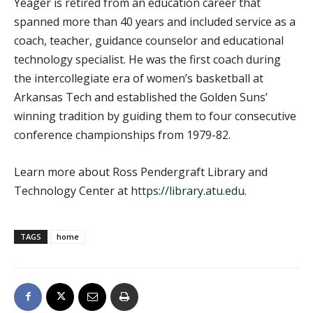
Yeager is retired from an education career that
spanned more than 40 years and included service as a
coach, teacher, guidance counselor and educational
technology specialist. He was the first coach during
the intercollegiate era of women’s basketball at
Arkansas Tech and established the Golden Suns’
winning tradition by guiding them to four consecutive
conference championships from 1979-82.
Learn more about Ross Pendergraft Library and
Technology Center at
https://library.atu.edu
.
TAGS
home