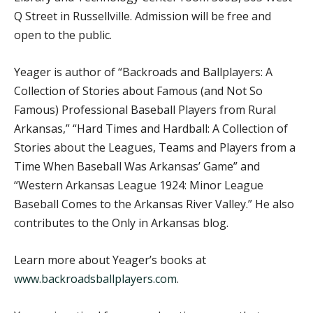
Q Street in Russellville. Admission will be free and
open to the public.
Yeager is author of “Backroads and Ballplayers: A
Collection of Stories about Famous (and Not So
Famous) Professional Baseball Players from Rural
Arkansas,” “Hard Times and Hardball: A Collection of
Stories about the Leagues, Teams and Players from a
Time When Baseball Was Arkansas’ Game” and
“Western Arkansas League 1924: Minor League
Baseball Comes to the Arkansas River Valley.” He also
contributes to the Only in Arkansas blog.
Learn more about Yeager’s books at
www.backroadsballplayers.com
.