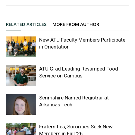
RELATED ARTICLES
MORE FROM AUTHOR
New ATU Faculty Members Participate
in Orientation
ATU Grad Leading Revamped Food
Service on Campus
Scrimshire Named Registrar at
Arkansas Tech
Fraternities, Sororities Seek New
Members in Fall ’26