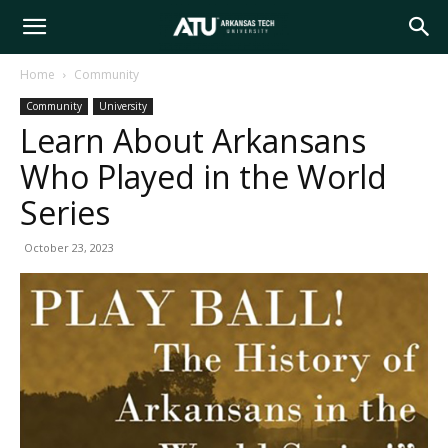
Arkansas
Home
Community
Community
University
Tech
Learn About Arkansans
Who Played in the World
University
Series
October 23, 2023