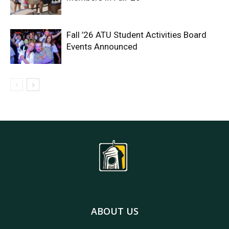
Fall ’26 ATU Student Activities Board
Events Announced
ABOUT US