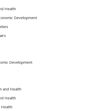
and Health
 Economic Development
ities
airs
conomic Development
on and Health
and Health
d Health