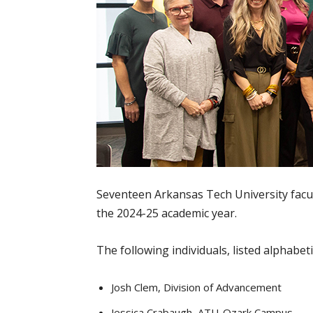
Seventeen Arkansas Tech University facu
the 2024-25 academic year.
The following individuals, listed alphabet
Josh Clem, Division of Advancement
Jessica Crabaugh, ATU-Ozark Campus