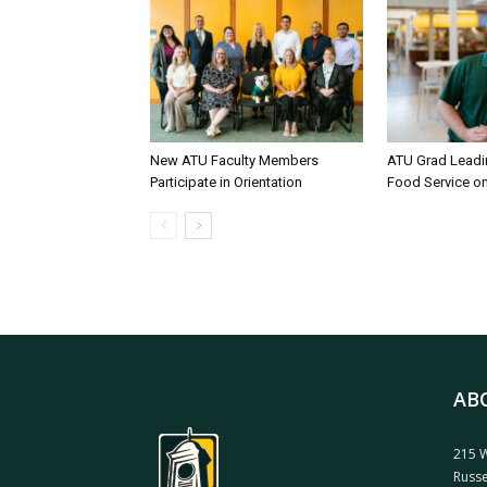
New ATU Faculty Members
ATU Grad Lead
Participate in Orientation
Food Service 
AB
215 W
Russe