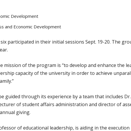
onomic Development
ness and Economic Development
 participated in their initial sessions Sept. 19-20. The gro
ear.
 mission of the program is “to develop and enhance the lead
eadership capacity of the university in order to achieve unpara
amily.”
 be guided through its experience by a team that includes D
 lecturer of student affairs administration and director of a
annual giving.
fessor of educational leadership, is aiding in the executio