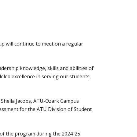
up will continue to meet on a regular
ership knowledge, skills and abilities of
lleled excellence in serving our students,
r. Sheila Jacobs, ATU-Ozark Campus
ssessment for the ATU Division of Student
n of the program during the 2024-25