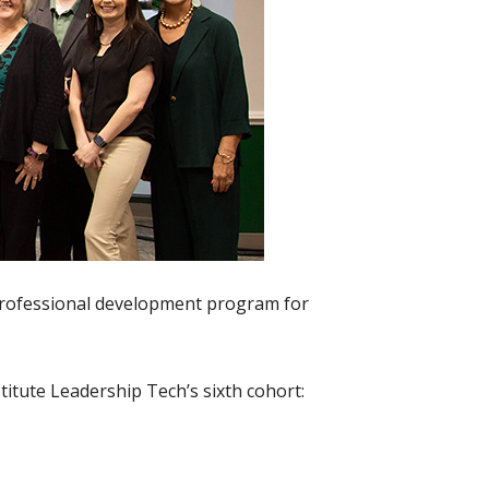
 professional development program for
stitute Leadership Tech’s sixth cohort: