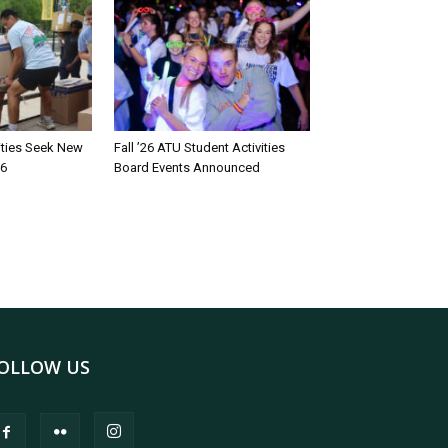
rities Seek New
Fall ’26 ATU Student Activities
26
Board Events Announced
OLLOW US