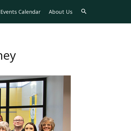
Events Calendar
About Us
ney