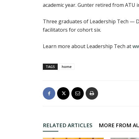
academic year. Gunter retired from ATU in
Three graduates of Leadership Tech — Dei
facilitators for cohort six.
Learn more about Leadership Tech at
ww
TAGS
home
RELATED ARTICLES
MORE FROM A