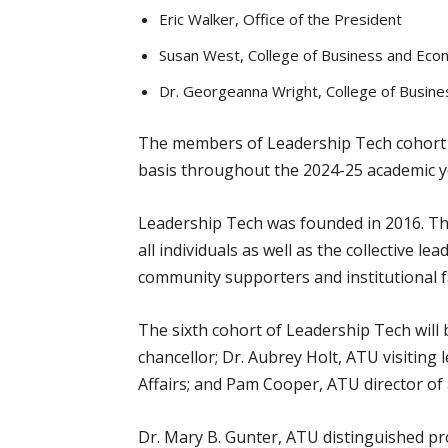
Eric Walker, Office of the President
Susan West, College of Business and Ec
Dr. Georgeanna Wright, College of Busi
The members of Leadership Tech cohort six
basis throughout the 2024-25 academic y
Leadership Tech was founded in 2016. The
all individuals as well as the collective l
community supporters and institutional f
The sixth cohort of Leadership Tech will
chancellor; Dr. Aubrey Holt, ATU visiting
Affairs; and Pam Cooper, ATU director of 
Dr. Mary B. Gunter, ATU distinguished pro