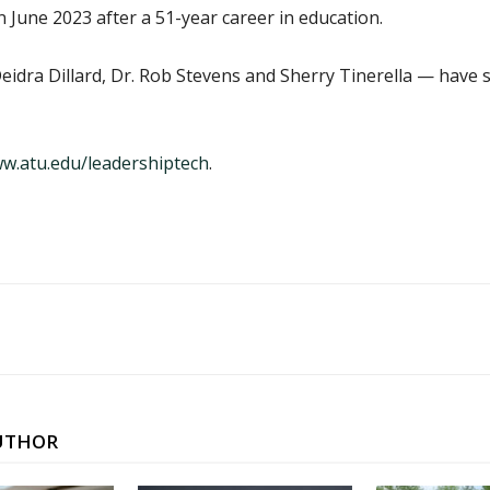
 June 2023 after a 51-year career in education.
dra Dillard, Dr. Rob Stevens and Sherry Tinerella — have s
w.atu.edu/leadershiptech
.
UTHOR