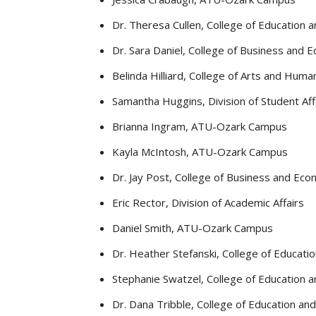
Dr. Theresa Cullen, College of Education 
Dr. Sara Daniel, College of Business and
Belinda Hilliard, College of Arts and Human
Samantha Huggins, Division of Student Aff
Brianna Ingram, ATU-Ozark Campus
Kayla McIntosh, ATU-Ozark Campus
Dr. Jay Post, College of Business and E
Eric Rector, Division of Academic Affairs
Daniel Smith, ATU-Ozark Campus
Dr. Heather Stefanski, College of Educati
Stephanie Swatzel, College of Education 
Dr. Dana Tribble, College of Education an