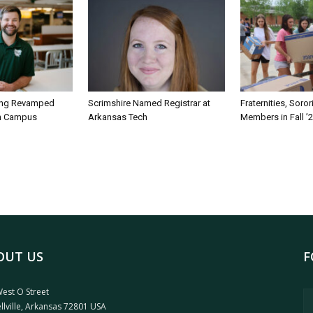
ing Revamped
Scrimshire Named Registrar at
Fraternities, Soro
on Campus
Arkansas Tech
Members in Fall ’
OUT US
F
est O Street
llville, Arkansas 72801 USA