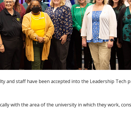
lty and staff have been accepted into the Leadership Tech
ically with the area of the university in which they work, con