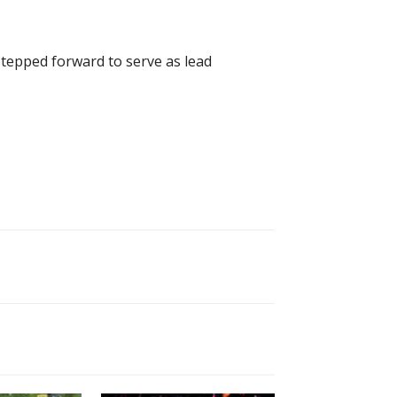
tepped forward to serve as lead