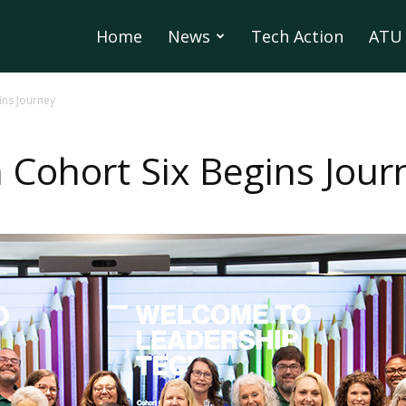
Home
News
Tech Action
ATU 
ins Journey
 Cohort Six Begins Jour