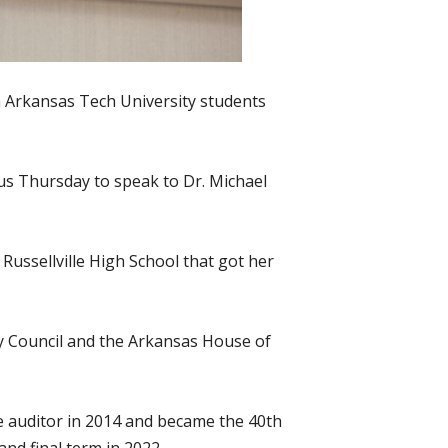
h Arkansas Tech University students
s Thursday to speak to Dr. Michael
 Russellville High School that got her
ty Council and the Arkansas House of
te auditor in 2014 and became the 40th