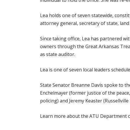
individual to hold the office. She was re-e
Lea holds one of seven statewide, consti
attorney general, secretary of state, lan
Since taking office, Lea has partnered wi
owners through the Great Arkansas Trea
as state auditor.
Lea is one of seven local leaders schedu
State Senator Breanne Davis spoke to the 
Enchelmayer (former justice of the peac
policing) and Jeremy Keaster (Russellville 
Learn more about the ATU Department of 