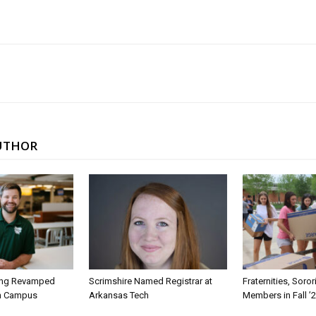
UTHOR
ing Revamped
Scrimshire Named Registrar at
Fraternities, Soro
on Campus
Arkansas Tech
Members in Fall ’