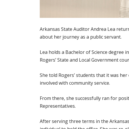
Arkansas State Auditor Andrea Lea retur
about her journey as a public servant.
Lea holds a Bachelor of Science degree
Rogers’ State and Local Government cour
She told Rogers’ students that it was her 
involved with community service.
From there, she successfully ran for pos
Representatives.
After serving three terms in the Arkansas