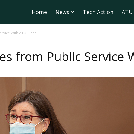
Home
News
Tech Action
ATU 
Service With ATU Class
es from Public Service 