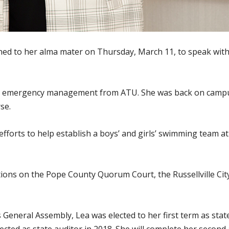
ned to her alma mater on Thursday, March 11, to speak wit
 in emergency management from ATU. She was back on campu
se.
efforts to help establish a boys’ and girls’ swimming team at
itions on the Pope County Quorum Court, the Russellville Ci
 General Assembly, Lea was elected to her first term as sta