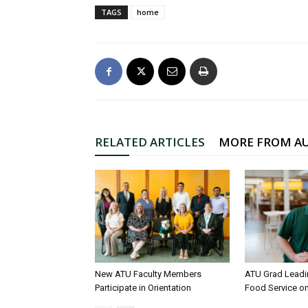
TAGS
home
RELATED ARTICLES
MORE FROM A
New ATU Faculty Members
ATU Grad Lead
Participate in Orientation
Food Service 