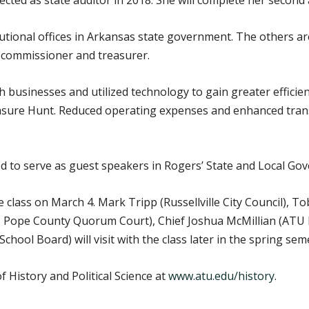
lected as state auditor in 2018. She will complete her second 
tutional offices in Arkansas state government. The others a
d commissioner and treasurer.
th businesses and utilized technology to gain greater effici
sure Hunt. Reduced operating expenses and enhanced trans
led to serve as guest speakers in Rogers’ State and Local G
class on March 4. Mark Tripp (Russellville City Council), To
e, Pope County Quorum Court), Chief Joshua McMillian (ATU
School Board) will visit with the class later in the spring sem
History and Political Science at
www.atu.edu/history
.