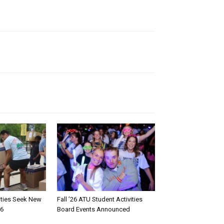
rities Seek New
Fall ’26 ATU Student Activities
26
Board Events Announced