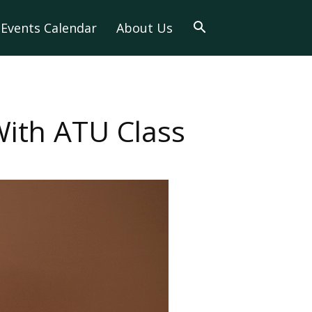
Events Calendar
About Us
With ATU Class