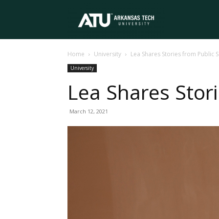
Arkansas
Home
University
Lea Shares Stories from Public 
Tech
University
Lea Shares Stori
University
March 12, 2021