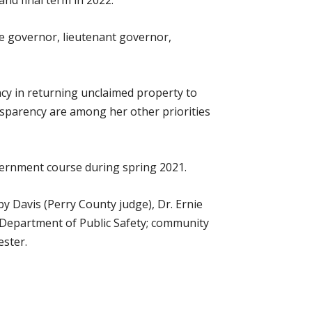
and final term in 2022.
re governor, lieutenant governor,
ency in returning unclaimed property to
parency are among her other priorities
overnment course during spring 2021.
by Davis (Perry County judge), Dr. Ernie
 Department of Public Safety; community
ester.