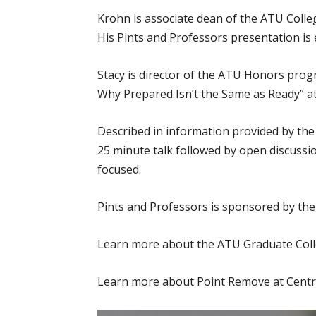
Krohn is associate dean of the ATU Coll
His Pints and Professors presentation is 
Stacy is director of the ATU Honors prog
Why Prepared Isn’t the Same as Ready” at
Described in information provided by the
25 minute talk followed by open discussi
focused.
Pints and Professors is sponsored by th
Learn more about the ATU Graduate Col
Learn more about Point Remove at Centra