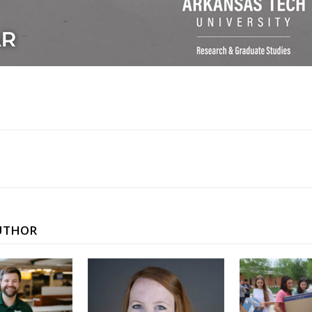
UTHOR