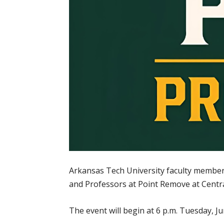
Arkansas Tech University faculty members 
and Professors at Point Remove at Central
The event will begin at 6 p.m. Tuesday, Jun