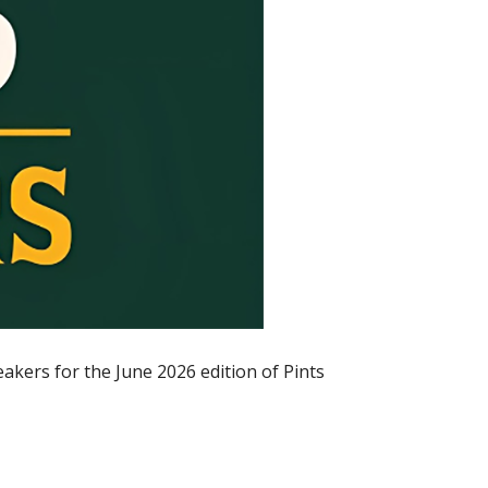
akers for the June 2026 edition of Pints