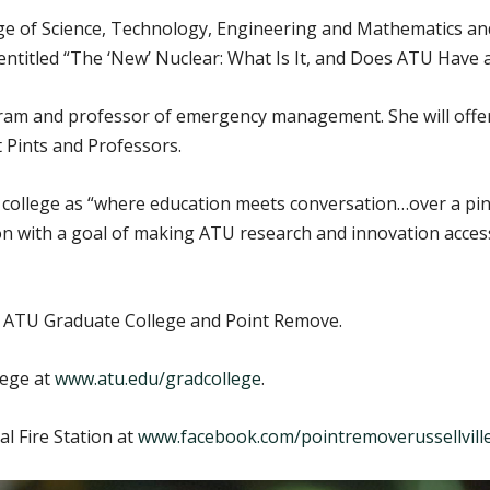
ege of Science, Technology, Engineering and Mathematics an
entitled “The ‘New’ Nuclear: What Is It, and Does ATU Have a
ram and professor of emergency management. She will offer a
 Pints and Professors.
 college as “where education meets conversation…over a pint
on with a goal of making ATU research and innovation acces
e ATU Graduate College and Point Remove.
lege at
www.atu.edu/gradcollege
.
l Fire Station at
www.facebook.com/pointremoverussellvill