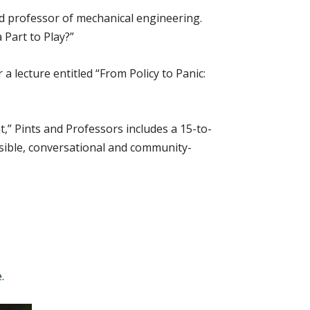
d professor of mechanical engineering.
 Part to Play?”
 lecture entitled “From Policy to Panic:
,” Pints and Professors includes a 15-to-
sible, conversational and community-
e
.