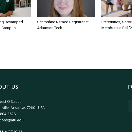
ing Revamped
Scrimshire Named Registrar at
Fraternities, Soro
on Campus
Arkansas Tech
Members in Fall ’
OUT US
F
est O Street
llville, Arkansas 72801 USA
 804-2628
tions@atu.edu