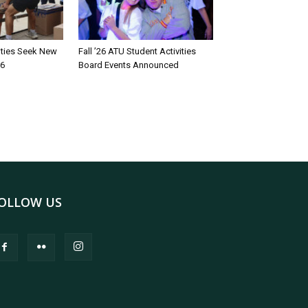
rities Seek New
Fall ’26 ATU Student Activities
26
Board Events Announced
OLLOW US