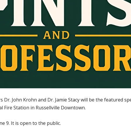
Dr. John Krohn and Dr. Jamie Stacy will be the featured spe
 Fire Station in Russellville Downtown.
e 9. It is open to the public.