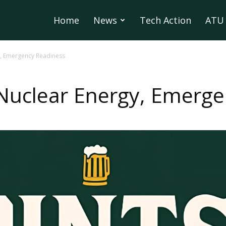
Home
News
Tech Action
ATU 
y, Emergency Readiness
 Nuclear Energy, Emerg