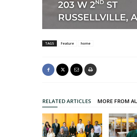
TAGS
Feature
home
RELATED ARTICLES
MORE FROM A