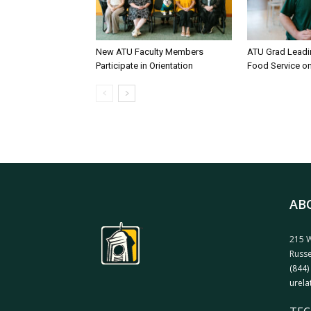
New ATU Faculty Members
ATU Grad Lead
Participate in Orientation
Food Service 
AB
215 W
Russe
(844)
urela