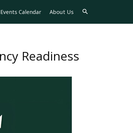
Events Calendar
About Us
ency Readiness