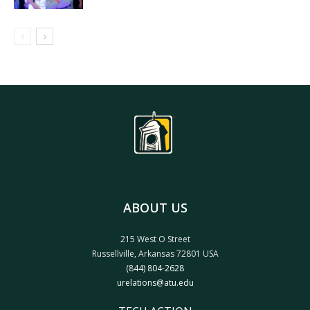
ABOUT US
215 West O Street
Russellville, Arkansas 72801 USA
(844) 804-2628
urelations@atu.edu