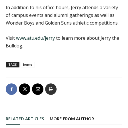
In addition to his office hours, Jerry attends a variety
of campus events and alumni gatherings as well as
Wonder Boys and Golden Suns athletic competitions.
Visit
www.atu.edu/jerry
to learn more about Jerry the
Bulldog.
TAGS
home
RELATED ARTICLES
MORE FROM AUTHOR