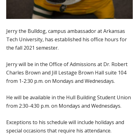
Jerry the Bulldog, campus ambassador at Arkansas
Tech University, has established his office hours for
the fall 2021 semester.
Jerry will be in the Office of Admissions at Dr. Robert
Charles Brown and Jill Lestage Brown Hall suite 104
from 1-2:30 p.m. on Mondays and Wednesdays.
He will be available in the Hull Building Student Union
from 2:30-4:30 p.m. on Mondays and Wednesdays.
Exceptions to his schedule will include holidays and
special occasions that require his attendance.