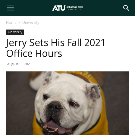
Arkansas
Home
University
University
Tech
Jerry Sets His Fall 2021
Office Hours
University
August 19, 2021