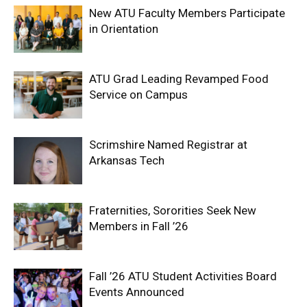
New ATU Faculty Members Participate
in Orientation
ATU Grad Leading Revamped Food
Service on Campus
Scrimshire Named Registrar at
Arkansas Tech
Fraternities, Sororities Seek New
Members in Fall ’26
Fall ’26 ATU Student Activities Board
Events Announced