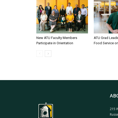
New ATU Faculty Members
ATU Grad Lead
Participate in Orientation
Food Service 
AB
215 W
Russe