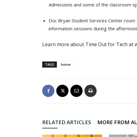
Admissions and some of the classroom space
Doc Bryan Student Services Center room 24
information sessions during the afternoon
Learn more about Time Out for Tech at
TAGS
home
RELATED ARTICLES
MORE FROM A