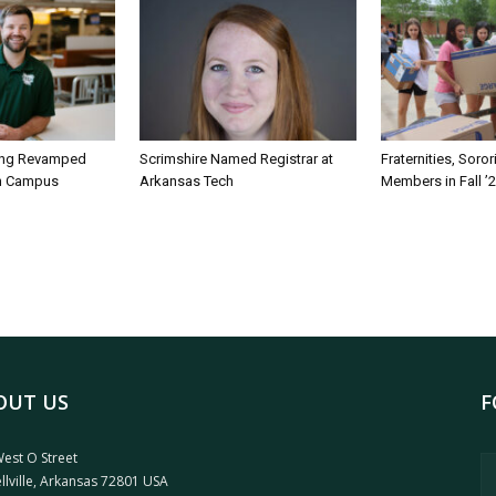
ing Revamped
Scrimshire Named Registrar at
Fraternities, Soro
on Campus
Arkansas Tech
Members in Fall ’
OUT US
F
est O Street
llville, Arkansas 72801 USA