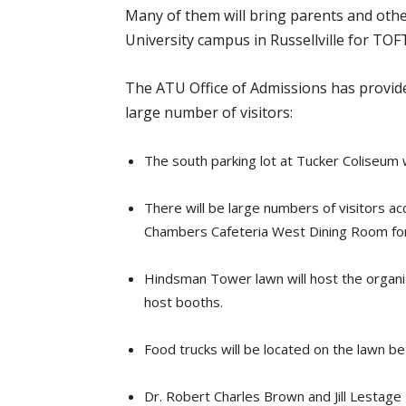
Many of them will bring parents and oth
University campus in Russellville for TOF
The ATU Office of Admissions has provide
large number of visitors:
The south parking lot at Tucker Coliseum w
There will be large numbers of visitors a
Chambers Cafeteria West Dining Room for
Hindsman Tower lawn will host the organiz
host booths.
Food trucks will be located on the lawn 
Dr. Robert Charles Brown and Jill Lestage 