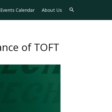
Events Calendar
About Us
ance of TOFT