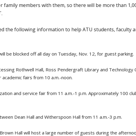
er family members with them, so there will be more than 1,
T.
d the following information to help ATU students, faculty 
ill be blocked off all day on Tuesday, Nov. 12, for guest parking.
ccessing Rothwell Hall, Ross Pendergraft Library and Technology C
 academic fairs from 10 a.m.-noon.
ation and service fair from 11 a.m.-1 p.m. Approximately 100 club
between Dean Hall and Witherspoon Hall from 11 a.m.-3 p.m.
Brown Hall will host a large number of guests during the afternoon