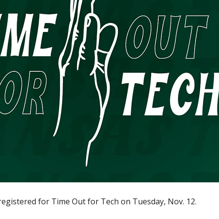
egistered for Time Out for Tech on Tuesday, Nov. 12.