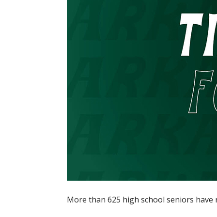
More than 625 high school seniors have r