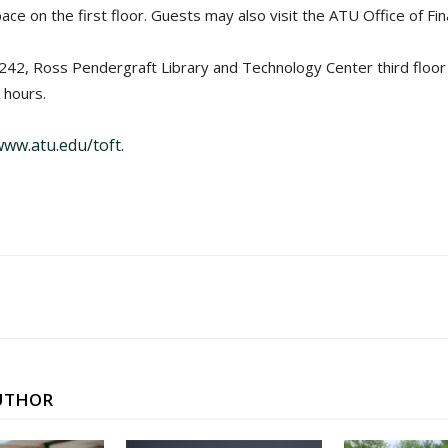
 on the first floor. Guests may also visit the ATU Office of Fina
2, Ross Pendergraft Library and Technology Center third floor and
 hours.
www.atu.edu/toft
.
UTHOR