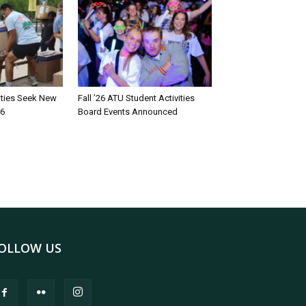
rities Seek New
Fall ’26 ATU Student Activities
26
Board Events Announced
OLLOW US