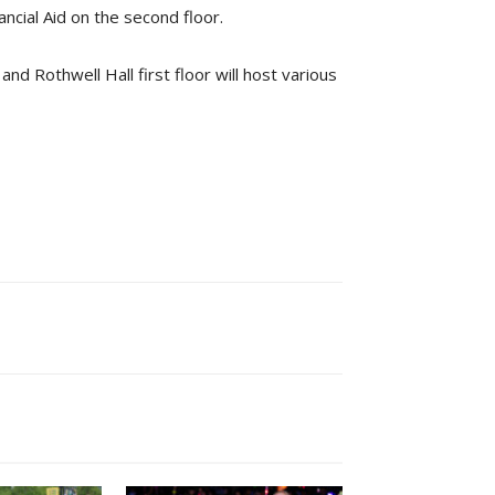
ncial Aid on the second floor.
 Rothwell Hall first floor will host various