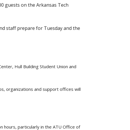
000 guests on the Arkansas Tech
and staff prepare for Tuesday and the
enter, Hull Building Student Union and
s, organizations and support offices will
 hours, particularly in the ATU Office of