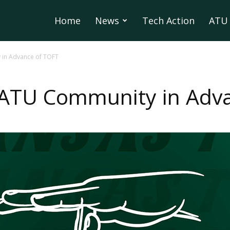
Home
News
Tech Action
ATU 
 in Advance of TOFT
r ATU Community in Adv