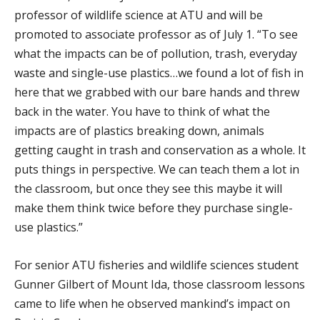
professor of wildlife science at ATU and will be
promoted to associate professor as of July 1. “To see
what the impacts can be of pollution, trash, everyday
waste and single-use plastics…we found a lot of fish in
here that we grabbed with our bare hands and threw
back in the water. You have to think of what the
impacts are of plastics breaking down, animals
getting caught in trash and conservation as a whole. It
puts things in perspective. We can teach them a lot in
the classroom, but once they see this maybe it will
make them think twice before they purchase single-
use plastics.”
For senior ATU fisheries and wildlife sciences student
Gunner Gilbert of Mount Ida, those classroom lessons
came to life when he observed mankind’s impact on