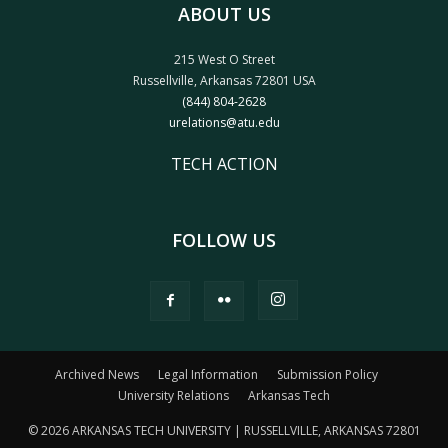
ABOUT US
215 West O Street
Russellville, Arkansas 72801 USA
(844) 804-2628
urelations@atu.edu
TECH ACTION
FOLLOW US
Archived News
Legal Information
Submission Policy
University Relations
Arkansas Tech
© 2026 ARKANSAS TECH UNIVERSITY | RUSSELLVILLE, ARKANSAS 72801