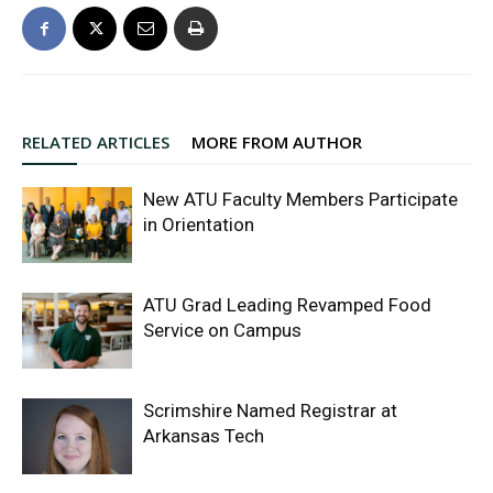
RELATED ARTICLES
MORE FROM AUTHOR
New ATU Faculty Members Participate
in Orientation
ATU Grad Leading Revamped Food
Service on Campus
Scrimshire Named Registrar at
Arkansas Tech