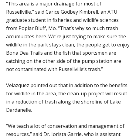
“This area is a major drainage for most of
Russellville,” said Carice Godbey Kimbrell, an ATU
graduate student in fisheries and wildlife sciences
from Poplar Bluff, Mo. “That’s why so much trash
accumulates here. We’re just trying to make sure the
wildlife in the park stays clean, the people get to enjoy
Bona Dea Trails and the fish that sportsmen are
catching on the other side of the pump station are
not contaminated with Russellville’s trash.”
Velazquez pointed out that in addition to the benefits
for wildlife in the area, the clean-up project will result
in a reduction of trash along the shoreline of Lake
Dardanelle.
“We teach a lot of conservation and management of
resources,” said Dr. Jorista Garrie, who is assistant