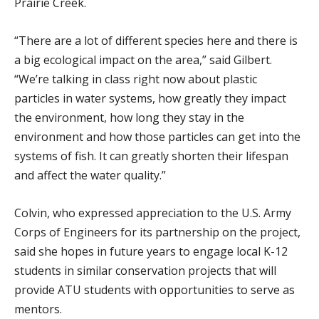
Prairie Creek.
“There are a lot of different species here and there is
a big ecological impact on the area,” said Gilbert.
“We’re talking in class right now about plastic
particles in water systems, how greatly they impact
the environment, how long they stay in the
environment and how those particles can get into the
systems of fish. It can greatly shorten their lifespan
and affect the water quality.”
Colvin, who expressed appreciation to the U.S. Army
Corps of Engineers for its partnership on the project,
said she hopes in future years to engage local K-12
students in similar conservation projects that will
provide ATU students with opportunities to serve as
mentors.