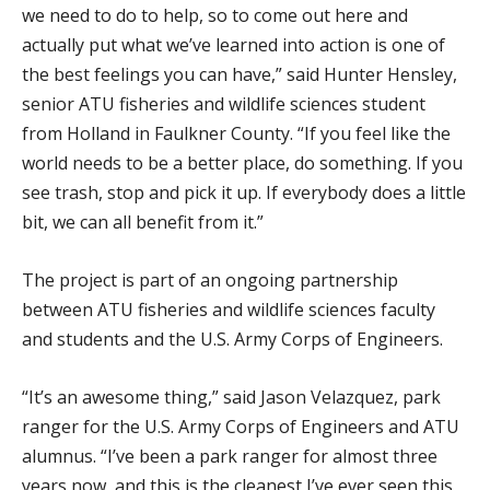
we need to do to help, so to come out here and
actually put what we’ve learned into action is one of
the best feelings you can have,” said Hunter Hensley,
senior ATU fisheries and wildlife sciences student
from Holland in Faulkner County. “If you feel like the
world needs to be a better place, do something. If you
see trash, stop and pick it up. If everybody does a little
bit, we can all benefit from it.”
The project is part of an ongoing partnership
between ATU fisheries and wildlife sciences faculty
and students and the U.S. Army Corps of Engineers.
“It’s an awesome thing,” said Jason Velazquez, park
ranger for the U.S. Army Corps of Engineers and ATU
alumnus. “I’ve been a park ranger for almost three
years now, and this is the cleanest I’ve ever seen this