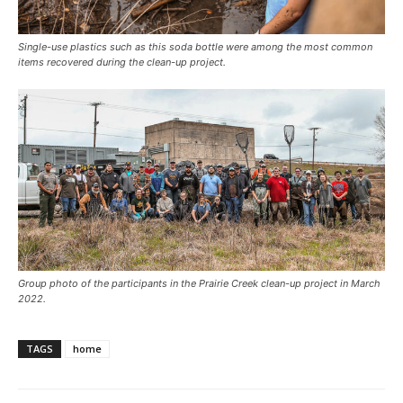
Single-use plastics such as this soda bottle were among the most common
items recovered during the clean-up project.
Group photo of the participants in the Prairie Creek clean-up project in March
2022.
TAGS
home