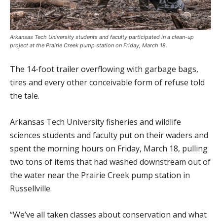
Arkansas Tech University students and faculty participated in a clean-up
project at the Prairie Creek pump station on Friday, March 18.
The 14-foot trailer overflowing with garbage bags,
tires and every other conceivable form of refuse told
the tale.
Arkansas Tech University fisheries and wildlife
sciences students and faculty put on their waders and
spent the morning hours on Friday, March 18, pulling
two tons of items that had washed downstream out of
the water near the Prairie Creek pump station in
Russellville.
“We’ve all taken classes about conservation and what