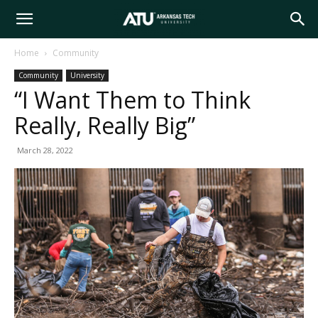
Arkansas
Home
Community
Community
University
Tech
“I Want Them to Think
Really, Really Big”
University
March 28, 2022