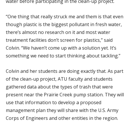
water before participating in the clean-up project.
“One thing that really struck me and them is that even
though plastic is the biggest pollutant in fresh water,
there’s almost no research on it and most water
treatment facilities don’t screen for plastics,” said
Colvin. “We haven’t come up with a solution yet. It’s
something we need to start thinking about tackling.”
Colvin and her students are doing exactly that. As part
of the clean-up project, ATU faculty and students
gathered data about the types of trash that were
present near the Prairie Creek pump station. They will
use that information to develop a proposed
management plan they will share with the U.S. Army
Corps of Engineers and other entities in the region.