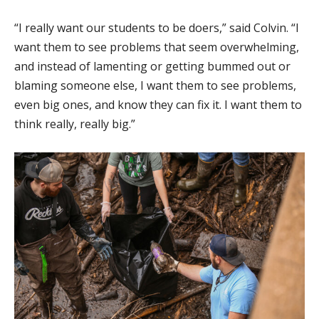
“I really want our students to be doers,” said Colvin. “I
want them to see problems that seem overwhelming,
and instead of lamenting or getting bummed out or
blaming someone else, I want them to see problems,
even big ones, and know they can fix it. I want them to
think really, really big.”