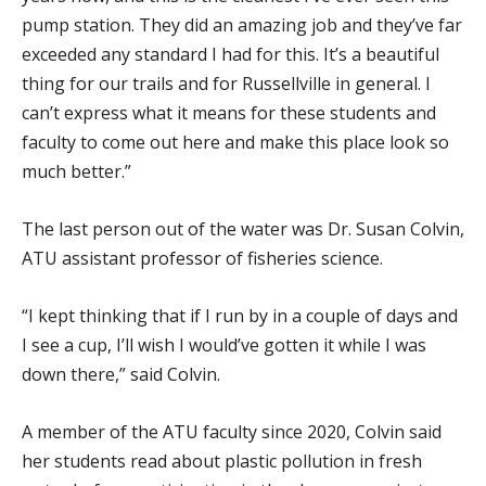
pump station. They did an amazing job and they’ve far
exceeded any standard I had for this. It’s a beautiful
thing for our trails and for Russellville in general. I
can’t express what it means for these students and
faculty to come out here and make this place look so
much better.”
The last person out of the water was Dr. Susan Colvin,
ATU assistant professor of fisheries science.
“I kept thinking that if I run by in a couple of days and
I see a cup, I’ll wish I would’ve gotten it while I was
down there,” said Colvin.
A member of the ATU faculty since 2020, Colvin said
her students read about plastic pollution in fresh