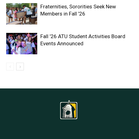
Fraternities, Sororities Seek New
Members in Fall ’26
Fall ’26 ATU Student Activities Board
Events Announced