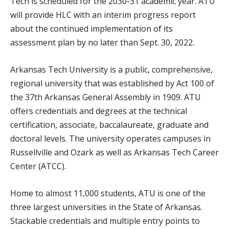
Tech is scheduled for the 2030-31 academic year. ATU
will provide HLC with an interim progress report
about the continued implementation of its
assessment plan by no later than Sept. 30, 2022.
Arkansas Tech University is a public, comprehensive,
regional university that was established by Act 100 of
the 37th Arkansas General Assembly in 1909. ATU
offers credentials and degrees at the technical
certification, associate, baccalaureate, graduate and
doctoral levels. The university operates campuses in
Russellville and Ozark as well as Arkansas Tech Career
Center (ATCC).
Home to almost 11,000 students, ATU is one of the
three largest universities in the State of Arkansas.
Stackable credentials and multiple entry points to