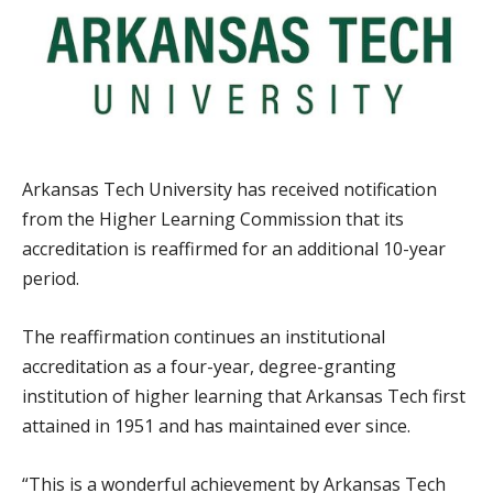
Arkansas Tech University has received notification
from the Higher Learning Commission that its
accreditation is reaffirmed for an additional 10-year
period.
The reaffirmation continues an institutional
accreditation as a four-year, degree-granting
institution of higher learning that Arkansas Tech first
attained in 1951 and has maintained ever since.
“This is a wonderful achievement by Arkansas Tech