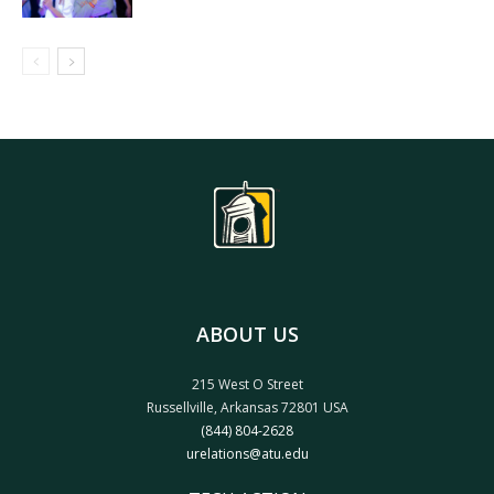
ABOUT US
215 West O Street
Russellville, Arkansas 72801 USA
(844) 804-2628
urelations@atu.edu