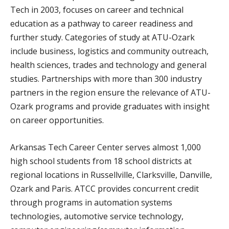
Tech in 2003, focuses on career and technical
education as a pathway to career readiness and
further study. Categories of study at ATU-Ozark
include business, logistics and community outreach,
health sciences, trades and technology and general
studies. Partnerships with more than 300 industry
partners in the region ensure the relevance of ATU-
Ozark programs and provide graduates with insight
on career opportunities.
Arkansas Tech Career Center serves almost 1,000
high school students from 18 school districts at
regional locations in Russellville, Clarksville, Danville,
Ozark and Paris. ATCC provides concurrent credit
through programs in automation systems
technologies, automotive service technology,