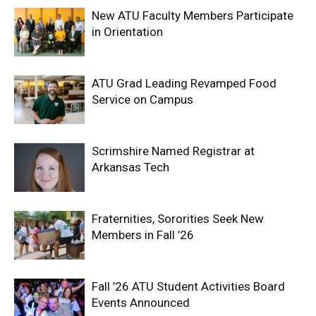
New ATU Faculty Members Participate
in Orientation
ATU Grad Leading Revamped Food
Service on Campus
Scrimshire Named Registrar at
Arkansas Tech
Fraternities, Sororities Seek New
Members in Fall ’26
Fall ’26 ATU Student Activities Board
Events Announced