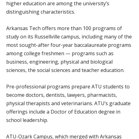
higher education are among the university’s
distinguishing characteristics.
Arkansas Tech offers more than 100 programs of
study on its Russellville campus, including many of the
most sought-after four-year baccalaureate programs
among college freshmen — programs such as
business, engineering, physical and biological
sciences, the social sciences and teacher education.
Pre-professional programs prepare ATU students to
become doctors, dentists, lawyers, pharmacists,
physical therapists and veterinarians. ATU’s graduate
offerings include a Doctor of Education degree in
school leadership.
ATU-Ozark Campus, which merged with Arkansas