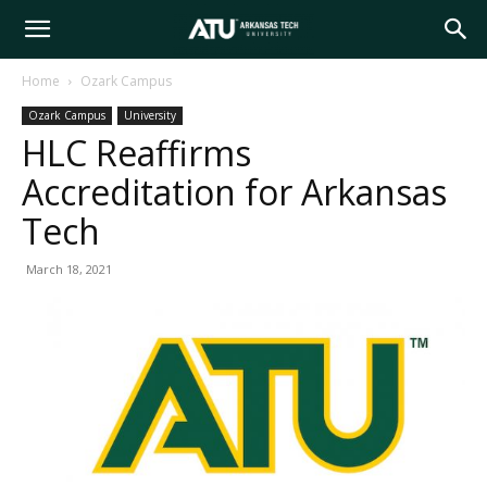
Arkansas
Home
Ozark Campus
Ozark Campus
University
Tech
HLC Reaffirms
Accreditation for Arkansas
University
Tech
March 18, 2021