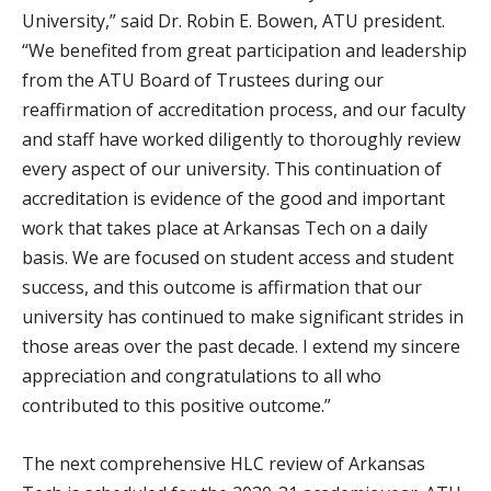
University,” said Dr. Robin E. Bowen, ATU president.
“We benefited from great participation and leadership
from the ATU Board of Trustees during our
reaffirmation of accreditation process, and our faculty
and staff have worked diligently to thoroughly review
every aspect of our university. This continuation of
accreditation is evidence of the good and important
work that takes place at Arkansas Tech on a daily
basis. We are focused on student access and student
success, and this outcome is affirmation that our
university has continued to make significant strides in
those areas over the past decade. I extend my sincere
appreciation and congratulations to all who
contributed to this positive outcome.”
The next comprehensive HLC review of Arkansas