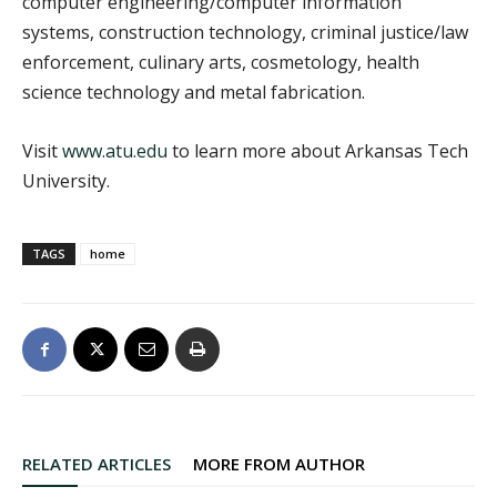
computer engineering/computer information
systems, construction technology, criminal justice/law
enforcement, culinary arts, cosmetology, health
science technology and metal fabrication.
Visit
www.atu.edu
to learn more about Arkansas Tech
University.
TAGS
home
RELATED ARTICLES
MORE FROM AUTHOR