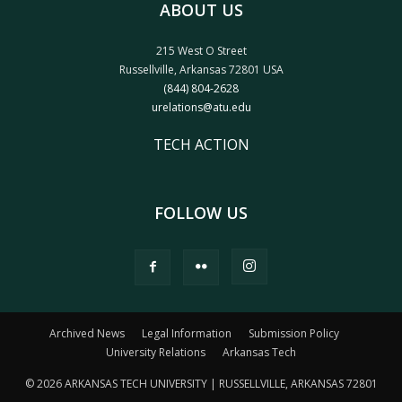
ABOUT US
215 West O Street
Russellville, Arkansas 72801 USA
(844) 804-2628
urelations@atu.edu
TECH ACTION
FOLLOW US
Archived News
Legal Information
Submission Policy
University Relations
Arkansas Tech
© 2026 ARKANSAS TECH UNIVERSITY | RUSSELLVILLE, ARKANSAS 72801