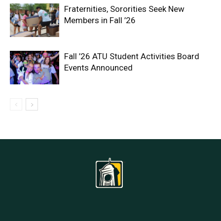
Fraternities, Sororities Seek New
Members in Fall ’26
Fall ’26 ATU Student Activities Board
Events Announced