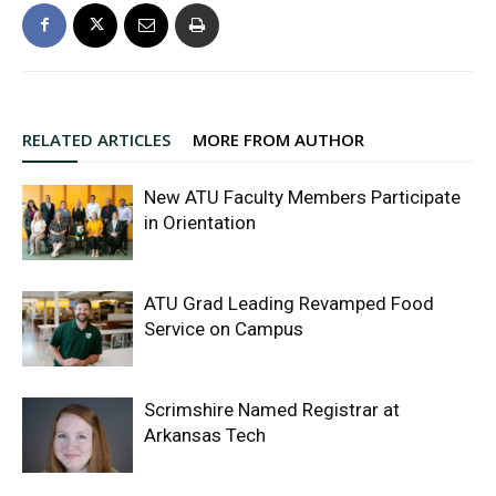
RELATED ARTICLES
MORE FROM AUTHOR
New ATU Faculty Members Participate
in Orientation
ATU Grad Leading Revamped Food
Service on Campus
Scrimshire Named Registrar at
Arkansas Tech