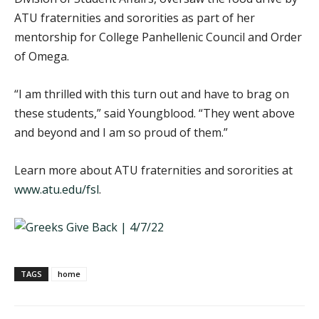
ATU fraternities and sororities as part of her
mentorship for College Panhellenic Council and Order
of Omega.
“I am thrilled with this turn out and have to brag on
these students,” said Youngblood. “They went above
and beyond and I am so proud of them.”
Learn more about ATU fraternities and sororities at
www.atu.edu/fsl
.
TAGS
home