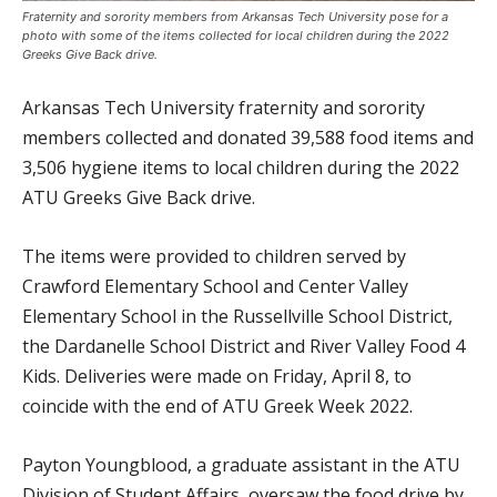
Fraternity and sorority members from Arkansas Tech University pose for a
photo with some of the items collected for local children during the 2022
Greeks Give Back drive.
Arkansas Tech University fraternity and sorority
members collected and donated 39,588 food items and
3,506 hygiene items to local children during the 2022
ATU Greeks Give Back drive.
The items were provided to children served by
Crawford Elementary School and Center Valley
Elementary School in the Russellville School District,
the Dardanelle School District and River Valley Food 4
Kids. Deliveries were made on Friday, April 8, to
coincide with the end of ATU Greek Week 2022.
Payton Youngblood, a graduate assistant in the ATU
Division of Student Affairs, oversaw the food drive by