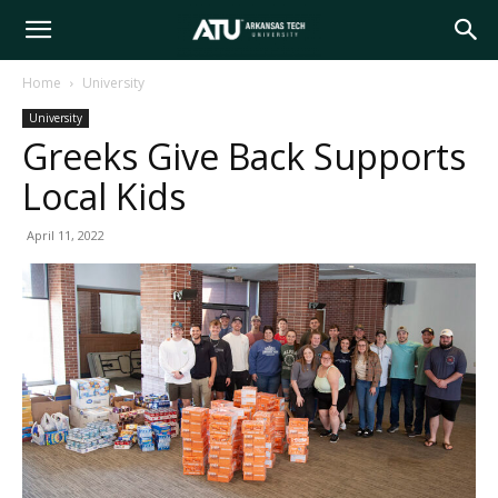
Arkansas
Home
University
University
Tech
Greeks Give Back Supports
Local Kids
University
April 11, 2022