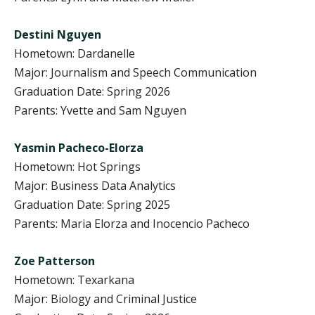
Destini Nguyen
Hometown: Dardanelle
Major: Journalism and Speech Communication
Graduation Date: Spring 2026
Parents: Yvette and Sam Nguyen
Yasmin Pacheco-Elorza
Hometown: Hot Springs
Major: Business Data Analytics
Graduation Date: Spring 2025
Parents: Maria Elorza and Inocencio Pacheco
Zoe Patterson
Hometown: Texarkana
Major: Biology and Criminal Justice