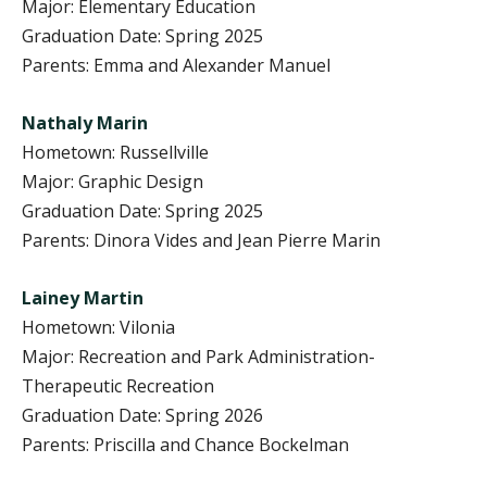
Major: Elementary Education
Graduation Date: Spring 2025
Parents: Emma and Alexander Manuel
Nathaly Marin
Hometown: Russellville
Major: Graphic Design
Graduation Date: Spring 2025
Parents: Dinora Vides and Jean Pierre Marin
Lainey Martin
Hometown: Vilonia
Major: Recreation and Park Administration-
Therapeutic Recreation
Graduation Date: Spring 2026
Parents: Priscilla and Chance Bockelman