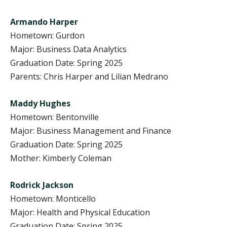
Armando Harper
Hometown: Gurdon
Major: Business Data Analytics
Graduation Date: Spring 2025
Parents: Chris Harper and Lilian Medrano
Maddy Hughes
Hometown: Bentonville
Major: Business Management and Finance
Graduation Date: Spring 2025
Mother: Kimberly Coleman
Rodrick Jackson
Hometown: Monticello
Major: Health and Physical Education
Graduation Date: Spring 2025