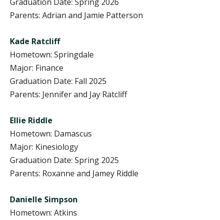
Graduation Date: Spring 2026
Parents: Adrian and Jamie Patterson
Kade Ratcliff
Hometown: Springdale
Major: Finance
Graduation Date: Fall 2025
Parents: Jennifer and Jay Ratcliff
Ellie Riddle
Hometown: Damascus
Major: Kinesiology
Graduation Date: Spring 2025
Parents: Roxanne and Jamey Riddle
Danielle Simpson
Hometown: Atkins