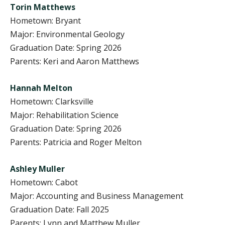
Torin Matthews
Hometown: Bryant
Major: Environmental Geology
Graduation Date: Spring 2026
Parents: Keri and Aaron Matthews
Hannah Melton
Hometown: Clarksville
Major: Rehabilitation Science
Graduation Date: Spring 2026
Parents: Patricia and Roger Melton
Ashley Muller
Hometown: Cabot
Major: Accounting and Business Management
Graduation Date: Fall 2025
Parents: Lynn and Matthew Muller