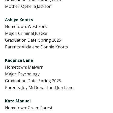
Mother: Ophelia Jackson
Ashlyn Knotts
Hometown: West Fork
Major: Criminal Justice
Graduation Date: Spring 2025
Parents: Alicia and Donnie Knotts
Kadance Lane
Hometown: Malvern
Major: Psychology
Graduation Date: Spring 2025
Parents: Joy McDonald and Jon Lane
Kate Manuel
Hometown: Green Forest