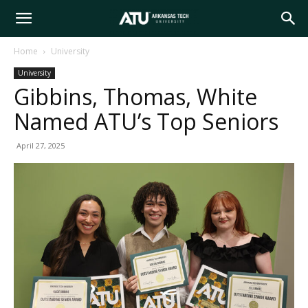
Arkansas
Home
University
University
Tech
Gibbins, Thomas, White
Named ATU’s Top Seniors
University
April 27, 2025