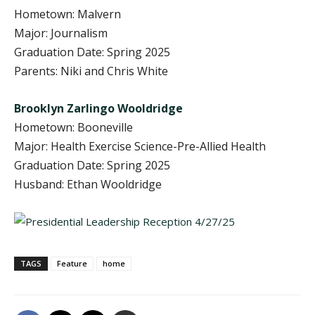
Hometown: Malvern
Major: Journalism
Graduation Date: Spring 2025
Parents: Niki and Chris White
Brooklyn Zarlingo Wooldridge
Hometown: Booneville
Major: Health Exercise Science-Pre-Allied Health
Graduation Date: Spring 2025
Husband: Ethan Wooldridge
TAGS
Feature
home