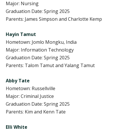
Major: Nursing
Graduation Date: Spring 2025
Parents: James Simpson and Charlotte Kemp
Hayin Tamut
Hometown: Jomlo Mongku, India
Major: Information Technology
Graduation Date: Spring 2025
Parents: Talom Tamut and Yalang Tamut
Abby Tate
Hometown: Russellville
Major: Criminal Justice
Graduation Date: Spring 2025
Parents: Kim and Kenn Tate
Elli White