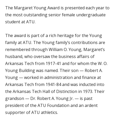
The Margaret Young Award is presented each year to
the most outstanding senior female undergraduate
student at ATU.
The award is part of a rich heritage for the Young
family at ATU. The Young family’s contributions are
remembered through William O. Young, Margaret’s
husband, who oversaw the business affairs of
Arkansas Tech from 1917-41 and for whom the W. O.
Young Building was named. Their son — Robert A.
Young — worked in administration and finance at
Arkansas Tech from 1941-84 and was inducted into
the Arkansas Tech Hall of Distinction in 1973. Their
grandson — Dr. Robert A. Young Jr. — is past
president of the ATU Foundation and an ardent
supporter of ATU athletics.