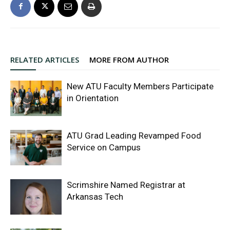
RELATED ARTICLES
MORE FROM AUTHOR
New ATU Faculty Members Participate
in Orientation
ATU Grad Leading Revamped Food
Service on Campus
Scrimshire Named Registrar at
Arkansas Tech