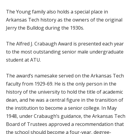
The Young family also holds a special place in
Arkansas Tech history as the owners of the original
Jerry the Bulldog during the 1930s.
The Alfred J. Crabaugh Award is presented each year
to the most outstanding senior male undergraduate
student at ATU.
The award’s namesake served on the Arkansas Tech
faculty from 1929-69. He is the only person in the
history of the university to hold the title of academic
dean, and he was a central figure in the transition of
the institution to become a senior college. In May
1948, under Crabaugh’s guidance, the Arkansas Tech
Board of Trustees approved a recommendation that
the school should become a four-year, degree-