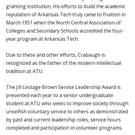
granting institution. His efforts to build the academic
reputation of Arkansas Tech truly came to fruition in
March 1951 when the North Central Association of
Colleges and Secondary Schools accredited the four-
year program at Arkansas Tech.
Due to these and other efforts, Crabaugh is
recognized as the father of the modern intellectual
tradition at ATU.
The Jill Lestage Brown Service Leadership Award is
presented each year to a senior undergraduate
student at ATU who seeks to improve society through
unselfish voluntary service to others as demonstrated
by past and current leadership roles, service hours
completed and participation in volunteer programs.