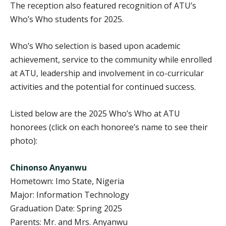
The reception also featured recognition of ATU’s
Who’s Who students for 2025.
Who’s Who selection is based upon academic
achievement, service to the community while enrolled
at ATU, leadership and involvement in co-curricular
activities and the potential for continued success.
Listed below are the 2025 Who’s Who at ATU
honorees (click on each honoree’s name to see their
photo):
Chinonso Anyanwu
Hometown: Imo State, Nigeria
Major: Information Technology
Graduation Date: Spring 2025
Parents: Mr. and Mrs. Anyanwu