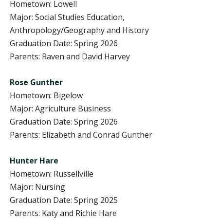
Hometown: Lowell
Major: Social Studies Education,
Anthropology/Geography and History
Graduation Date: Spring 2026
Parents: Raven and David Harvey
Rose Gunther
Hometown: Bigelow
Major: Agriculture Business
Graduation Date: Spring 2026
Parents: Elizabeth and Conrad Gunther
Hunter Hare
Hometown: Russellville
Major: Nursing
Graduation Date: Spring 2025
Parents: Katy and Richie Hare