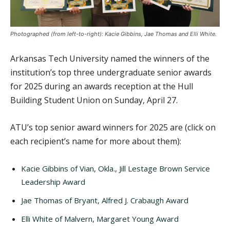
Photographed (from left-to-right): Kacie Gibbins, Jae Thomas and Elli White.
Arkansas Tech University named the winners of the
institution’s top three undergraduate senior awards
for 2025 during an awards reception at the Hull
Building Student Union on Sunday, April 27.
ATU’s top senior award winners for 2025 are (click on
each recipient’s name for more about them):
Kacie Gibbins of Vian, Okla., Jill Lestage Brown Service
Leadership Award
Jae Thomas of Bryant, Alfred J. Crabaugh Award
Elli White of Malvern, Margaret Young Award