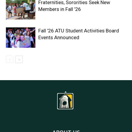
Fraternities, Sororities Seek New
Members in Fall ’26
Fall ’26 ATU Student Activities Board
Events Announced