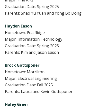
Graduation Date: Spring 2025
Parents: Shao Yu Yuan and Yong Bo Dong
Hayden Eason
Hometown: Pea Ridge
Major: Information Technology
Graduation Date: Spring 2025
Parents: Kim and Jason Eason
Brock Gottsponer
Hometown: Morrilton
Major: Electrical Engineering
Graduation Date: Fall 2025
Parents: Laura and Kevin Gottsponer
Haley Greer