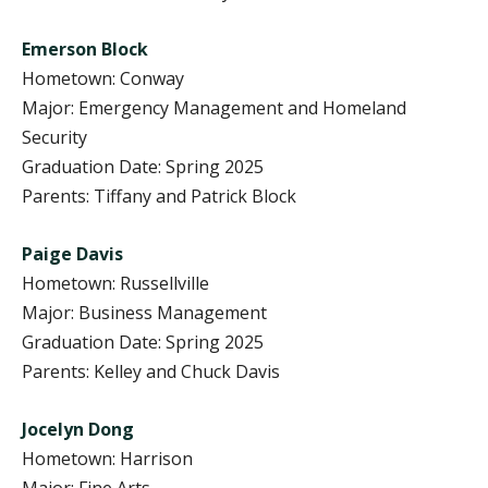
Emerson Block
Hometown: Conway
Major: Emergency Management and Homeland
Security
Graduation Date: Spring 2025
Parents: Tiffany and Patrick Block
Paige Davis
Hometown: Russellville
Major: Business Management
Graduation Date: Spring 2025
Parents: Kelley and Chuck Davis
Jocelyn Dong
Hometown: Harrison
Major: Fine Arts