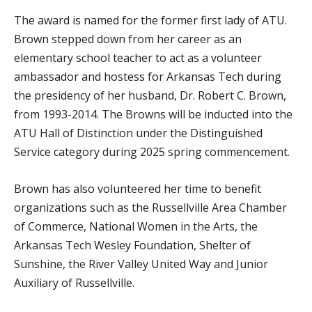
The award is named for the former first lady of ATU.
Brown stepped down from her career as an
elementary school teacher to act as a volunteer
ambassador and hostess for Arkansas Tech during
the presidency of her husband, Dr. Robert C. Brown,
from 1993-2014. The Browns will be inducted into the
ATU Hall of Distinction under the Distinguished
Service category during 2025 spring commencement.
Brown has also volunteered her time to benefit
organizations such as the Russellville Area Chamber
of Commerce, National Women in the Arts, the
Arkansas Tech Wesley Foundation, Shelter of
Sunshine, the River Valley United Way and Junior
Auxiliary of Russellville.