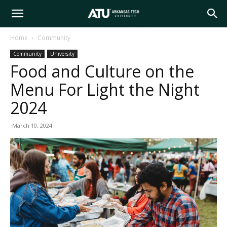
Arkansas
Home
Community
Community
University
Tech
Food and Culture on the
Menu For Light the Night
University
2024
March 10, 2024