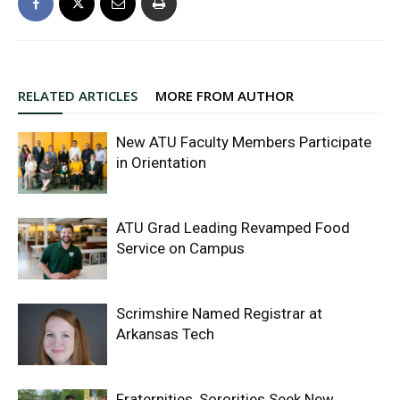
RELATED ARTICLES
MORE FROM AUTHOR
New ATU Faculty Members Participate
in Orientation
ATU Grad Leading Revamped Food
Service on Campus
Scrimshire Named Registrar at
Arkansas Tech
Fraternities, Sororities Seek New