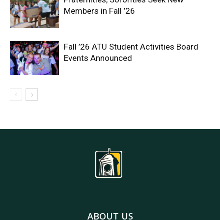
Members in Fall ’26
Fall ’26 ATU Student Activities Board
Events Announced
ABOUT US