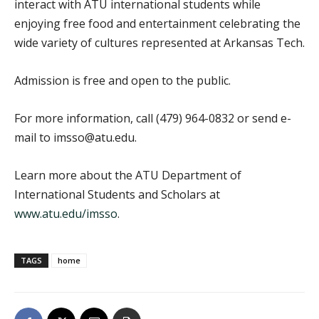
interact with ATU international students while
enjoying free food and entertainment celebrating the
wide variety of cultures represented at Arkansas Tech.
Admission is free and open to the public.
For more information, call (479) 964-0832 or send e-
mail to imsso@atu.edu.
Learn more about the ATU Department of
International Students and Scholars at
www.atu.edu/imsso
.
TAGS
home