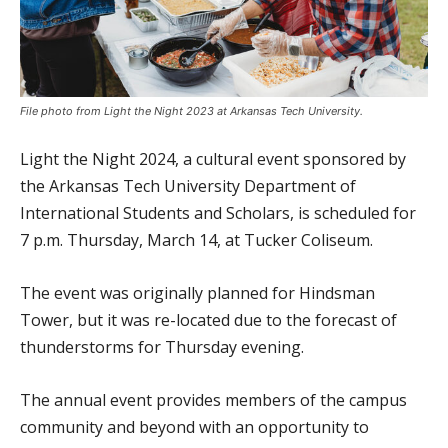
File photo from Light the Night 2023 at Arkansas Tech University.
Light the Night 2024, a cultural event sponsored by
the Arkansas Tech University Department of
International Students and Scholars, is scheduled for
7 p.m. Thursday, March 14, at Tucker Coliseum.
The event was originally planned for Hindsman
Tower, but it was re-located due to the forecast of
thunderstorms for Thursday evening.
The annual event provides members of the campus
community and beyond with an opportunity to