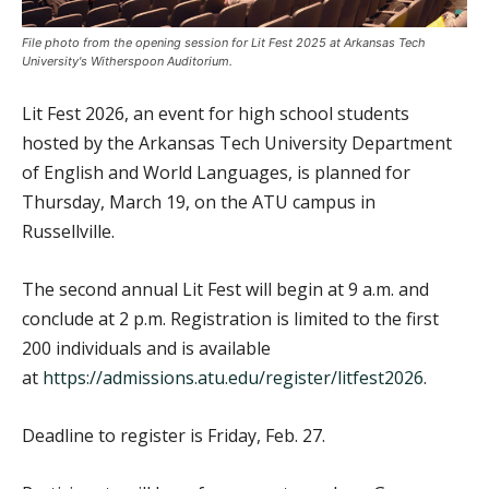
File photo from the opening session for Lit Fest 2025 at Arkansas Tech
University's Witherspoon Auditorium.
Lit Fest 2026, an event for high school students
hosted by the Arkansas Tech University Department
of English and World Languages, is planned for
Thursday, March 19, on the ATU campus in
Russellville.
The second annual Lit Fest will begin at 9 a.m. and
conclude at 2 p.m. Registration is limited to the first
200 individuals and is available
at
https://admissions.atu.edu/register/litfest2026
.
Deadline to register is Friday, Feb. 27.