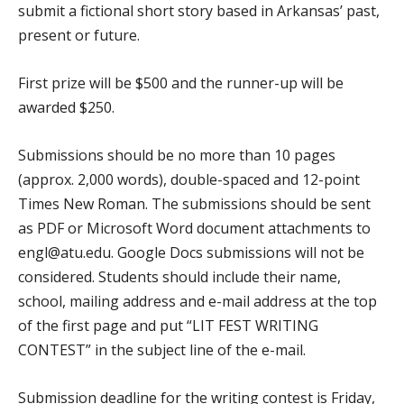
submit a fictional short story based in Arkansas’ past,
present or future.
First prize will be $500 and the runner-up will be
awarded $250.
Submissions should be no more than 10 pages
(approx. 2,000 words), double-spaced and 12-point
Times New Roman. The submissions should be sent
as PDF or Microsoft Word document attachments to
engl@atu.edu. Google Docs submissions will not be
considered. Students should include their name,
school, mailing address and e-mail address at the top
of the first page and put “LIT FEST WRITING
CONTEST” in the subject line of the e-mail.
Submission deadline for the writing contest is Friday,