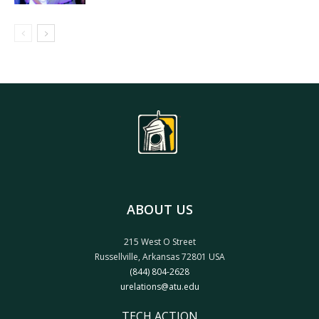
ABOUT US
215 West O Street
Russellville, Arkansas 72801 USA
(844) 804-2628
urelations@atu.edu
TECH ACTION