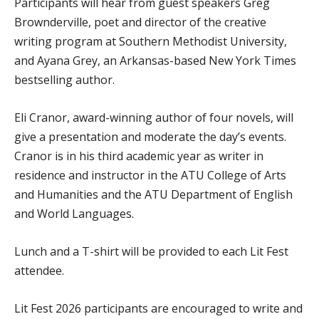
Participants will hear from guest speakers Greg
Brownderville, poet and director of the creative
writing program at Southern Methodist University,
and Ayana Grey, an Arkansas-based New York Times
bestselling author.
Eli Cranor, award-winning author of four novels, will
give a presentation and moderate the day’s events.
Cranor is in his third academic year as writer in
residence and instructor in the ATU College of Arts
and Humanities and the ATU Department of English
and World Languages.
Lunch and a T-shirt will be provided to each Lit Fest
attendee.
Lit Fest 2026 participants are encouraged to write and