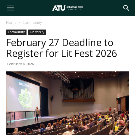
Arkansas
Home
Community
Community
University
Tech
February 27 Deadline to
Register for Lit Fest 2026
University
February 4, 2026