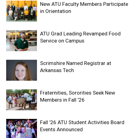
New ATU Faculty Members Participate
in Orientation
ATU Grad Leading Revamped Food
Service on Campus
Scrimshire Named Registrar at
Arkansas Tech
Fraternities, Sororities Seek New
Members in Fall ’26
Fall ’26 ATU Student Activities Board
Events Announced