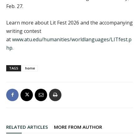
Feb. 27.
Learn more about Lit Fest 2026 and the accompanying
writing contest
at
www.atu.edu/humanities/worldlanguages/LITfest.p
hp
.
TAGS
home
RELATED ARTICLES
MORE FROM AUTHOR