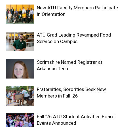
New ATU Faculty Members Participate
in Orientation
ATU Grad Leading Revamped Food
Service on Campus
Scrimshire Named Registrar at
Arkansas Tech
Fraternities, Sororities Seek New
Members in Fall ’26
Fall ’26 ATU Student Activities Board
Events Announced