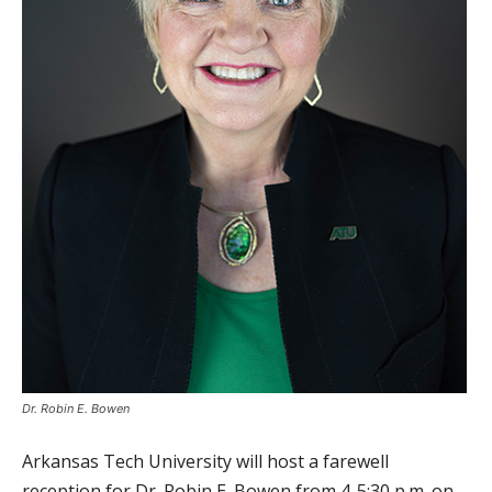
Dr. Robin E. Bowen
Arkansas Tech University will host a farewell
reception for Dr. Robin E. Bowen from 4-5:30 p.m. on