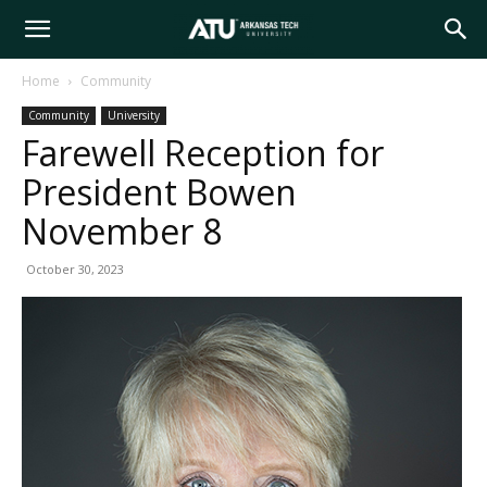
Arkansas
Home
Community
Community
University
Tech
Farewell Reception for
President Bowen
University
November 8
October 30, 2023