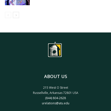
ABOUT US
215 West O Street
Russellville, Arkansas 72801 USA
(844) 804-2628
urelations@atu.edu