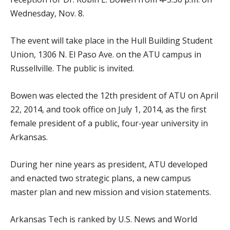
Wednesday, Nov. 8.
The event will take place in the Hull Building Student
Union, 1306 N. El Paso Ave. on the ATU campus in
Russellville. The public is invited.
Bowen was elected the 12th president of ATU on April
22, 2014, and took office on July 1, 2014, as the first
female president of a public, four-year university in
Arkansas.
During her nine years as president, ATU developed
and enacted two strategic plans, a new campus
master plan and new mission and vision statements.
Arkansas Tech is ranked by U.S. News and World