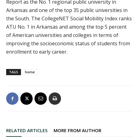
Report as the No. 1 regional public university in
Arkansas and one of the top 35 public universities in
the South. The CollegeNET Social Mobility Index ranks
ATU No. 1 in Arkansas and among the top 5 percent
of American universities and colleges in terms of
improving the socioeconomic status of students from
enrollment to early career.
TAGS
home
RELATED ARTICLES
MORE FROM AUTHOR