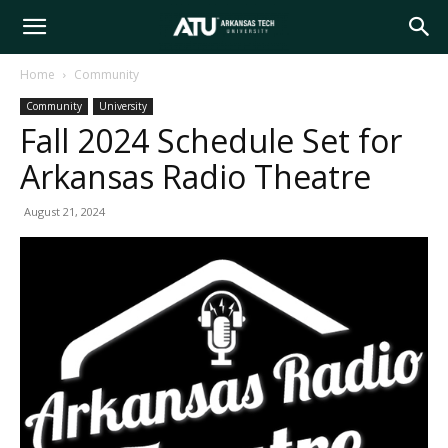
Arkansas
Home
Community
Community
University
Tech
Fall 2024 Schedule Set for
Arkansas Radio Theatre
University
August 21, 2024