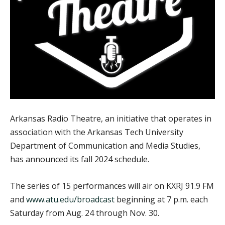
Arkansas Radio Theatre, an initiative that operates in
association with the Arkansas Tech University
Department of Communication and Media Studies,
has announced its fall 2024 schedule.
The series of 15 performances will air on KXRJ 91.9 FM
and
www.atu.edu/broadcast
beginning at 7 p.m. each
Saturday from Aug. 24 through Nov. 30.