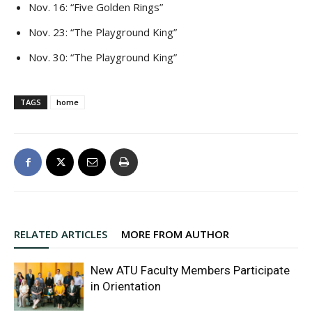
Nov. 16: “Five Golden Rings”
Nov. 23: “The Playground King”
Nov. 30: “The Playground King”
TAGS
home
RELATED ARTICLES
MORE FROM AUTHOR
New ATU Faculty Members Participate
in Orientation