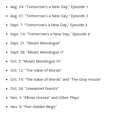
Aug. 24: “Tomorrow’s a New Day,” Episode 1
Aug. 31: “Tomorrow’s a New Day,” Episode 2
Sept. 7: “Tomorrow’s a New Day,” Episode 3
Sept. 14: “Tomorrow’s a New Day,” Episode 4
Sept. 21: “Mount Monologue”
Sept. 28: “Mount Monologue II”
Oct. 5: “Mount Monologue III”
Oct. 12: “The Value of Words”
Oct. 19: “The Value of Words” and “The Gray House”
Oct. 26: “Unwanted Guests”
Nov. 2: “Elbow Grease” and Other Plays
Nov. 9: “Five Golden Rings”