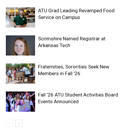
ATU Grad Leading Revamped Food
Service on Campus
Scrimshire Named Registrar at
Arkansas Tech
Fraternities, Sororities Seek New
Members in Fall ’26
Fall ’26 ATU Student Activities Board
Events Announced