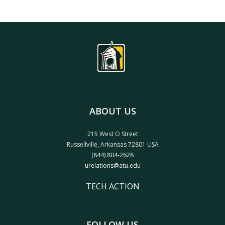
ABOUT US
215 West O Street
Russellville, Arkansas 72801 USA
(844) 804-2628
urelations@atu.edu
TECH ACTION
FOLLOW US