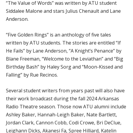
“The Value of Words” was written by ATU student
Siddalee Malone and stars Julius Chenault and Lane
Anderson.
“Five Golden Rings” is an anthology of five tales
written by ATU students. The stories are entitled “If
He Fails” by Lane Anderson, “A Knight’s Penance” by
Blane Freeman, “Welcome to the Leviathan” and “Big
Birthday Bash” by Haley Sorg and “Moon-Kissed and
Falling” by Rue Recinos.
Several student writers from years past will also have
their work broadcast during the fall 2024 Arkansas
Radio Theatre season. Those now ATU alumni include
Ashley Baker, Hannah-Leigh Baker, Nate Bartlett,
Jordan Clark, Cannon Cobb, Codi Crowe, Bri DeClue,
Leighann Dicks, Akanesi Fa, Spree Hilliard, Katelin