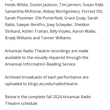
Hinds-White, Dustin Jackson, Tim Jarmon, Susan Kidd,
Samantha McKinzie, Abbey Montgomery, Forrest Ott,
Sarah Plummer, Elle Porterfield, Grace Quay, Sarah
Rabb, Sawyer Rentfro, Joey Scheyder, Sheldon
Slinkard, Ashlin Trahan, Billy Voyles, Aaron Wallis,
Brady Williams and Tanner Williams.
Arkansas Radio Theatre recordings are made
available to the visually impaired through the
Arkansas Information Reading Service.
Archived broadcasts of each performance are
uploaded to
blogs.atu.edu/radiotheatre
.
Below is the complete fall 2024 Arkansas Radio
Theatre schedule: