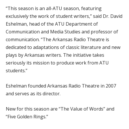
“This season is an all-ATU season, featuring
exclusively the work of student writers,” said Dr. David
Eshelman, head of the ATU Department of
Communication and Media Studies and professor of
communication. “The Arkansas Radio Theatre is
dedicated to adaptations of classic literature and new
plays by Arkansas writers. The initiative takes
seriously its mission to produce work from ATU
students.”
Eshelman founded Arkansas Radio Theatre in 2007
and serves as its director.
New for this season are “The Value of Words” and
“Five Golden Rings.”