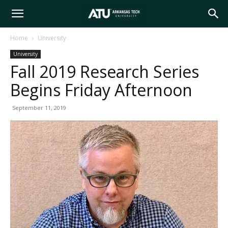
Arkansas
Home
University
University
Tech
Fall 2019 Research Series
Begins Friday Afternoon
University
September 11, 2019