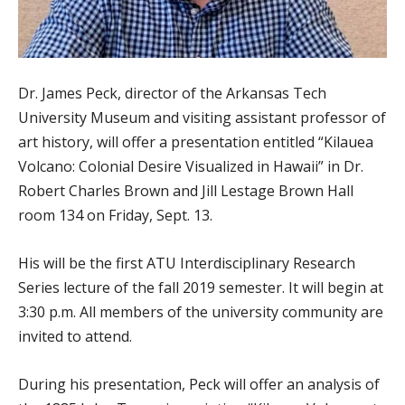
Dr. James Peck, director of the Arkansas Tech
University Museum and visiting assistant professor of
art history, will offer a presentation entitled “Kilauea
Volcano: Colonial Desire Visualized in Hawaii” in Dr.
Robert Charles Brown and Jill Lestage Brown Hall
room 134 on Friday, Sept. 13.
His will be the first ATU Interdisciplinary Research
Series lecture of the fall 2019 semester. It will begin at
3:30 p.m. All members of the university community are
invited to attend.
During his presentation, Peck will offer an analysis of