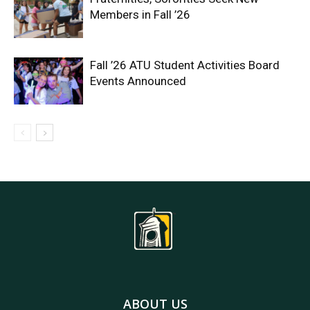
Members in Fall ’26
Fall ’26 ATU Student Activities Board
Events Announced
ABOUT US