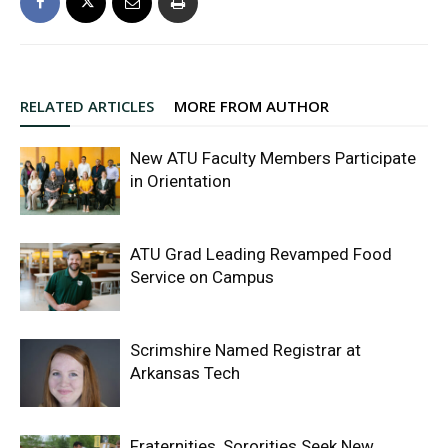
RELATED ARTICLES
MORE FROM AUTHOR
New ATU Faculty Members Participate
in Orientation
ATU Grad Leading Revamped Food
Service on Campus
Scrimshire Named Registrar at
Arkansas Tech
Fraternities, Sororities Seek New