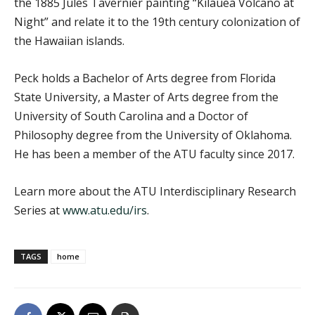
the 1885 Jules Tavernier painting “Kilauea Volcano at
Night” and relate it to the 19th century colonization of
the Hawaiian islands.
Peck holds a Bachelor of Arts degree from Florida
State University, a Master of Arts degree from the
University of South Carolina and a Doctor of
Philosophy degree from the University of Oklahoma.
He has been a member of the ATU faculty since 2017.
Learn more about the ATU Interdisciplinary Research
Series at
www.atu.edu/irs
.
TAGS
home