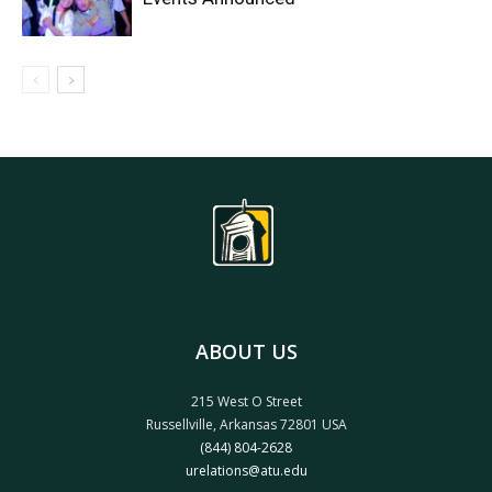
ABOUT US
215 West O Street
Russellville, Arkansas 72801 USA
(844) 804-2628
urelations@atu.edu