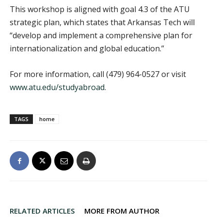
This workshop is aligned with goal 4.3 of the ATU
strategic plan, which states that Arkansas Tech will
“develop and implement a comprehensive plan for
internationalization and global education.”
For more information, call (479) 964-0527 or visit
www.atu.edu/studyabroad
.
TAGS
home
RELATED ARTICLES
MORE FROM AUTHOR