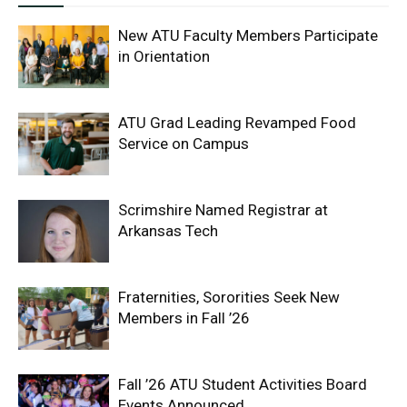
New ATU Faculty Members Participate
in Orientation
ATU Grad Leading Revamped Food
Service on Campus
Scrimshire Named Registrar at
Arkansas Tech
Fraternities, Sororities Seek New
Members in Fall ’26
Fall ’26 ATU Student Activities Board
Events Announced