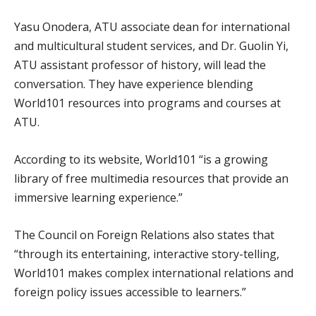
Yasu Onodera, ATU associate dean for international
and multicultural student services, and Dr. Guolin Yi,
ATU assistant professor of history, will lead the
conversation. They have experience blending
World101 resources into programs and courses at
ATU.
According to its website, World101 “is a growing
library of free multimedia resources that provide an
immersive learning experience.”
The Council on Foreign Relations also states that
“through its entertaining, interactive story-telling,
World101 makes complex international relations and
foreign policy issues accessible to learners.”