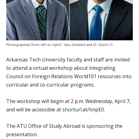
Photographed (from left-to-right): Yasu Onodera and Dr. Guolin Yi.
Arkansas Tech University faculty and staff are invited
to attend a virtual workshop about integrating
Council on Foreign Relations World101 resources into
curricular and co-curricular programs.
The workshop will begin at 2 p.m. Wednesday, April 7,
and will be accessible at
shorturl.at/hnpE0
.
The ATU Office of Study Abroad is sponsoring the
presentation.