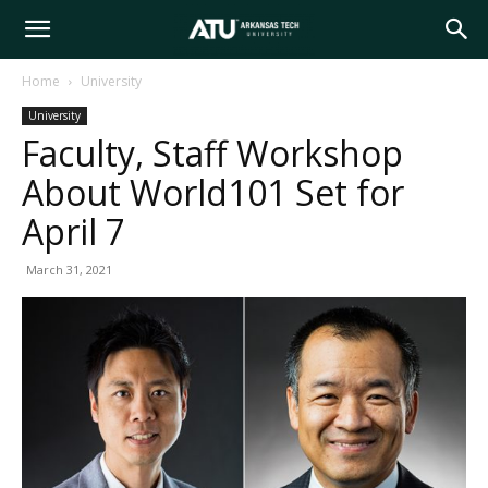
Arkansas
Home
University
University
Tech
Faculty, Staff Workshop
About World101 Set for
University
April 7
March 31, 2021