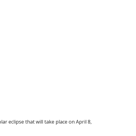
 eclipse that will take place on April 8,