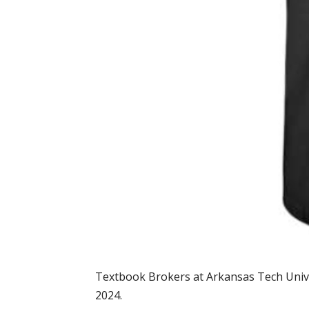
Textbook Brokers at Arkansas Tech Univers
2024.