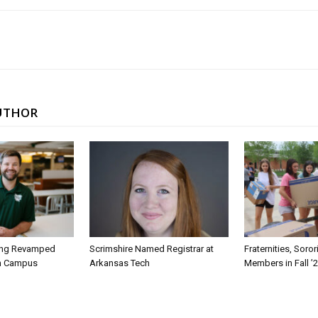
UTHOR
ing Revamped
Scrimshire Named Registrar at
Fraternities, Soro
on Campus
Arkansas Tech
Members in Fall ’