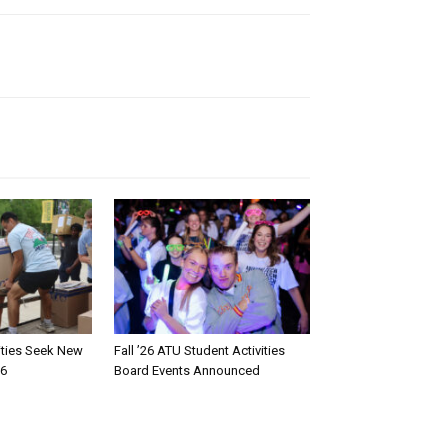
rities Seek New
Fall ’26 ATU Student Activities
26
Board Events Announced