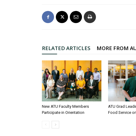
RELATED ARTICLES
MORE FROM A
New ATU Faculty Members
ATU Grad Lead
Participate in Orientation
Food Service 