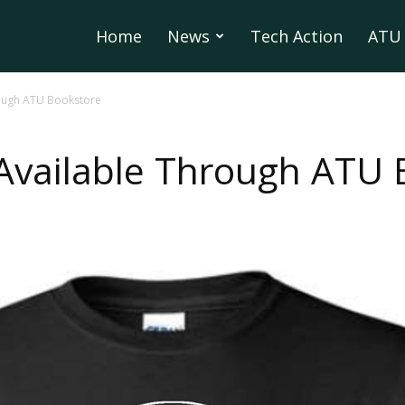
Home
News
Tech Action
ATU 
rough ATU Bookstore
 Available Through ATU