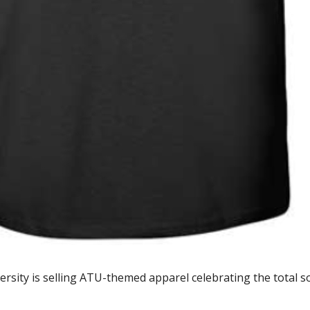
ity is selling ATU-themed apparel celebrating the total solar