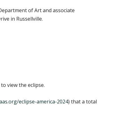
Department of Art and associate
ve in Russellville.
to view the eclipse.
e.aas.org/eclipse-america-2024
) that a total