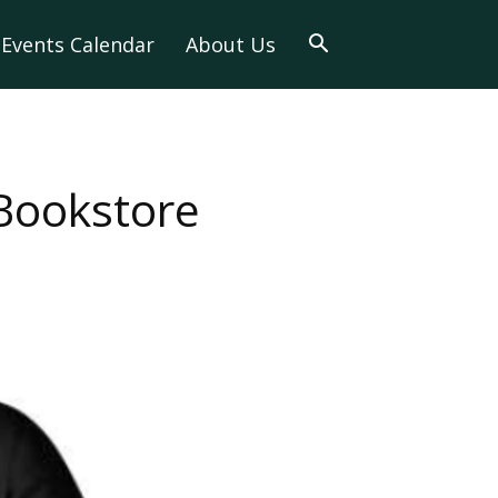
Events Calendar
About Us
 Bookstore