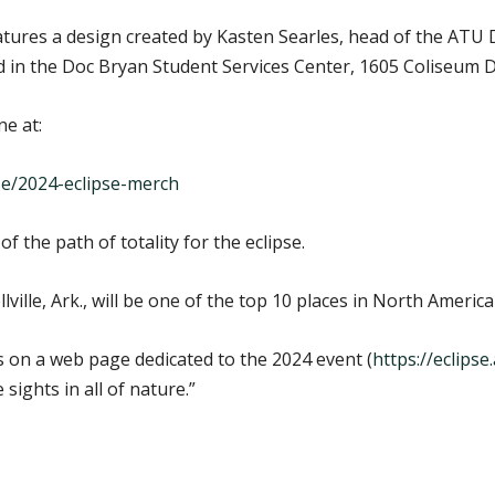
ures a design created by Kasten Searles, head of the ATU 
d in the Doc Bryan Student Services Center, 1605 Coliseum Dri
ne at:
e/2024-eclipse-merch
of the path of totality for the eclipse.
lle, Ark., will be one of the top 10 places in North America 
 on a web page dedicated to the 2024 event (
https://eclips
sights in all of nature.”