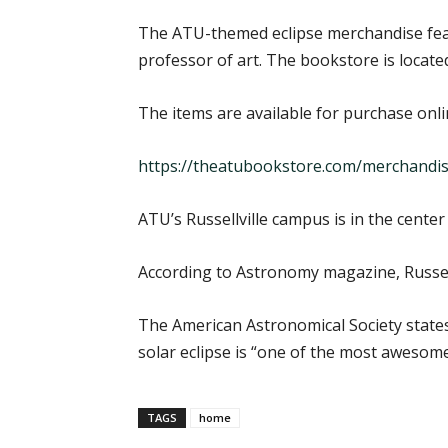
The ATU-themed eclipse merchandise feat
professor of art. The bookstore is locate
The items are available for purchase onli
https://theatubookstore.com/merchandis
ATU’s Russellville campus is in the center 
According to Astronomy magazine, Russellvi
The American Astronomical Society states
solar eclipse is “one of the most awesome 
TAGS
home