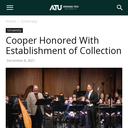
Arkansas
Home
University
University
Tech
Cooper Honored With
Establishment of Collection
University
December 8, 2021