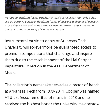
Hal Cooper (left), professor emeritus of music at Arkansas Tech University,
and Dr. Daniel A. Belongia (right), professor of music and director of bands at
ATU, enjoy a laugh during the announcement of the Hal Cooper Repertoire
Collection. Photo courtesy of Christian Amonson.
Instrumental music students at Arkansas Tech
University will forevermore be guaranteed access to
premium compositions that challenge and inspire
them due to the establishment of the Hal Cooper
Repertoire Collection in the ATU Department of
Music.
The collection’s namesake served as director of bands
at Arkansas Tech from 1979-2011. Cooper was named
ATU professor emeritus of music in 2013 and he
received the highest honor the university may bestow