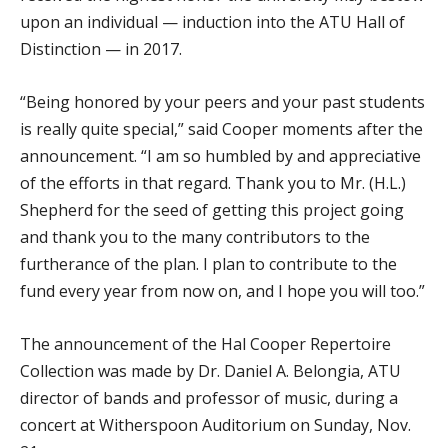
upon an individual — induction into the ATU Hall of
Distinction — in 2017.
“Being honored by your peers and your past students
is really quite special,” said Cooper moments after the
announcement. “I am so humbled by and appreciative
of the efforts in that regard. Thank you to Mr. (H.L.)
Shepherd for the seed of getting this project going
and thank you to the many contributors to the
furtherance of the plan. I plan to contribute to the
fund every year from now on, and I hope you will too.”
The announcement of the Hal Cooper Repertoire
Collection was made by Dr. Daniel A. Belongia, ATU
director of bands and professor of music, during a
concert at Witherspoon Auditorium on Sunday, Nov.