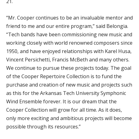
21.
“Mr. Cooper continues to be an invaluable mentor and
friend to me and our entire program,” said Belongia.
“Tech bands have been commissioning new music and
working closely with world renowned composers since
1950, and have enjoyed relationships with Karel Husa,
Vincent Persichetti, Francis McBeth and many others.
We continue to pursue these projects today. The goal
of the Cooper Repertoire Collection is to fund the
purchase and creation of new music and projects such
as this for the Arkansas Tech University Symphonic
Wind Ensemble forever. It is our dream that the
Cooper Collection will grow for all time. As it does,
only more exciting and ambitious projects will become
possible through its resources.”