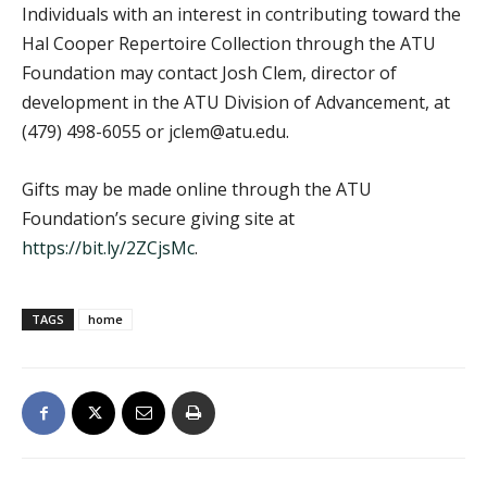
Individuals with an interest in contributing toward the
Hal Cooper Repertoire Collection through the ATU
Foundation may contact Josh Clem, director of
development in the ATU Division of Advancement, at
(479) 498-6055 or jclem@atu.edu.
Gifts may be made online through the ATU
Foundation’s secure giving site at
https://bit.ly/2ZCjsMc
.
TAGS
home