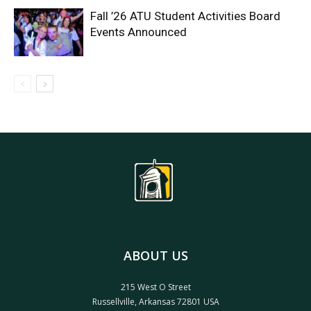
Fall ’26 ATU Student Activities Board
Events Announced
ABOUT US
215 West O Street
Russellville, Arkansas 72801 USA