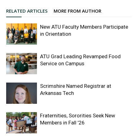
RELATED ARTICLES
MORE FROM AUTHOR
New ATU Faculty Members Participate
in Orientation
ATU Grad Leading Revamped Food
Service on Campus
Scrimshire Named Registrar at
Arkansas Tech
Fraternities, Sororities Seek New
Members in Fall ’26