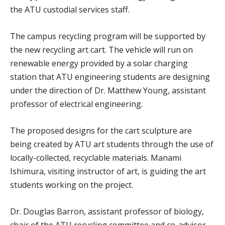
the ATU custodial services staff.
The campus recycling program will be supported by
the new recycling art cart. The vehicle will run on
renewable energy provided by a solar charging
station that ATU engineering students are designing
under the direction of Dr. Matthew Young, assistant
professor of electrical engineering.
The proposed designs for the cart sculpture are
being created by ATU art students through the use of
locally-collected, recyclable materials. Manami
Ishimura, visiting instructor of art, is guiding the art
students working on the project.
Dr. Douglas Barron, assistant professor of biology,
chair of the ATU recycling committee and co-advisor