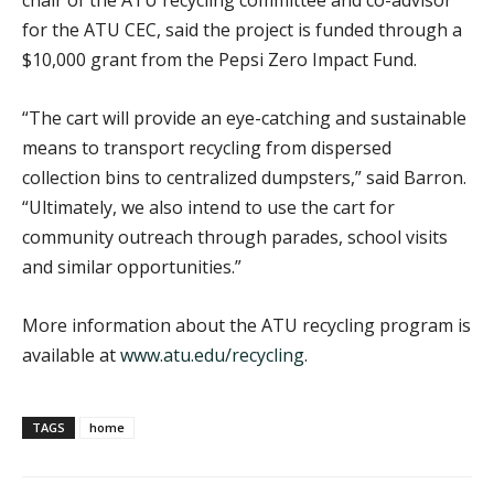
for the ATU CEC, said the project is funded through a
$10,000 grant from the Pepsi Zero Impact Fund.
“The cart will provide an eye-catching and sustainable
means to transport recycling from dispersed
collection bins to centralized dumpsters,” said Barron.
“Ultimately, we also intend to use the cart for
community outreach through parades, school visits
and similar opportunities.”
More information about the ATU recycling program is
available at
www.atu.edu/recycling
.
TAGS
home