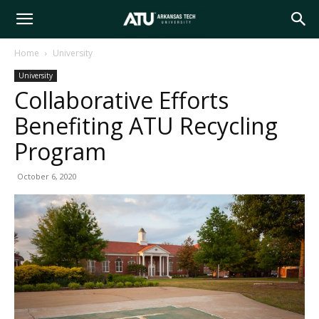
Arkansas
Home
University
University
Tech
Collaborative Efforts
Benefiting ATU Recycling
University
Program
October 6, 2020