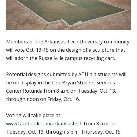
Members of the Arkansas Tech University community
will vote Oct. 13-15 on the design of a sculpture that
will adorn the Russellville campus recycling cart.
Potential designs submitted by ATU art students will
be on display in the Doc Bryan Student Services
Center Rotunda from 8 a.m. on Tuesday, Oct. 13,
through noon on Friday, Oct. 16.
Voting will take place at
www.facebook.com/arkansastech
from 8 a.m. on
Tuesday, Oct. 13, through 5 p.m. Thursday, Oct. 15.