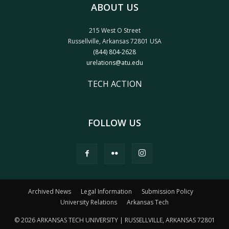
ABOUT US
215 West O Street
Russellville, Arkansas 72801 USA
(844) 804-2628
urelations@atu.edu
TECH ACTION
FOLLOW US
Archived News
Legal Information
Submission Policy
University Relations
Arkansas Tech
© 2026 ARKANSAS TECH UNIVERSITY | RUSSELLVILLE, ARKANSAS 72801