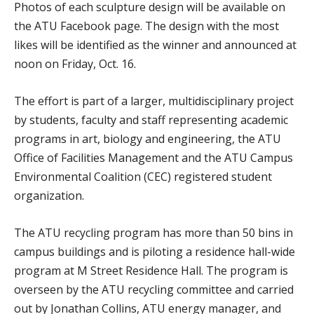
Photos of each sculpture design will be available on
the ATU Facebook page. The design with the most
likes will be identified as the winner and announced at
noon on Friday, Oct. 16.
The effort is part of a larger, multidisciplinary project
by students, faculty and staff representing academic
programs in art, biology and engineering, the ATU
Office of Facilities Management and the ATU Campus
Environmental Coalition (CEC) registered student
organization.
The ATU recycling program has more than 50 bins in
campus buildings and is piloting a residence hall-wide
program at M Street Residence Hall. The program is
overseen by the ATU recycling committee and carried
out by Jonathan Collins, ATU energy manager, and