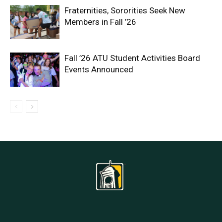
Fraternities, Sororities Seek New
Members in Fall ’26
Fall ’26 ATU Student Activities Board
Events Announced