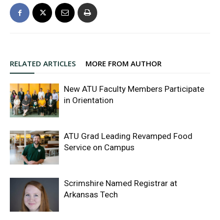
RELATED ARTICLES
MORE FROM AUTHOR
New ATU Faculty Members Participate
in Orientation
ATU Grad Leading Revamped Food
Service on Campus
Scrimshire Named Registrar at
Arkansas Tech