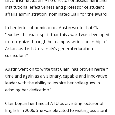
Dr. Christine Austin, ATU director of assessment and
institutional effectiveness and professor of student
affairs administration, nominated Clair for the award.
In her letter of nomination, Austin wrote that Clair
“evokes the exact spirit that this award was developed
to recognize through her campus-wide leadership of
Arkansas Tech University’s general education
curriculum.”
Austin went on to write that Clair “has proven herself
time and again as a visionary, capable and innovative
leader with the ability to inspire her colleagues in
echoing her dedication.”
Clair began her time at ATU as a visiting lecturer of
English in 2006. She was elevated to visiting assistant