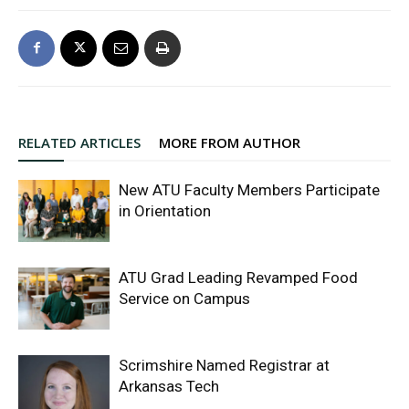
RELATED ARTICLES
MORE FROM AUTHOR
New ATU Faculty Members Participate
in Orientation
ATU Grad Leading Revamped Food
Service on Campus
Scrimshire Named Registrar at
Arkansas Tech