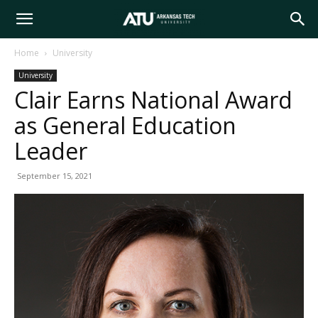
Arkansas
Home
University
University
Tech
Clair Earns National Award
as General Education
University
Leader
September 15, 2021