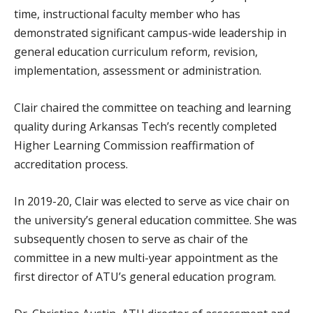
time, instructional faculty member who has
demonstrated significant campus-wide leadership in
general education curriculum reform, revision,
implementation, assessment or administration.
Clair chaired the committee on teaching and learning
quality during Arkansas Tech’s recently completed
Higher Learning Commission reaffirmation of
accreditation process.
In 2019-20, Clair was elected to serve as vice chair on
the university’s general education committee. She was
subsequently chosen to serve as chair of the
committee in a new multi-year appointment as the
first director of ATU’s general education program.