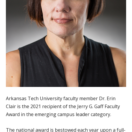
Arkansas Tech University faculty member Dr. Erin
Clair is the 2021 recipient of the Jerry G. Gaff Faculty
Award in the emerging campus leader category.
The national award is bestowed each year upon a full-