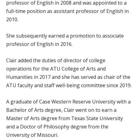
professor of English in 2008 and was appointed to a
full-time position as assistant professor of English in
2010.
She subsequently earned a promotion to associate
professor of English in 2016.
Clair added the duties of director of college
operations for the ATU College of Arts and
Humanities in 2017 and she has served as chair of the
ATU faculty and staff well-being committee since 2019.
A graduate of Case Western Reserve University with a
Bachelor of Arts degree, Clair went on to earn a
Master of Arts degree from Texas State University
and a Doctor of Philosophy degree from the
University of Missouri.