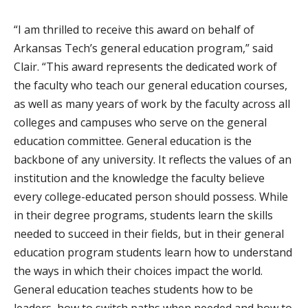
“I am thrilled to receive this award on behalf of
Arkansas Tech’s general education program,” said
Clair. “This award represents the dedicated work of
the faculty who teach our general education courses,
as well as many years of work by the faculty across all
colleges and campuses who serve on the general
education committee. General education is the
backbone of any university. It reflects the values of an
institution and the knowledge the faculty believe
every college-educated person should possess. While
in their degree programs, students learn the skills
needed to succeed in their fields, but in their general
education program students learn how to understand
the ways in which their choices impact the world.
General education teaches students how to be
leaders, how to switch paths when needed and how to