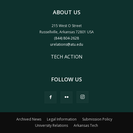
ABOUT US
215 West O Street
Russellville, Arkansas 72801 USA
(844) 804-2628
urelations@atu.edu
TECH ACTION
FOLLOW US
Archived News
Legal Information
Submission Policy
University Relations
Arkansas Tech