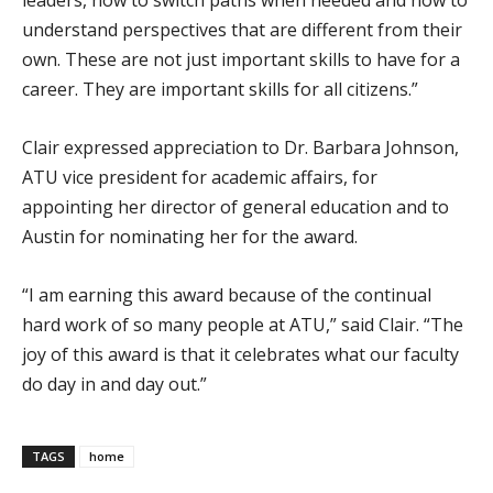
understand perspectives that are different from their
own. These are not just important skills to have for a
career. They are important skills for all citizens.”
Clair expressed appreciation to Dr. Barbara Johnson,
ATU vice president for academic affairs, for
appointing her director of general education and to
Austin for nominating her for the award.
“I am earning this award because of the continual
hard work of so many people at ATU,” said Clair. “The
joy of this award is that it celebrates what our faculty
do day in and day out.”
TAGS
home