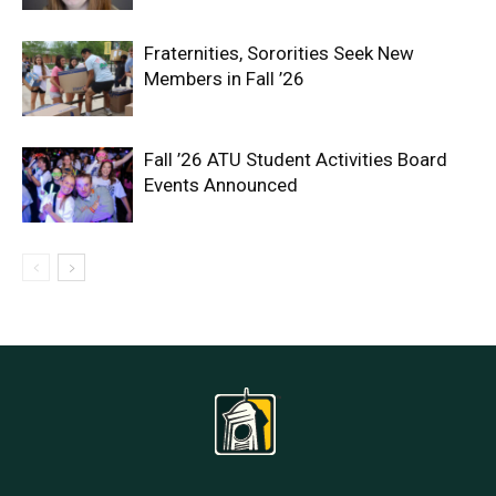
Fraternities, Sororities Seek New
Members in Fall ’26
Fall ’26 ATU Student Activities Board
Events Announced