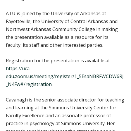
ATU is joined by the University of Arkansas at
Fayetteville, the University of Central Arkansas and
Northwest Arkansas Community College in making
the presentation available as a resource for its
faculty, its staff and other interested parties.
Registration for the presentation is available at
https://uca-
edu.zoom.us/meeting/register/1_5EsaNBRFWCDW6RJ
_N4Fw#/registration
.
Cavanagh is the senior associate director for teaching
and learning at the Simmons University Center for
Faculty Excellence and an associate professor of
practice in psychology at Simmons University. Her