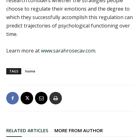
research considers whether the strategies people
choose to regulate their emotions and the degree to
which they successfully accomplish this regulation can
predict trajectories of psychological functioning over
time.
Learn more at
www.sarahrosecav.com
.
TAGS
home
RELATED ARTICLES
MORE FROM AUTHOR