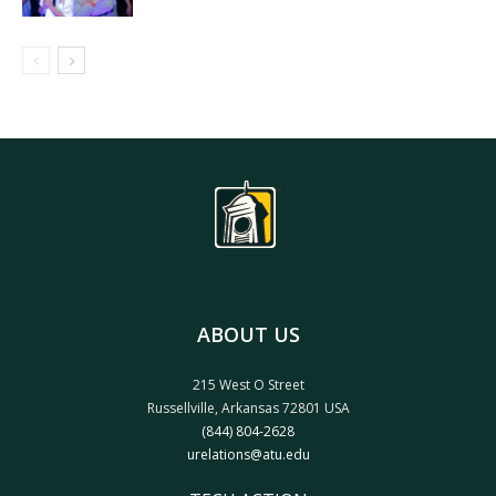
ABOUT US
215 West O Street
Russellville, Arkansas 72801 USA
(844) 804-2628
urelations@atu.edu