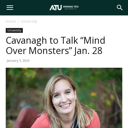
Arkansas
Home
University
University
Tech
Cavanagh to Talk “Mind
Over Monsters” Jan. 28
University
January 5, 2026