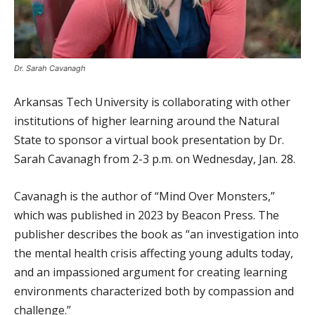
Dr. Sarah Cavanagh
Arkansas Tech University is collaborating with other
institutions of higher learning around the Natural
State to sponsor a virtual book presentation by Dr.
Sarah Cavanagh from 2-3 p.m. on Wednesday, Jan. 28.
Cavanagh is the author of “Mind Over Monsters,”
which was published in 2023 by Beacon Press. The
publisher describes the book as “an investigation into
the mental health crisis affecting young adults today,
and an impassioned argument for creating learning
environments characterized both by compassion and
challenge.”