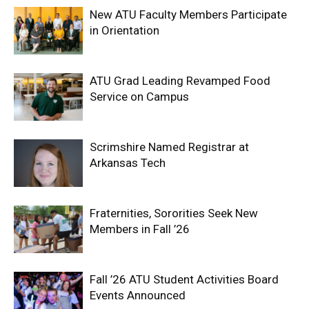
New ATU Faculty Members Participate
in Orientation
ATU Grad Leading Revamped Food
Service on Campus
Scrimshire Named Registrar at
Arkansas Tech
Fraternities, Sororities Seek New
Members in Fall ’26
Fall ’26 ATU Student Activities Board
Events Announced