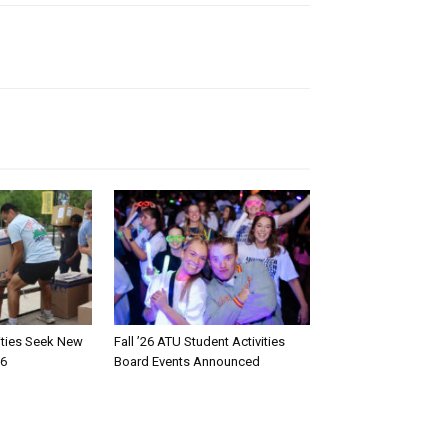
rities Seek New
Fall ’26 ATU Student Activities
26
Board Events Announced