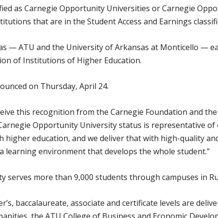
ified as Carnegie Opportunity Universities or Carnegie Oppo
titutions that are in the Student Access and Earnings classifi
sas — ATU and the University of Arkansas at Monticello — e
ion of Institutions of Higher Education.
nnounced on Thursday, April 24.
ceive this recognition from the Carnegie Foundation and the 
 Carnegie Opportunity University status is representative of
 higher education, and we deliver that with high-quality an
a learning environment that develops the whole student.”
y serves more than 9,000 students through campuses in Rus
’s, baccalaureate, associate and certificate levels are deliv
anities, the ATU College of Business and Economic Develo