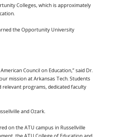
rtunity Colleges, which is approximately
cation.
arned the Opportunity University
American Council on Education,” said Dr.
 our mission at Arkansas Tech. Students
d relevant programs, dedicated faculty
sellville and Ozark.
ered on the ATU campus in Russellville
pment, the ATU College of Education and