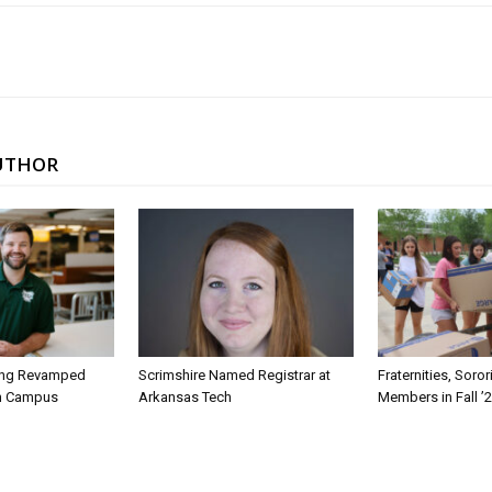
UTHOR
ing Revamped
Scrimshire Named Registrar at
Fraternities, Soro
on Campus
Arkansas Tech
Members in Fall ’