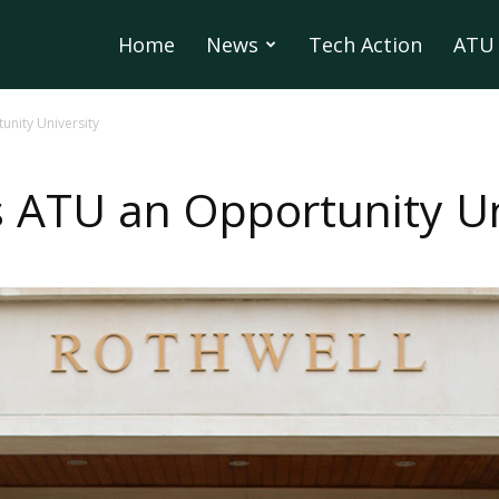
Home
News
Tech Action
ATU 
nity University
ATU an Opportunity Un