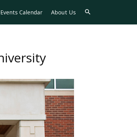
Events Calendar
About Us
iversity