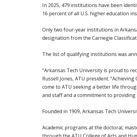
In 2025, 479 institutions have been ident
16 percent of all U.S. higher education ins
Only two four-year institutions in Arkan
designation from the Carnegie Classificat
The list of qualifying institutions was a
“Arkansas Tech University is proud to re
Russell Jones, ATU president. “Achieving
come to ATU seeking a better life through
and staff and a commitment to providing 
Founded in 1909, Arkansas Tech Universit
Academic programs at the doctoral, master
through the ATU College of Arts and Hum