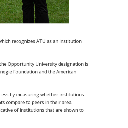
which recognizes ATU as an institution
 the Opportunity University designation is
arnegie Foundation and the American
uccess by measuring whether institutions
ts compare to peers in their area.
cative of institutions that are shown to