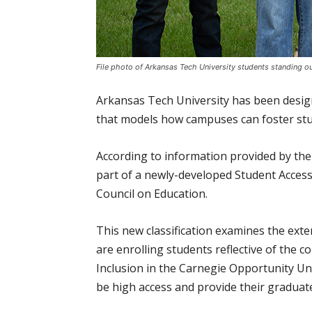
File photo of Arkansas Tech University students standing ou
Arkansas Tech University has been design
that models how campuses can foster stu
According to information provided by the 
part of a newly-developed Student Access
Council on Education.
This new classification examines the exte
are enrolling students reflective of the 
Inclusion in the Carnegie Opportunity Univ
be high access and provide their graduat