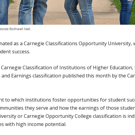
tside Rothwell Hall.
ated as a Carnegie Classifications Opportunity University, 
dent success.
Carnegie Classification of Institutions of Higher Education,
 and Earnings classification published this month by the C
nt to which institutions foster opportunities for student s
communities they serve and how the earnings of those studen
ersity or Carnegie Opportunity College classification is indi
es with high income potential.