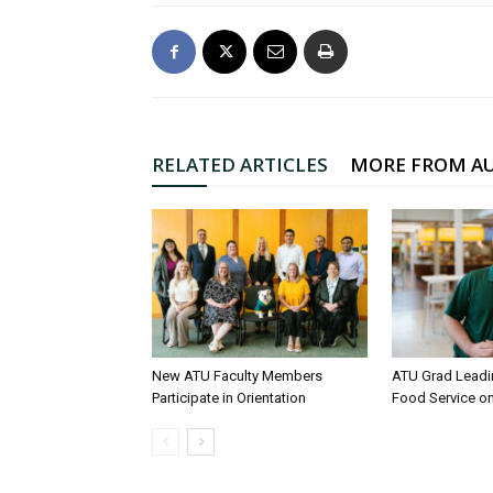
RELATED ARTICLES
MORE FROM A
New ATU Faculty Members
ATU Grad Lead
Participate in Orientation
Food Service 