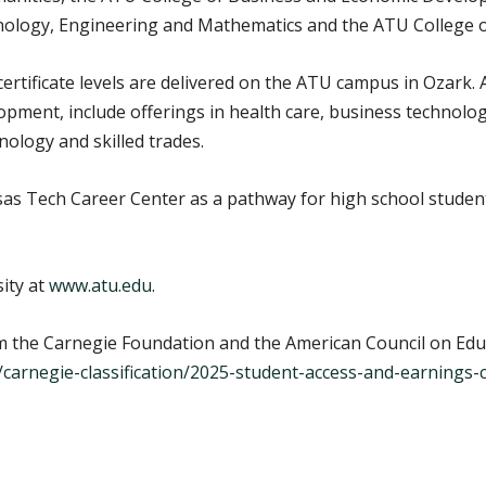
hnology, Engineering and Mathematics and the ATU College o
ertificate levels are delivered on the ATU campus in Ozark
pment, include offerings in health care, business technolo
ology and skilled trades.
s Tech Career Center as a pathway for high school student
ity at
www.atu.edu
.
 the Carnegie Foundation and the American Council on Edu
u/carnegie-classification/2025-student-access-and-earnings-cl