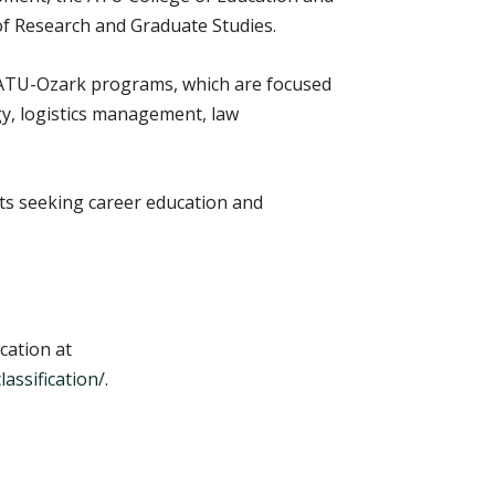
f Research and Graduate Studies.
. ATU-Ozark programs, which are focused
gy, logistics management, law
s seeking career education and
cation at
assification/
.