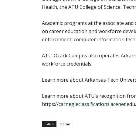
Health, the ATU College of Science, Tec
Academic programs at the associate and c
on career education and workforce develo
enforcement, computer information techn
ATU-Ozark Campus also operates Arkansa
workforce credentials.
Learn more about Arkansas Tech Univers
Learn more about ATU’s recognition from
https://carnegieclassifications.acenet.ed
TAGS
home