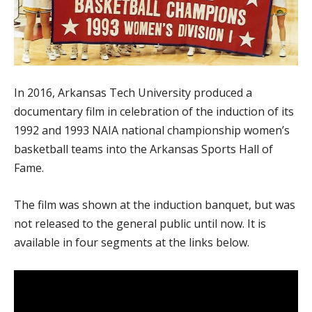
In 2016, Arkansas Tech University produced a
documentary film in celebration of the induction of its
1992 and 1993 NAIA national championship women’s
basketball teams into the Arkansas Sports Hall of
Fame.
The film was shown at the induction banquet, but was
not released to the general public until now. It is
available in four segments at the links below.