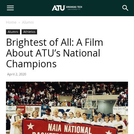
Arkansas
Home
Alumni
Alumni
Athletics
Tech
Brightest of All: A Film
About ATU’s National
University
Champions
April 2, 2020