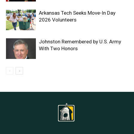
Arkansas Tech Seeks Move-In Day
2026 Volunteers
Johnston Remembered by U.S. Army
With Two Honors