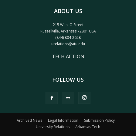
ABOUT US
215 West O Street
Russellville, Arkansas 72801 USA
(844) 804-2628
urelations@atu.edu
TECH ACTION
FOLLOW US
Archived News
Legal Information
Submission Policy
University Relations
Arkansas Tech