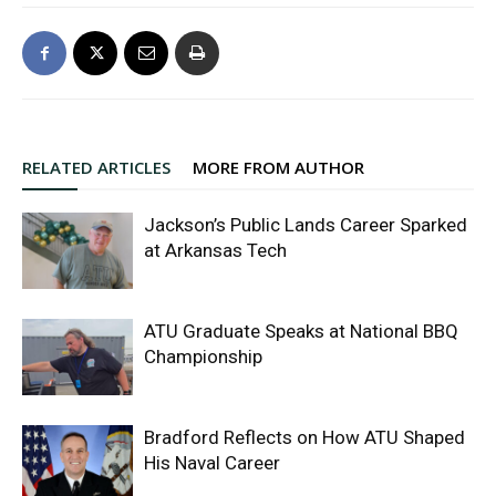
RELATED ARTICLES
MORE FROM AUTHOR
Jackson’s Public Lands Career Sparked
at Arkansas Tech
ATU Graduate Speaks at National BBQ
Championship
Bradford Reflects on How ATU Shaped
His Naval Career