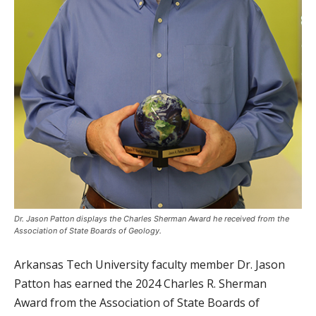
Dr. Jason Patton displays the Charles Sherman Award he received from the
Association of State Boards of Geology.
Arkansas Tech University faculty member Dr. Jason
Patton has earned the 2024 Charles R. Sherman
Award from the Association of State Boards of