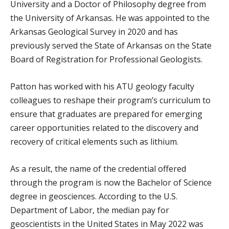
University and a Doctor of Philosophy degree from
the University of Arkansas. He was appointed to the
Arkansas Geological Survey in 2020 and has
previously served the State of Arkansas on the State
Board of Registration for Professional Geologists.
Patton has worked with his ATU geology faculty
colleagues to reshape their program’s curriculum to
ensure that graduates are prepared for emerging
career opportunities related to the discovery and
recovery of critical elements such as lithium.
As a result, the name of the credential offered
through the program is now the Bachelor of Science
degree in geosciences. According to the U.S.
Department of Labor, the median pay for
geoscientists in the United States in May 2022 was