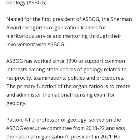
Geology (ASBOG).
Named for the first president of ASBOG, the Sherman
Award recognizes organization leaders for
meritorious service and mentoring through their
involvement with ASBOG.
ASBOG has worked since 1990 to support common
interests among state boards of geology related to
reciprocity, examinations, policies and procedures.
The primary function of the organization is to create
and administer the national licensing exam for
geology.
Patton, ATU professor of geology, served on the
ASBOG executive committee from 2018-22 and was
the national organization’s president in 2021. He