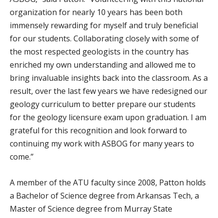
organization for nearly 10 years has been both
immensely rewarding for myself and truly beneficial
for our students. Collaborating closely with some of
the most respected geologists in the country has
enriched my own understanding and allowed me to
bring invaluable insights back into the classroom. As a
result, over the last few years we have redesigned our
geology curriculum to better prepare our students
for the geology licensure exam upon graduation. I am
grateful for this recognition and look forward to
continuing my work with ASBOG for many years to
come.”
A member of the ATU faculty since 2008, Patton holds
a Bachelor of Science degree from Arkansas Tech, a
Master of Science degree from Murray State