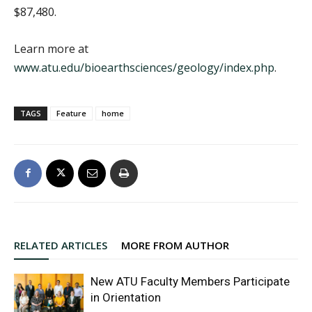
$87,480.
Learn more at
www.atu.edu/bioearthsciences/geology/index.php
.
TAGS
Feature
home
RELATED ARTICLES
MORE FROM AUTHOR
New ATU Faculty Members Participate
in Orientation