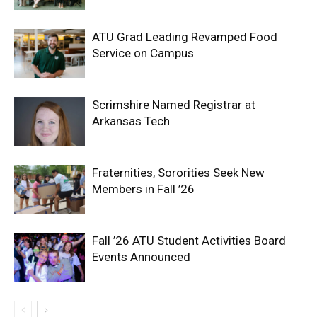
ATU Grad Leading Revamped Food
Service on Campus
Scrimshire Named Registrar at
Arkansas Tech
Fraternities, Sororities Seek New
Members in Fall ’26
Fall ’26 ATU Student Activities Board
Events Announced