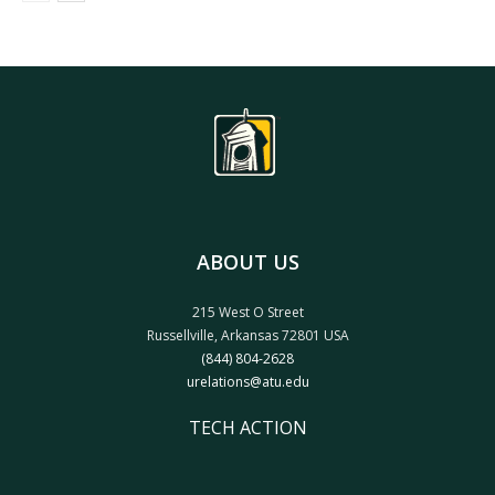
ABOUT US
215 West O Street
Russellville, Arkansas 72801 USA
(844) 804-2628
urelations@atu.edu
TECH ACTION