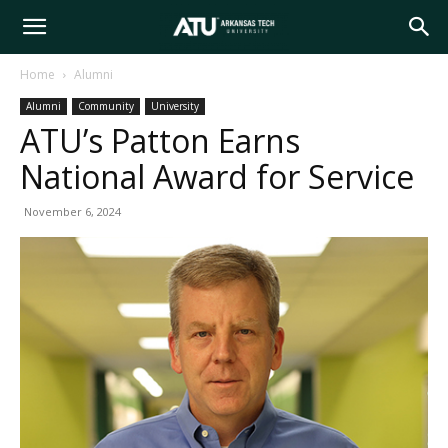
Arkansas
Home
Alumni
Alumni
Community
University
Tech
ATU’s Patton Earns
National Award for Service
University
November 6, 2024