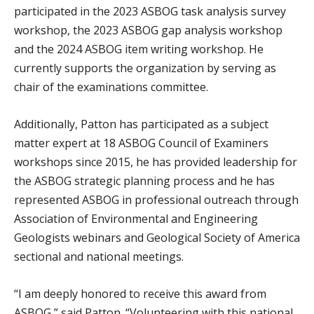
participated in the 2023 ASBOG task analysis survey
workshop, the 2023 ASBOG gap analysis workshop
and the 2024 ASBOG item writing workshop. He
currently supports the organization by serving as
chair of the examinations committee.
Additionally, Patton has participated as a subject
matter expert at 18 ASBOG Council of Examiners
workshops since 2015, he has provided leadership for
the ASBOG strategic planning process and he has
represented ASBOG in professional outreach through
Association of Environmental and Engineering
Geologists webinars and Geological Society of America
sectional and national meetings.
“I am deeply honored to receive this award from
ASBOG,” said Patton. “Volunteering with this national