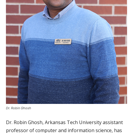
Dr. Robin Ghosh
Dr. Robin Ghosh, Arkansas Tech University assistant
professor of computer and information science, has