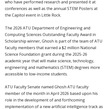
who have performed research and presented it at
conferences as well as the annual STEM Posters at
the Capitol event in Little Rock.
The 2026 ATU Department of Engineering and
Computing Sciences Outstanding Faculty Award in
Scholarship winner, Ghosh is part of the team of ATU
faculty members that earned a $2 million National
Science Foundation grant during the 2025-26
academic year that will make science, technology,
engineering and mathematics (STEM) degrees more
accessible to low-income students.
ATU Faculty Senate named Ghosh ATU faculty
member of the month in April 2026 based upon his
role in the development of and forthcoming
implementation of a new artificial intelligence track as