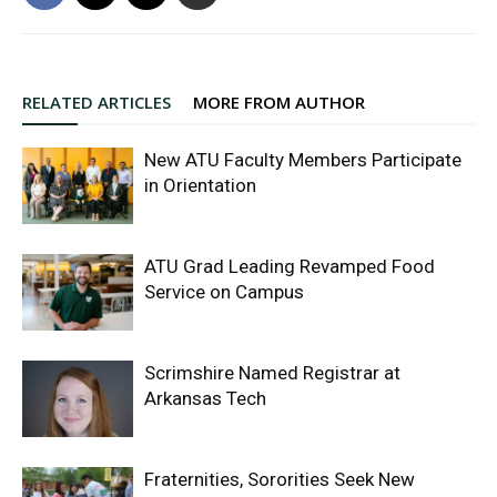
RELATED ARTICLES
MORE FROM AUTHOR
New ATU Faculty Members Participate
in Orientation
ATU Grad Leading Revamped Food
Service on Campus
Scrimshire Named Registrar at
Arkansas Tech
Fraternities, Sororities Seek New