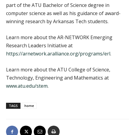
part of the ATU Bachelor of Science degree in
computer science as well as his guidance of award-
winning research by Arkansas Tech students.
Learn more about the AR-NETWORK Emerging
Research Leaders Initiative at
https://arnetwork.aralliance.org/programs/erl
.
Learn more about the ATU College of Science,
Technology, Engineering and Mathematics at
www.atu.edu/stem
.
TAGS
home