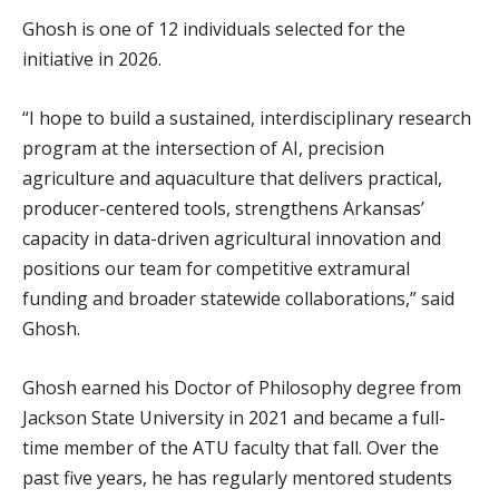
Ghosh is one of 12 individuals selected for the
initiative in 2026.
“I hope to build a sustained, interdisciplinary research
program at the intersection of AI, precision
agriculture and aquaculture that delivers practical,
producer-centered tools, strengthens Arkansas’
capacity in data-driven agricultural innovation and
positions our team for competitive extramural
funding and broader statewide collaborations,” said
Ghosh.
Ghosh earned his Doctor of Philosophy degree from
Jackson State University in 2021 and became a full-
time member of the ATU faculty that fall. Over the
past five years, he has regularly mentored students