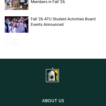
Members in Fall ’26
Fall ’26 ATU Student Activities Board
Events Announced
ABOUT US