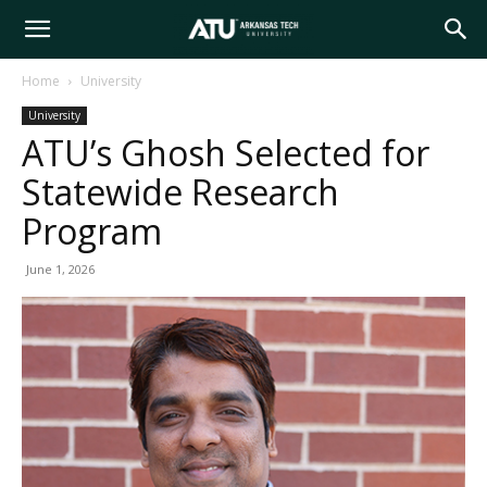
Arkansas
Home
University
University
Tech
ATU’s Ghosh Selected for
Statewide Research
University
Program
June 1, 2026