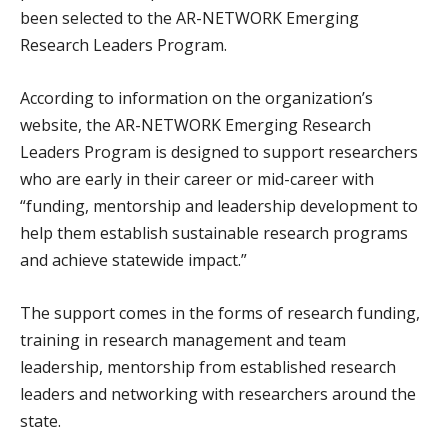
been selected to the AR-NETWORK Emerging
Research Leaders Program.
According to information on the organization’s
website, the AR-NETWORK Emerging Research
Leaders Program is designed to support researchers
who are early in their career or mid-career with
“funding, mentorship and leadership development to
help them establish sustainable research programs
and achieve statewide impact.”
The support comes in the forms of research funding,
training in research management and team
leadership, mentorship from established research
leaders and networking with researchers around the
state.