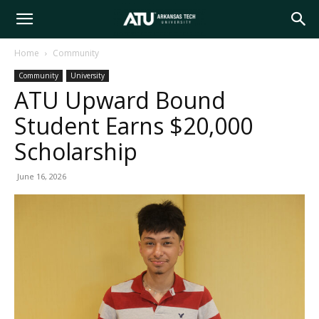
Arkansas
Home
Community
Community
University
Tech
ATU Upward Bound
Student Earns $20,000
University
Scholarship
June 16, 2026