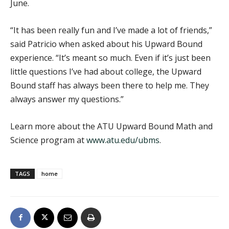
June.
“It has been really fun and I’ve made a lot of friends,”
said Patricio when asked about his Upward Bound
experience. “It’s meant so much. Even if it’s just been
little questions I’ve had about college, the Upward
Bound staff has always been there to help me. They
always answer my questions.”
Learn more about the ATU Upward Bound Math and
Science program at
www.atu.edu/ubms
.
TAGS
home