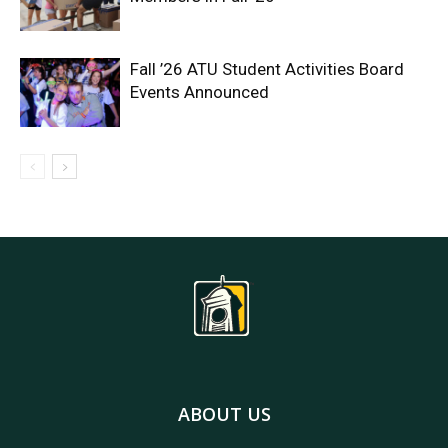
Fall ’26 ATU Student Activities Board
Events Announced
ABOUT US