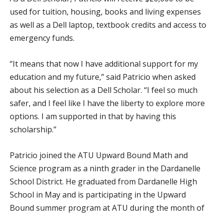
used for tuition, housing, books and living expenses
as well as a Dell laptop, textbook credits and access to
emergency funds.
“It means that now I have additional support for my
education and my future,” said Patricio when asked
about his selection as a Dell Scholar. “I feel so much
safer, and I feel like I have the liberty to explore more
options. I am supported in that by having this
scholarship.”
Patricio joined the ATU Upward Bound Math and
Science program as a ninth grader in the Dardanelle
School District. He graduated from Dardanelle High
School in May and is participating in the Upward
Bound summer program at ATU during the month of