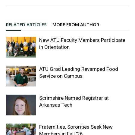
RELATED ARTICLES
MORE FROM AUTHOR
New ATU Faculty Members Participate
in Orientation
ATU Grad Leading Revamped Food
Service on Campus
Scrimshire Named Registrar at
Arkansas Tech
Fraternities, Sororities Seek New
Members in Fall ’26