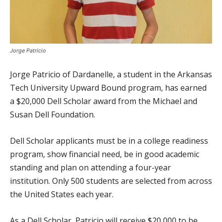
Jorge Patricio
Jorge Patricio of Dardanelle, a student in the Arkansas
Tech University Upward Bound program, has earned
a $20,000 Dell Scholar award from the Michael and
Susan Dell Foundation.
Dell Scholar applicants must be in a college readiness
program, show financial need, be in good academic
standing and plan on attending a four-year
institution. Only 500 students are selected from across
the United States each year.
As a Dell Scholar, Patricio will receive $20,000 to be