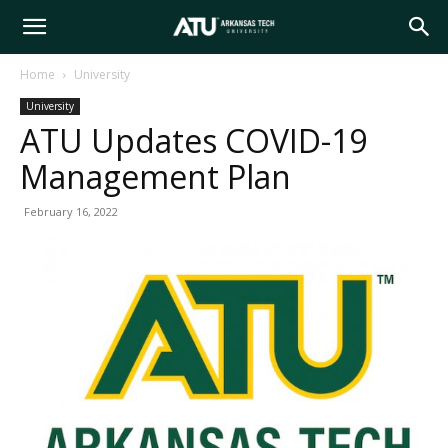
Arkansas
Home
University
University
Tech
ATU Updates COVID-19
Management Plan
University
February 16, 2022