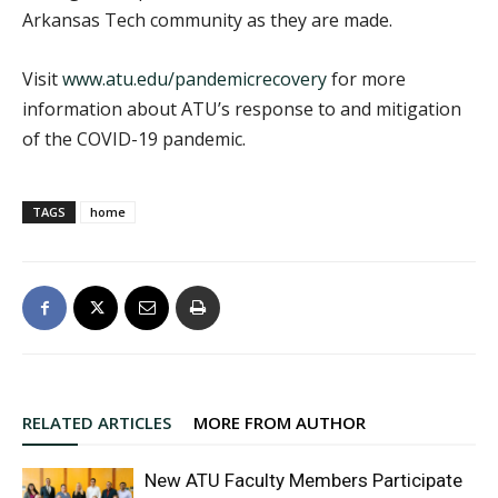
Arkansas Tech community as they are made.
Visit
www.atu.edu/pandemicrecovery
for more
information about ATU’s response to and mitigation
of the COVID-19 pandemic.
TAGS
home
RELATED ARTICLES
MORE FROM AUTHOR
New ATU Faculty Members Participate