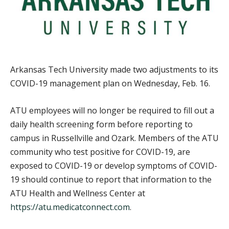
Arkansas Tech University made two adjustments to its
COVID-19 management plan on Wednesday, Feb. 16.
ATU employees will no longer be required to fill out a
daily health screening form before reporting to
campus in Russellville and Ozark. Members of the ATU
community who test positive for COVID-19, are
exposed to COVID-19 or develop symptoms of COVID-
19 should continue to report that information to the
ATU Health and Wellness Center at
https://atu.medicatconnect.com
.