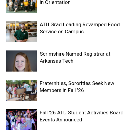
in Orientation
ATU Grad Leading Revamped Food
Service on Campus
Scrimshire Named Registrar at
Arkansas Tech
Fraternities, Sororities Seek New
Members in Fall ’26
Fall ’26 ATU Student Activities Board
Events Announced