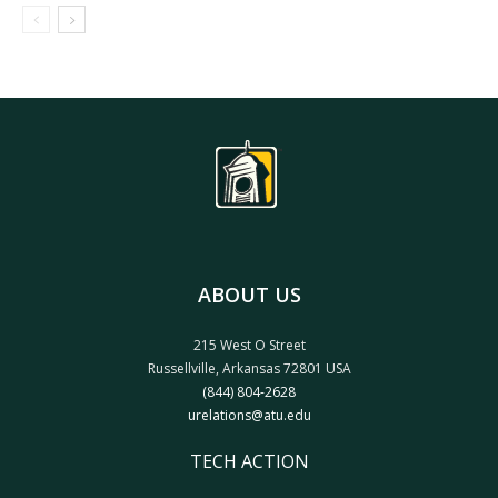
ABOUT US
215 West O Street
Russellville, Arkansas 72801 USA
(844) 804-2628
urelations@atu.edu
TECH ACTION