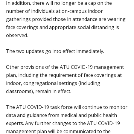
In addition, there will no longer be a cap on the
number of individuals at on-campus indoor
gatherings provided those in attendance are wearing
face coverings and appropriate social distancing is
observed.
The two updates go into effect immediately.
Other provisions of the ATU COVID-19 management
plan, including the requirement of face coverings at
indoor, congregational settings (including
classrooms), remain in effect.
The ATU COVID-19 task force will continue to monitor
data and guidance from medical and public health
experts. Any further changes to the ATU COVID-19
management plan will be communicated to the