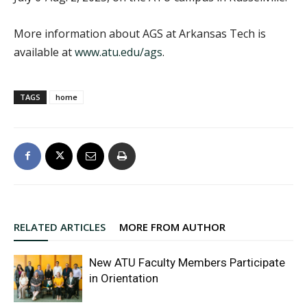
More information about AGS at Arkansas Tech is
available at
www.atu.edu/ags
.
TAGS
home
RELATED ARTICLES
MORE FROM AUTHOR
New ATU Faculty Members Participate
in Orientation