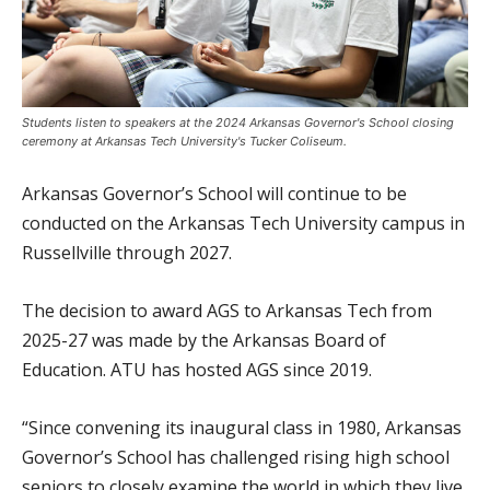
Students listen to speakers at the 2024 Arkansas Governor's School closing
ceremony at Arkansas Tech University's Tucker Coliseum.
Arkansas Governor’s School will continue to be
conducted on the Arkansas Tech University campus in
Russellville through 2027.
The decision to award AGS to Arkansas Tech from
2025-27 was made by the Arkansas Board of
Education. ATU has hosted AGS since 2019.
“Since convening its inaugural class in 1980, Arkansas
Governor’s School has challenged rising high school
seniors to closely examine the world in which they live