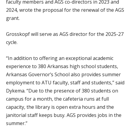
faculty members and AGS co-directors in 2023 and
2024, wrote the proposal for the renewal of the AGS
grant.
Grosskopf will serve as AGS director for the 2025-27
cycle.
“In addition to offering an exceptional academic
experience to 380 Arkansas high school students,
Arkansas Governor’s School also provides summer
employment to ATU faculty, staff and students,” said
Dykema. “Due to the presence of 380 students on
campus for a month, the cafeteria runs at full
capacity, the library is open extra hours and the
janitorial staff keeps busy. AGS provides jobs in the
summer.”