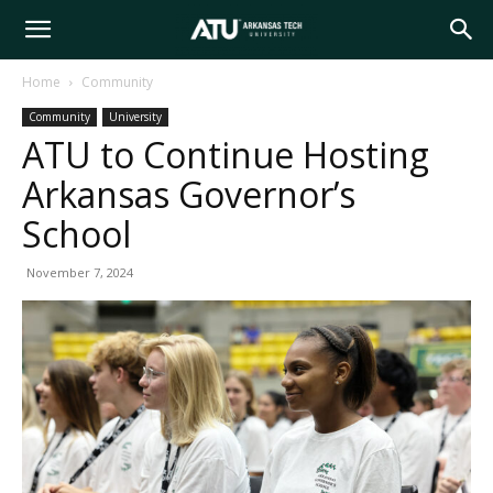
Arkansas
Home
Community
Community
University
Tech
ATU to Continue Hosting
Arkansas Governor’s
University
School
November 7, 2024