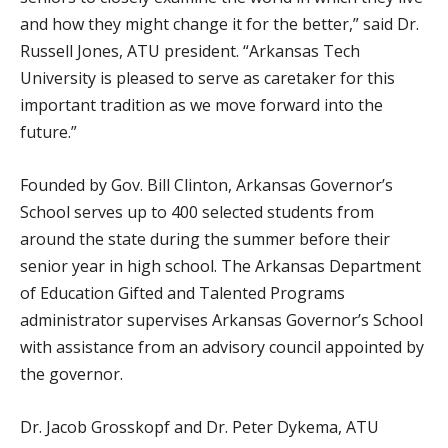
and how they might change it for the better,” said Dr.
Russell Jones, ATU president. “Arkansas Tech
University is pleased to serve as caretaker for this
important tradition as we move forward into the
future.”
Founded by Gov. Bill Clinton, Arkansas Governor’s
School serves up to 400 selected students from
around the state during the summer before their
senior year in high school. The Arkansas Department
of Education Gifted and Talented Programs
administrator supervises Arkansas Governor’s School
with assistance from an advisory council appointed by
the governor.
Dr. Jacob Grosskopf and Dr. Peter Dykema, ATU