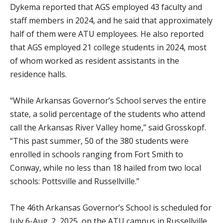
Dykema reported that AGS employed 43 faculty and
staff members in 2024, and he said that approximately
half of them were ATU employees. He also reported
that AGS employed 21 college students in 2024, most
of whom worked as resident assistants in the
residence halls.
“While Arkansas Governor’s School serves the entire
state, a solid percentage of the students who attend
call the Arkansas River Valley home,” said Grosskopf.
“This past summer, 50 of the 380 students were
enrolled in schools ranging from Fort Smith to
Conway, while no less than 18 hailed from two local
schools: Pottsville and Russellville.”
The 46th Arkansas Governor’s School is scheduled for
July 6-Aug. 2, 2025, on the ATU campus in Russellville.