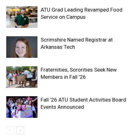
ATU Grad Leading Revamped Food
Service on Campus
Scrimshire Named Registrar at
Arkansas Tech
Fraternities, Sororities Seek New
Members in Fall ’26
Fall ’26 ATU Student Activities Board
Events Announced