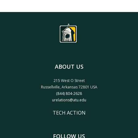
ABOUT US
215 West O Street
Russellville, Arkansas 72801 USA
(844) 804-2628
urelations@atu.edu
TECH ACTION
FOLLOW US