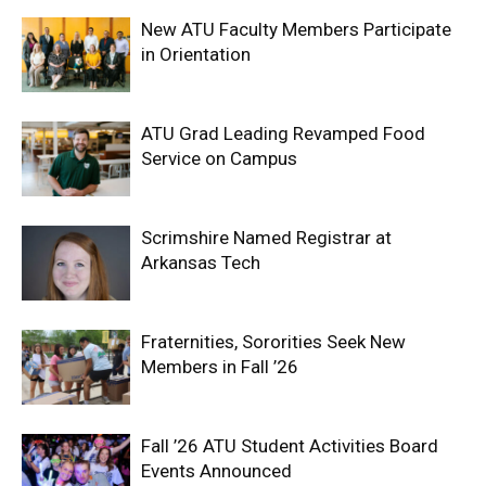
New ATU Faculty Members Participate
in Orientation
ATU Grad Leading Revamped Food
Service on Campus
Scrimshire Named Registrar at
Arkansas Tech
Fraternities, Sororities Seek New
Members in Fall ’26
Fall ’26 ATU Student Activities Board
Events Announced