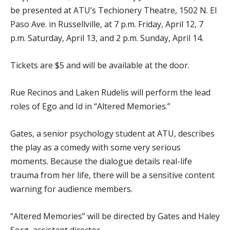
be presented at ATU’s Techionery Theatre, 1502 N. El
Paso Ave. in Russellville, at 7 p.m. Friday, April 12, 7
p.m. Saturday, April 13, and 2 p.m. Sunday, April 14.
Tickets are $5 and will be available at the door.
Rue Recinos and Laken Rudelis will perform the lead
roles of Ego and Id in “Altered Memories.”
Gates, a senior psychology student at ATU, describes
the play as a comedy with some very serious
moments. Because the dialogue details real-life
trauma from her life, there will be a sensitive content
warning for audience members.
“Altered Memories” will be directed by Gates and Haley