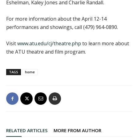
Eshelman, Kaley Jones and Charlie Randall.
For more information about the April 12-14
performances and showings, call (479) 964-0890.
Visit
www.atu.edu/cj/theatre.php
to learn more about
the ATU theatre and film program.
TAGS
home
RELATED ARTICLES
MORE FROM AUTHOR