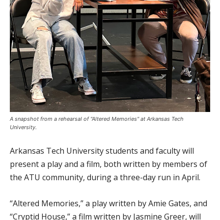
A snapshot from a rehearsal of "Altered Memories" at Arkansas Tech
University.
Arkansas Tech University students and faculty will
present a play and a film, both written by members of
the ATU community, during a three-day run in April.
“Altered Memories,” a play written by Amie Gates, and
“Cryptid House,” a film written by Jasmine Greer, will