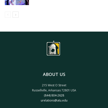
ABOUT US
215 West O Street
Russellville, Arkansas 72801 USA
(844) 804-2628
urelations@atu.edu