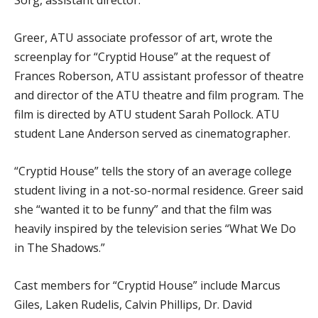
Sorg, assistant director.
Greer, ATU associate professor of art, wrote the
screenplay for “Cryptid House” at the request of
Frances Roberson, ATU assistant professor of theatre
and director of the ATU theatre and film program. The
film is directed by ATU student Sarah Pollock. ATU
student Lane Anderson served as cinematographer.
“Cryptid House” tells the story of an average college
student living in a not-so-normal residence. Greer said
she “wanted it to be funny” and that the film was
heavily inspired by the television series “What We Do
in The Shadows.”
Cast members for “Cryptid House” include Marcus
Giles, Laken Rudelis, Calvin Phillips, Dr. David