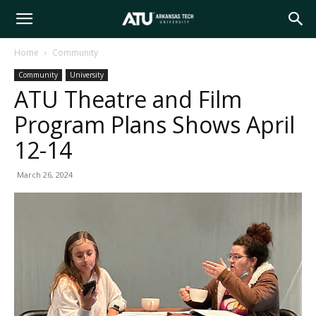
Arkansas
Home
Community
Community
University
Tech
ATU Theatre and Film
Program Plans Shows April
University
12-14
March 26, 2024